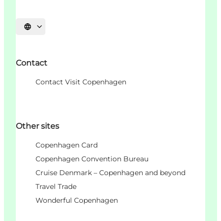
Choisissez la langue
Contact
Contact Visit Copenhagen
Other sites
Copenhagen Card
Copenhagen Convention Bureau
Cruise Denmark – Copenhagen and beyond
Travel Trade
Wonderful Copenhagen