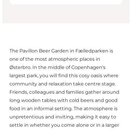
The Pavillon Beer Garden in Fælledparken is
one of the most atmospheric places in
Østerbro. In the middle of Copenhagen's
largest park, you will find this cosy oasis where
community and relaxation take centre stage.
Friends, colleagues and families gather around
long wooden tables with cold beers and good
food in an informal setting. The atmosphere is
unpretentious and inviting, making it easy to
settle in whether you come alone or in a larger