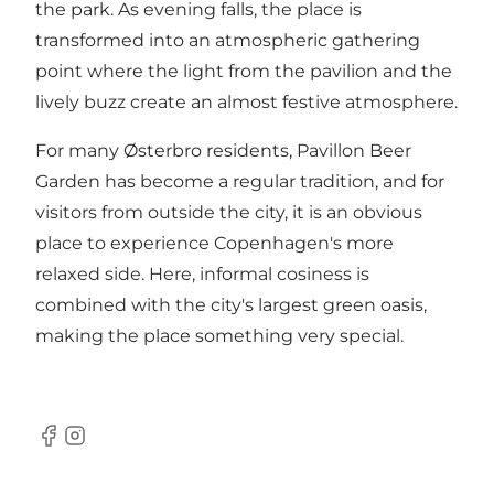
the park. As evening falls, the place is
transformed into an atmospheric gathering
point where the light from the pavilion and the
lively buzz create an almost festive atmosphere.
For many Østerbro residents, Pavillon Beer
Garden has become a regular tradition, and for
visitors from outside the city, it is an obvious
place to experience Copenhagen's more
relaxed side. Here, informal cosiness is
combined with the city's largest green oasis,
making the place something very special.
Facebook
Instagram