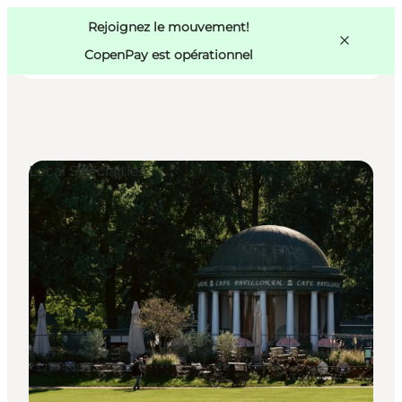
Swedish
Pass
Danish
Copenhague
Rejoignez le mouvement!
Copenhague
German
CopenPay est opérationnel
Local Specialties
Activités
Mangez et buvez
Planifiez