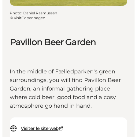
Photo
:
Daniel Rasmussen
©
VisitCopenhagen
Pavillon Beer Garden
In the middle of Fælledparken's green
surroundings, you will find Pavillon Beer
Garden, an informal gathering place
where cold beer, good food and a cosy
atmosphere go hand in hand.
Visiter le site web