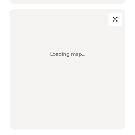
Loading map...