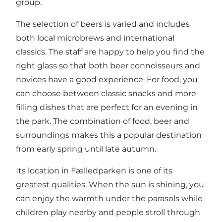
group.
The selection of beers is varied and includes
both local microbrews and international
classics. The staff are happy to help you find the
right glass so that both beer connoisseurs and
novices have a good experience. For food, you
can choose between classic snacks and more
filling dishes that are perfect for an evening in
the park. The combination of food, beer and
surroundings makes this a popular destination
from early spring until late autumn.
Its location in Fælledparken is one of its
greatest qualities. When the sun is shining, you
can enjoy the warmth under the parasols while
children play nearby and people stroll through