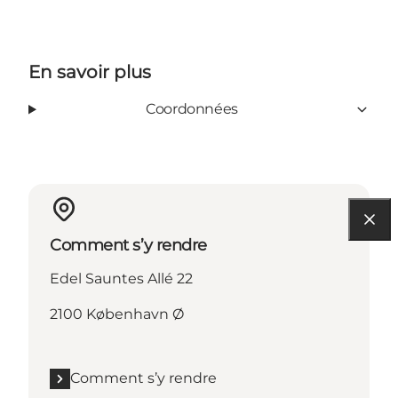
En savoir plus
Coordonnées
Comment s’y rendre
Edel Sauntes Allé 22
2100 København Ø
Comment s’y rendre