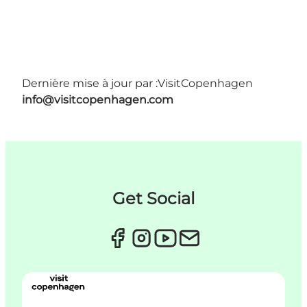
Dernière mise à jour par :
VisitCopenhagen
info@visitcopenhagen.com
Get Social