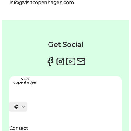
info@visitcopenhagen.com
Get Social
Choisissez la langue
Contact