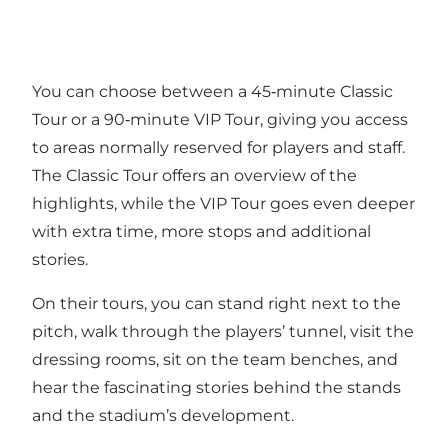
You can choose between a 45‑minute Classic
Tour or a 90‑minute VIP Tour, giving you access
to areas normally reserved for players and staff.
The Classic Tour offers an overview of the
highlights, while the VIP Tour goes even deeper
with extra time, more stops and additional
stories.
On their tours, you can stand right next to the
pitch, walk through the players’ tunnel, visit the
dressing rooms, sit on the team benches, and
hear the fascinating stories behind the stands
and the stadium’s development.