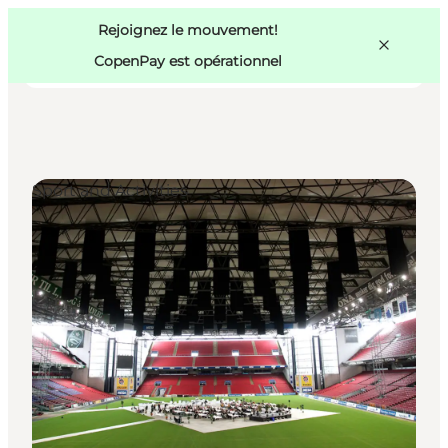
Swedish
Pass
Danish
Copenhague
Rejoignez le mouvement!
Copenhague
German
CopenPay est opérationnel
Sport and Activities
Activités
Mangez et buvez
Planifiez