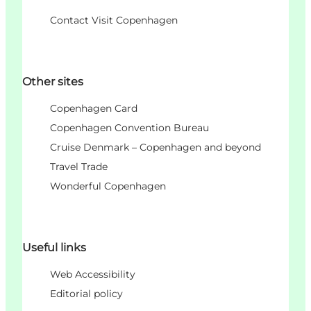
Contact Visit Copenhagen
Other sites
Copenhagen Card
Copenhagen Convention Bureau
Cruise Denmark – Copenhagen and beyond
Travel Trade
Wonderful Copenhagen
Useful links
Web Accessibility
Editorial policy