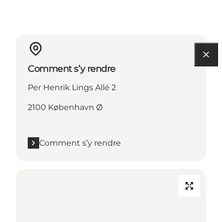
Comment s’y rendre
Per Henrik Lings Allé 2
2100 København Ø
Comment s’y rendre