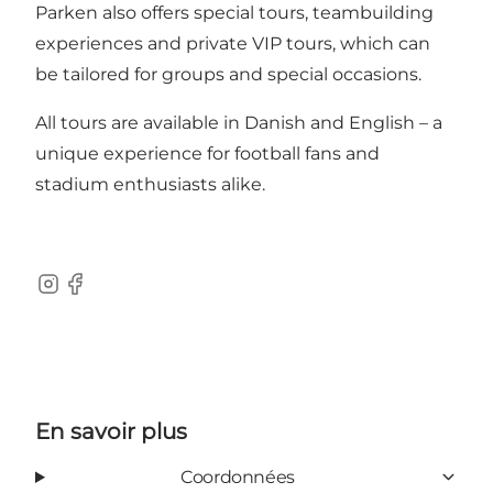
Parken also offers special tours, teambuilding
experiences and private VIP tours, which can
be tailored for groups and special occasions.
All tours are available in Danish and English – a
unique experience for football fans and
stadium enthusiasts alike.
Instagram
Facebook
En savoir plus
Coordonnées