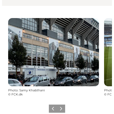
Photo
:
Samy Khabthani
Photo
©
FCK.dk
©
FCK
Précédent
Suivant