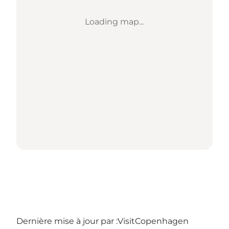
Loading map...
Dernière mise à jour par :
VisitCopenhagen