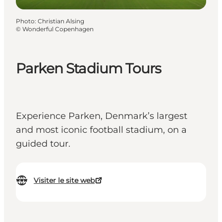
Photo
:
Christian Alsing
©
Wonderful Copenhagen
Parken Stadium Tours
Experience Parken, Denmark’s largest
and most iconic football stadium, on a
guided tour.
Visiter le site web