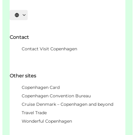
Choisissez la langue
Contact
Contact Visit Copenhagen
Other sites
Copenhagen Card
Copenhagen Convention Bureau
Cruise Denmark – Copenhagen and beyond
Travel Trade
Wonderful Copenhagen