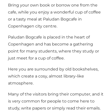
Bring your own book or borrow one from the
cafe, while you enjoy a wonderful cup of coffee
or a tasty meal at Paludan Bogcafe in
Copenhagen city centre.
Paludan Bogcafe is placed in the heart of
Copenhagen and has become a gathering
point for many students, where they study or
just meet for a cup of coffee.
Here you are surrounded by old bookshelves,
which create a cosy, almost library-like
atmosphere.
Many of the visitors bring their computer, and it
is very common for people to come here to
study, write papers or simply read their emails.