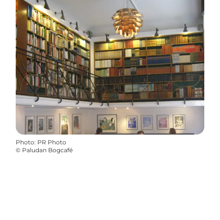
Photo
:
PR Photo
©
Paludan Bogcafé