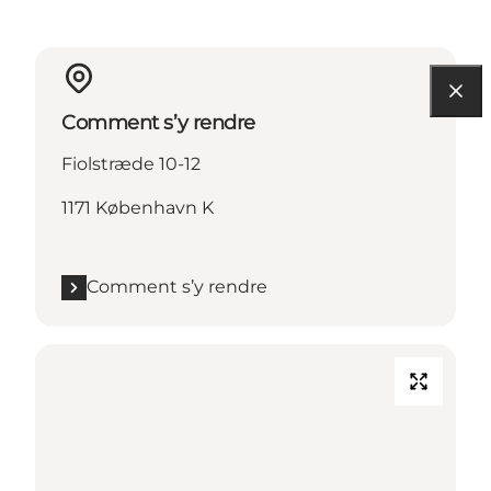
Comment s’y rendre
Fiolstræde 10-12
1171 København K
Comment s’y rendre