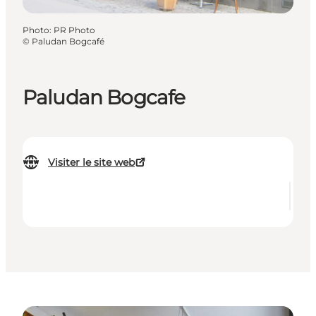
Photo
:
PR Photo
©
Paludan Bogcafé
Paludan Bogcafe
Visiter le site web