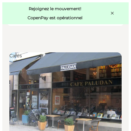
Swedish
Pass
Danish
Copenhague
Rejoignez le mouvement!
Copenhague
German
CopenPay est opérationnel
Cafés
Activités
Mangez et buvez
Planifiez