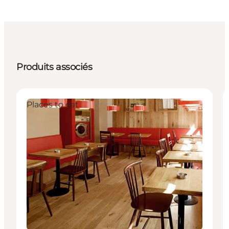
Produits associés
Places to eat