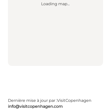
Loading map...
Dernière mise à jour par :
VisitCopenhagen
info@visitcopenhagen.com