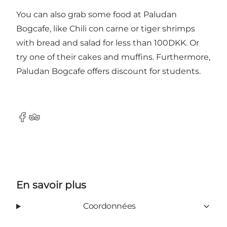
You can also grab some food at Paludan
Bogcafe, like Chili con carne or tiger shrimps
with bread and salad for less than 100DKK. Or
try one of their cakes and muffins. Furthermore,
Paludan Bogcafe offers discount for students.
Facebook
Tripadvisor
En savoir plus
Coordonnées