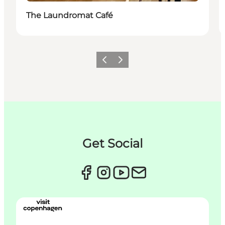
The Laundromat Café
Précédent
Suivant
Get Social