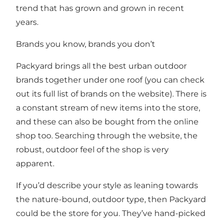
trend that has grown and grown in recent
years.
Brands you know, brands you don’t
Packyard brings all the best urban outdoor
brands together under one roof (you can check
out its full list of brands on the website). There is
a constant stream of new items into the store,
and these can also be bought from the online
shop too. Searching through the website, the
robust, outdoor feel of the shop is very
apparent.
If you’d describe your style as leaning towards
the nature-bound, outdoor type, then Packyard
could be the store for you. They’ve hand-picked