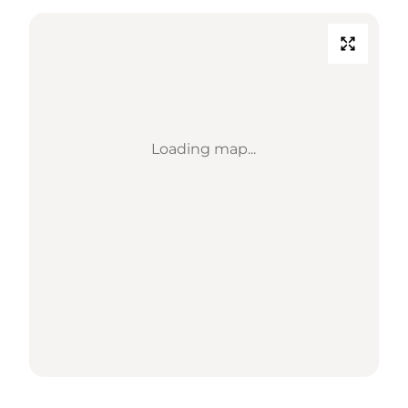
Loading map...