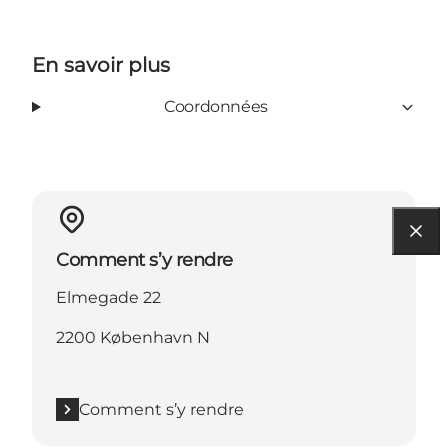
En savoir plus
Coordonnées
Comment s’y rendre
Elmegade 22
2200 København N
Comment s’y rendre