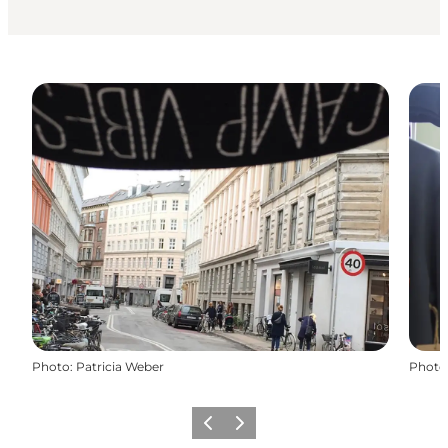
Photo
:
Patricia Weber
Photo
Précédent
Suivant