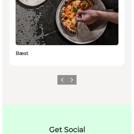
Durable
Bæst
Précédent
Suivant
Get Social