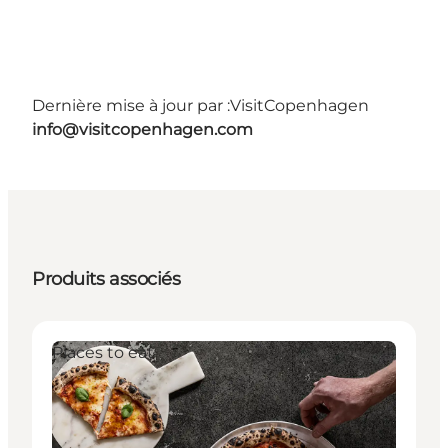
Dernière mise à jour par :
VisitCopenhagen
info@visitcopenhagen.com
Produits associés
Places to eat