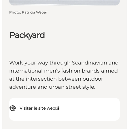
Photo
:
Patricia Weber
Packyard
Work your way through Scandinavian and
international men’s fashion brands aimed
at the intersection between outdoor
adventure and urban street style.
Visiter le site web