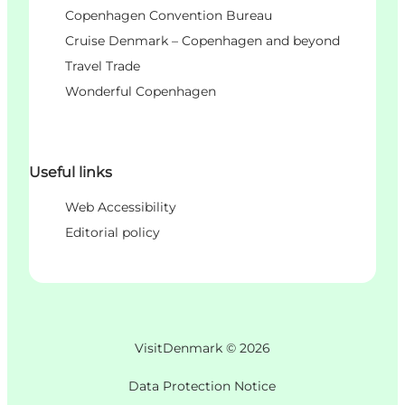
Copenhagen Convention Bureau
Cruise Denmark – Copenhagen and beyond
Travel Trade
Wonderful Copenhagen
Useful links
Web Accessibility
Editorial policy
VisitDenmark ©
2026
Data Protection Notice