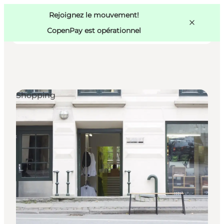
Swedish
Pass
Danish
Copenhague
Rejoignez le mouvement!
Copenhague
German
CopenPay est opérationnel
Shopping
Activités
Mangez et buvez
Planifiez