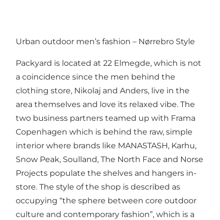
Urban outdoor men’s fashion – Nørrebro Style
Packyard is located at 22 Elmegde, which is not
a coincidence since the men behind the
clothing store, Nikolaj and Anders, live in the
area themselves and love its relaxed vibe. The
two business partners teamed up with Frama
Copenhagen which is behind the raw, simple
interior where brands like MANASTASH, Karhu,
Snow Peak, Soulland, The North Face and Norse
Projects populate the shelves and hangers in-
store. The style of the shop is described as
occupying “the sphere between core outdoor
culture and contemporary fashion”, which is a