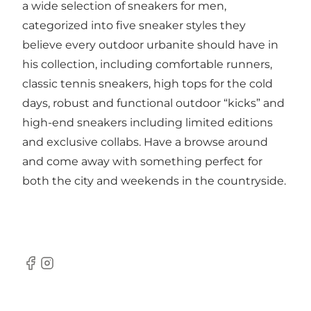
a wide selection of sneakers for men,
categorized into five sneaker styles they
believe every outdoor urbanite should have in
his collection, including comfortable runners,
classic tennis sneakers, high tops for the cold
days, robust and functional outdoor “kicks” and
high-end sneakers including limited editions
and exclusive collabs. Have a browse around
and come away with something perfect for
both the city and weekends in the countryside.
Facebook
Instagram