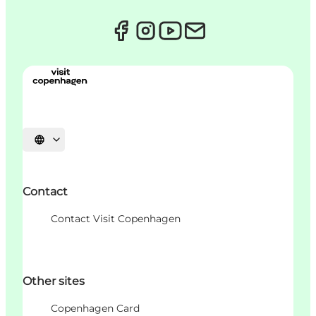
Choisissez la langue
Contact
Contact Visit Copenhagen
Other sites
Copenhagen Card