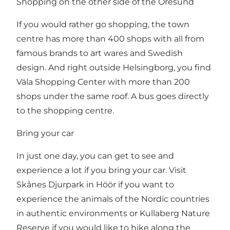
Shopping on the other side of the Oresund
If you would rather go shopping, the town
centre has more than 400 shops with all from
famous brands to art wares and Swedish
design. And right outside Helsingborg, you find
Väla Shopping Center
with more than 200
shops under the same roof. A bus goes directly
to the shopping centre.
Bring your car
In just one day, you can get to see and
experience a lot if you bring your car. Visit
Skånes Djurpark in Höör
if you want to
experience the animals of the Nordic countries
in authentic environments or
Kullaberg Nature
Reserve
if you would like to hike along the