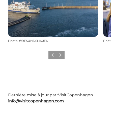
Photo
:
ØRESUNDSLINJEN
Photo
Précédent
Suivant
Dernière mise à jour par :
VisitCopenhagen
info@visitcopenhagen.com