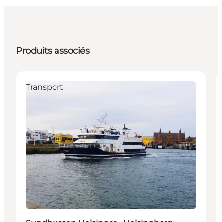
Produits associés
Transport