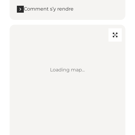
Comment s’y rendre
Loading map...