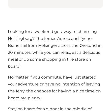
Looking for a weekend getaway to charming
Helsingborg
? The ferries Aurora and Tycho
Brahe sail from Helsingør across the Øresund in
20 minutes, while you can relax, eat a delicious
meal or do some shopping in the store on
board.
No matter if you commute, have just started
your adventure or have no intention of leaving
the ferry, the chances for having a nice time on
board are plenty.
Stay on board for a dinner in the middle of