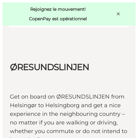
Swedish
Pass
Danish
Copenhague
Rejoignez le mouvement!
Copenhague
German
CopenPay est opérationnel
ØRESUNDSLINJEN
Activités
Mangez et buvez
Planifiez
Get on board on ØRESUNDSLINJEN from
Helsingør to Helsingborg and get a nice
experience in the neighbouring country –
no matter if you are walking or driving,
whether you commute or do not intend to