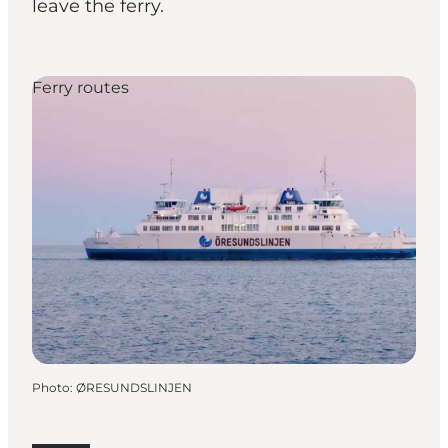
leave the ferry.
Ferry routes
Photo
:
ØRESUNDSLINJEN