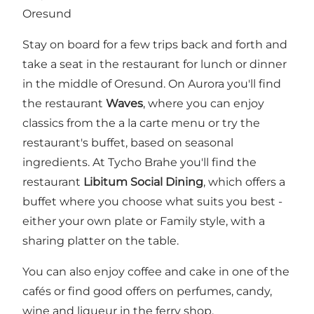
Oresund
Stay on board for a few trips back and forth and
take a seat in the restaurant for lunch or dinner
in the middle of Oresund. On Aurora you'll find
the restaurant
Waves
, where you can enjoy
classics from the a la carte menu or try the
restaurant's buffet, based on seasonal
ingredients. At Tycho Brahe you'll find the
restaurant
Libitum Social Dining
, which offers a
buffet where you choose what suits you best -
either your own plate or Family style, with a
sharing platter on the table.
You can also enjoy coffee and cake in one of the
cafés or find good offers on perfumes, candy,
wine and liqueur in the ferry shop.