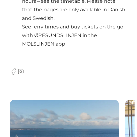
hours – see the timetable
. Please note
that the pages are only available in Danish
and Swedish.
See ferry times and buy tickets on the go
with ØRESUNDSLINJEN in the
MOLSLINJEN app
Facebook
Instagram