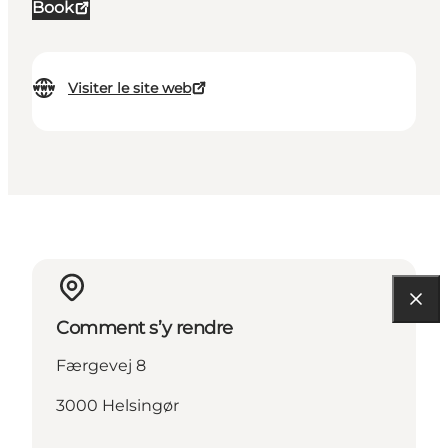
Book
Visiter le site web
Comment s’y rendre
Færgevej 8
3000 Helsingør