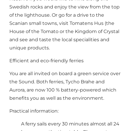
Swedish rocks and enjoy the view from the top
of the lighthouse. Or go for a drive to the
Scanian small towns, visit
Tomatens Hus (the
House of the Tomato
or
the Kingdom of Crystal
and see and taste the local specialities and
unique products.
Efficient and eco-friendly ferries
You are all invited on board a green service over
the Sound. Both ferries, Tycho Brahe and
Aurora, are now 100 % battery-powered which
benefits you as well as the environment.
Practical information:
A ferry sails every 30 minutes almost all 24