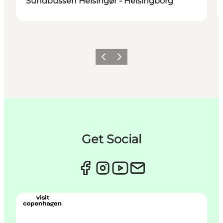
Sundbussen Helsingør - Helsingborg
Précédent
Suivant
Get Social