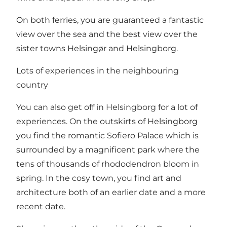
On both ferries, you are guaranteed a fantastic
view over the sea and the best view over the
sister towns
Helsingør
and
Helsingborg
.
Lots of experiences in the neighbouring
country
You can also get off in
Helsingborg
for a lot of
experiences. On the outskirts of Helsingborg
you find
the romantic Sofiero Palace
which is
surrounded by a magnificent park where the
tens of thousands of rhododendron bloom in
spring. In the cosy town, you find art and
architecture both of an earlier date and a more
recent date.