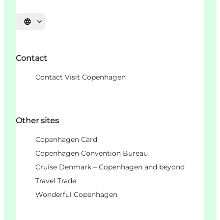
Choisissez la langue
Contact
Contact Visit Copenhagen
Other sites
Copenhagen Card
Copenhagen Convention Bureau
Cruise Denmark – Copenhagen and beyond
Travel Trade
Wonderful Copenhagen