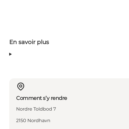
En savoir plus
Comment s’y rendre
Nordre Toldbod 7
2150 Nordhavn