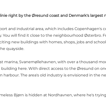
nie right by the Øresund coast and Denmark's largest 
port and industrial area, which includes Copenhagen's co
ty. You will find it close to the neighbourhood Østerbro. F
citing new buildings with homes, shops, jobs and schools
 the quayside.
st marina, Svanemøllehavnen, with over a thousand moor
building here. With direct access to the Øresund on on
 harbour. The area's old industry is envisioned in the 
 homeless Bjørn is hidden at Nordhavnen, where he's try