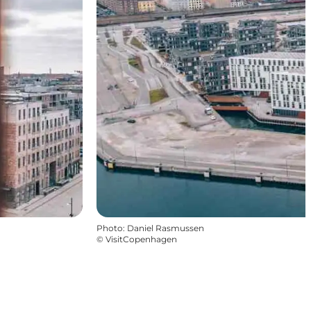
Photo
:
Daniel Rasmussen
©
VisitCopenhagen