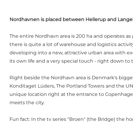
Nordhavnen is placed between Hellerup and Langeli
The entire Nordhavn area is 200 ha and operates as 
there is quite a lot of warehouse and logistics activi
developing into a new, attractive urban area with ex
its own life and a very special touch - right down to
Right beside the Nordhavn area is Denmark's bigge
Konditaget Lüders, The Portland Towers and the UN 
unique location right at the entrance to Copenhagen
meets the city.
Fun fact: In the tv series "Broen" (the Bridge) the