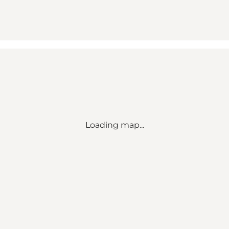
Loading map...