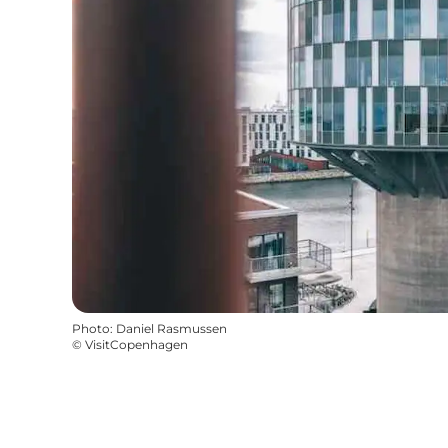
Photo
:
Daniel Rasmussen
©
VisitCopenhagen