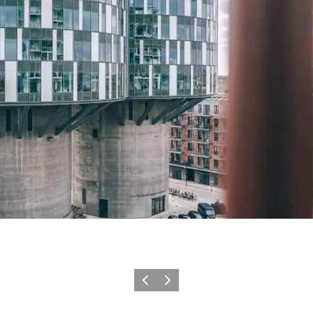
Précédent
Suivant