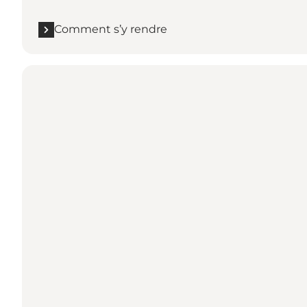
Comment s’y rendre