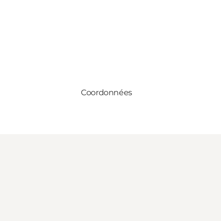
Coordonnées