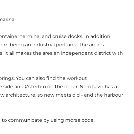
marina.
ntainer terminal and cruise docks. In addition,
rom being an industrial port area, the area is
. It all makes the area an independent district with
ings. You can also find the workout
e side and Østerbro on the other, Nordhavn has a
new architecture, so new meets old - and the harbour
ing to communicate by using morse code.