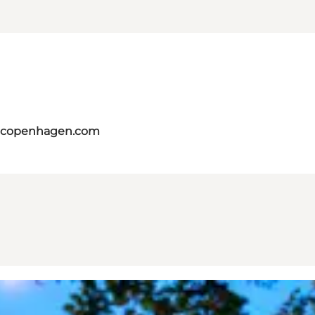
itcopenhagen.com