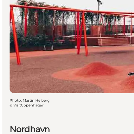
Photo
:
Martin Heiberg
©
VisitCopenhagen
Nordhavn