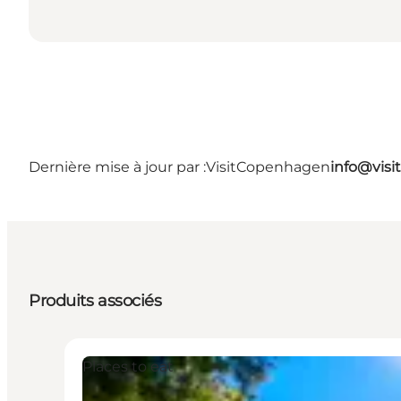
Dernière mise à jour par :
VisitCopenhagen
info@vis
Produits associés
Places to eat