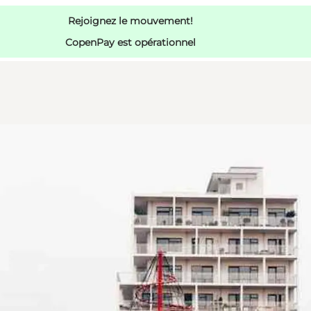
Rejoignez le mouvement!
CopenPay est opérationnel