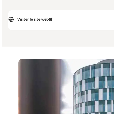
Visiter le site web