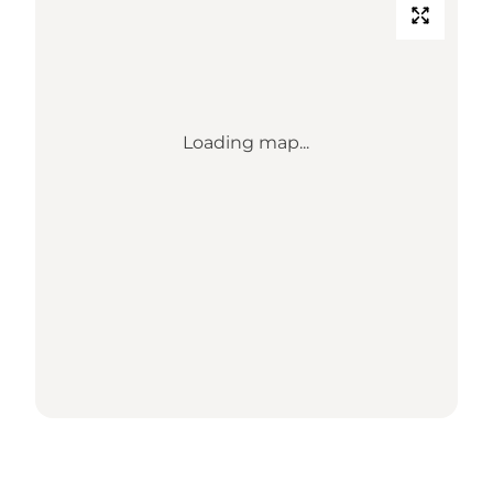
Loading map...