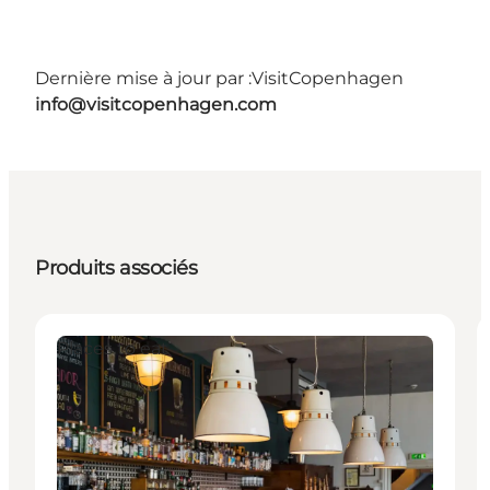
Dernière mise à jour par :
VisitCopenhagen
info@visitcopenhagen.com
Produits associés
Places to eat