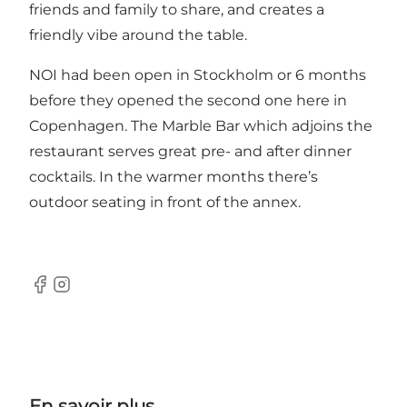
friends and family to share, and creates a
friendly vibe around the table.
NOI had been open in Stockholm or 6 months
before they opened the second one here in
Copenhagen. The Marble Bar which adjoins the
restaurant serves great pre- and after dinner
cocktails. In the warmer months there’s
outdoor seating in front of the annex.
Facebook
Instagram
En savoir plus