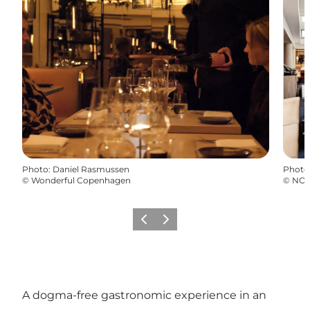
Photo
:
Daniel Rasmussen
Photo
©
Wonderful Copenhagen
©
NOI
Précédent
Suivant
A dogma-free gastronomic experience in an