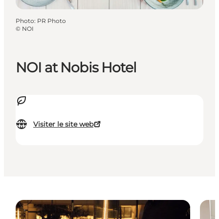
Photo
:
PR Photo
©
NOI
NOI at Nobis Hotel
Visiter le site web