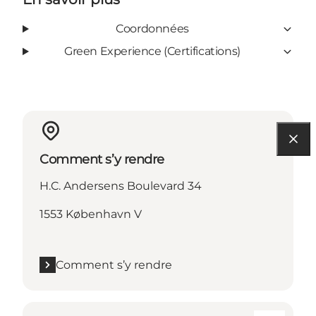
Coordonnées
Green Experience (Certifications)
Comment s’y rendre
H.C. Andersens Boulevard 34
1553 København V
Comment s’y rendre