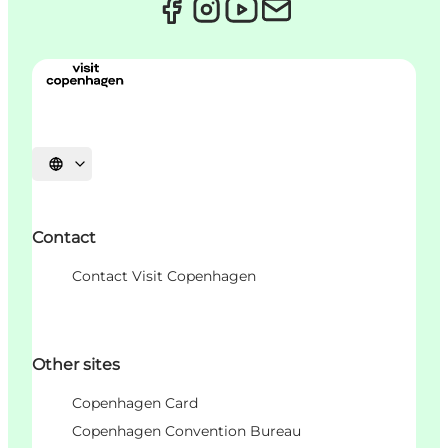
Choisissez la langue
Contact
Contact Visit Copenhagen
Other sites
Copenhagen Card
Copenhagen Convention Bureau