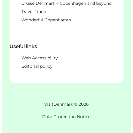
Cruise Denmark – Copenhagen and beyond
Travel Trade
Wonderful Copenhagen
Useful links
Web Accessibility
Editorial policy
VisitDenmark ©
2026
Data Protection Notice