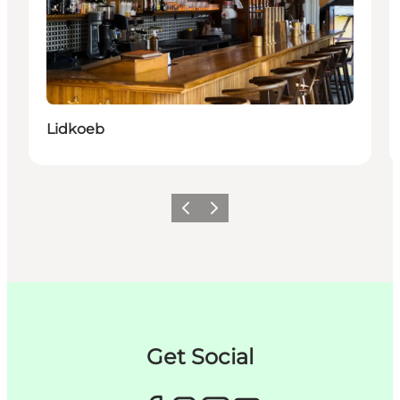
Lidkoeb
Précédent
Suivant
Get Social