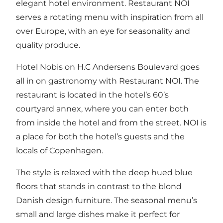
elegant hotel environment. Restaurant NOI
serves a rotating menu with inspiration from all
over Europe, with an eye for seasonality and
quality produce.
Hotel Nobis on H.C Andersens Boulevard goes
all in on gastronomy with Restaurant NOI. The
restaurant is located in the hotel’s 60’s
courtyard annex, where you can enter both
from inside the hotel and from the street. NOI is
a place for both the hotel’s guests and the
locals of Copenhagen.
The style is relaxed with the deep hued blue
floors that stands in contrast to the blond
Danish design furniture. The seasonal menu’s
small and large dishes make it perfect for