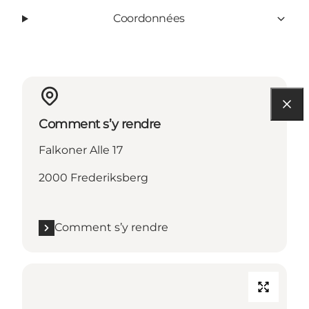
Coordonnées
Comment s’y rendre
Falkoner Alle 17
2000 Frederiksberg
Comment s’y rendre