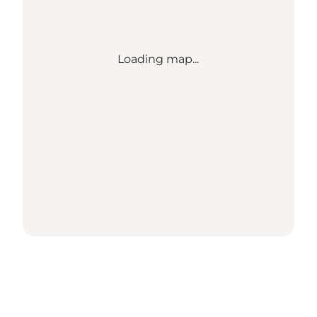
Loading map...