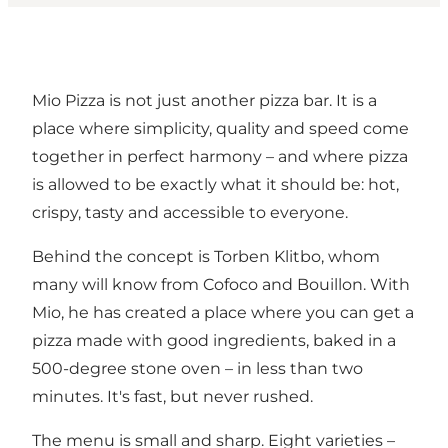
Mio Pizza is not just another pizza bar. It is a
place where simplicity, quality and speed come
together in perfect harmony – and where pizza
is allowed to be exactly what it should be: hot,
crispy, tasty and accessible to everyone.
Behind the concept is Torben Klitbo, whom
many will know from Cofoco and Bouillon. With
Mio, he has created a place where you can get a
pizza made with good ingredients, baked in a
500-degree stone oven – in less than two
minutes. It's fast, but never rushed.
The menu is small and sharp. Eight varieties –