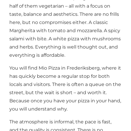
half of them vegetarian – all with a focus on
taste, balance and aesthetics. There are no frills
here, but no compromises either. A classic
Margherita with tomato and mozzarella. A spicy
salami with bite. A white pizza with mushrooms
and herbs. Everything is well thought out, and
everything is affordable.
You will find Mio Pizza in Frederiksberg, where it
has quickly become a regular stop for both
locals and visitors. There is often a queue on the
street, but the wait is short – and worth it.
Because once you have your pizza in your hand,
you will understand why.
The atmosphere is informal, the pace is fast,
and the quality is consistent. There is no