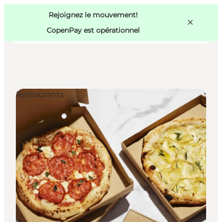
Swedish
Pass
Danish
Copenhague
Rejoignez le mouvement!
Copenhague
German
CopenPay est opérationnel
Restaurants
Activités
Mangez et buvez
Planifiez