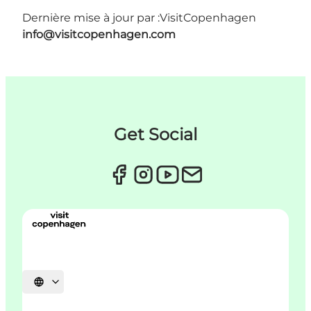
Dernière mise à jour par :
VisitCopenhagen
info@visitcopenhagen.com
Get Social
Choisissez la langue