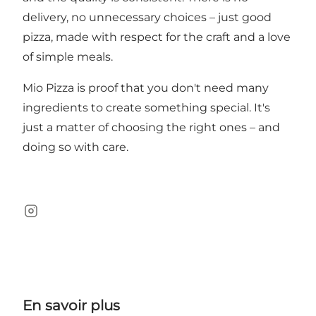
delivery, no unnecessary choices – just good
pizza, made with respect for the craft and a love
of simple meals.
Mio Pizza is proof that you don't need many
ingredients to create something special. It's
just a matter of choosing the right ones – and
doing so with care.
Instagram
En savoir plus