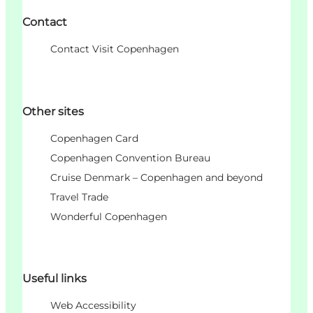
Contact
Contact Visit Copenhagen
Other sites
Copenhagen Card
Copenhagen Convention Bureau
Cruise Denmark – Copenhagen and beyond
Travel Trade
Wonderful Copenhagen
Useful links
Web Accessibility