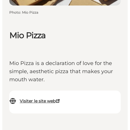
Photo
:
Mio Pizza
Mio Pizza
Mio Pizza is a declaration of love for the
simple, aesthetic pizza that makes your
mouth water.
Visiter le site web