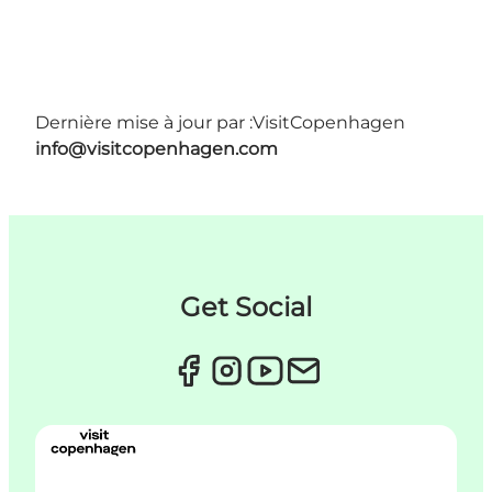
Dernière mise à jour par :
VisitCopenhagen
info@visitcopenhagen.com
Get Social