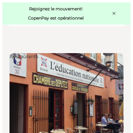
Swedish
Pass
Danish
Copenhague
Rejoignez le mouvement!
Copenhague
German
CopenPay est opérationnel
Restaurants
Activités
Mangez et buvez
Planifiez