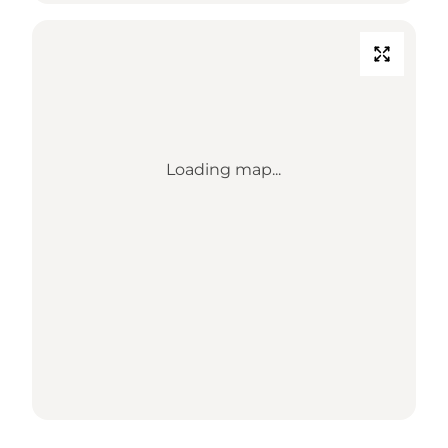
Loading map...