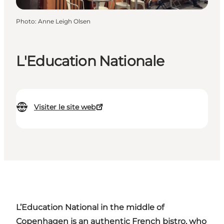
Photo
:
Anne Leigh Olsen
L'Education Nationale
Visiter le site web
L’Education
National in the middle of
Copenhagen is an authentic French bistro, who