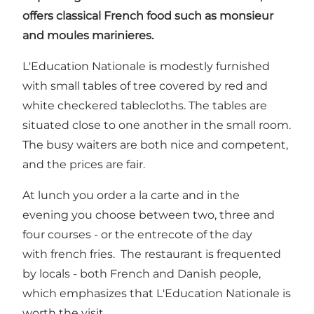
offers classical French food such as monsieur
and moules marinieres.
L'Education Nationale is modestly furnished
with small tables of tree covered by red and
white checkered tablecloths. The tables are
situated close to one another in the small room.
The busy waiters are both nice and competent,
and the prices are fair.
At lunch you order a la carte and in the
evening you choose between two, three and
four courses - or the entrecote of the day
with french fries. The restaurant is frequented
by locals - both French and Danish people,
which emphasizes that L'Education Nationale is
worth the visit.