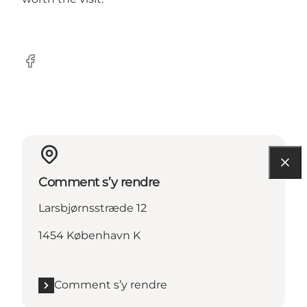
Facebook
Comment s’y rendre
Larsbjørnsstræde 12
1454 København K
Comment s’y rendre