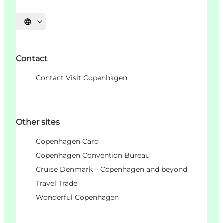
Choisissez la langue
Contact
Contact Visit Copenhagen
Other sites
Copenhagen Card
Copenhagen Convention Bureau
Cruise Denmark – Copenhagen and beyond
Travel Trade
Wonderful Copenhagen