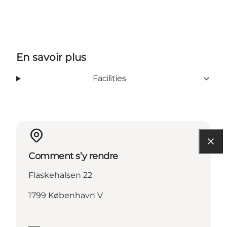
En savoir plus
Facilities
Comment s’y rendre
Flaskehalsen 22
1799 København V