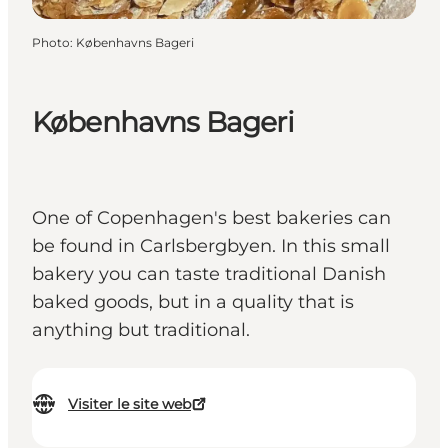
Photo
:
Københavns Bageri
Københavns Bageri
One of Copenhagen's best bakeries can
be found in Carlsbergbyen. In this small
bakery you can taste traditional Danish
baked goods, but in a quality that is
anything but traditional.
Visiter le site web