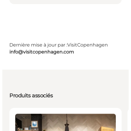
Dernière mise à jour par :
VisitCopenhagen
info@visitcopenhagen.com
Produits associés
Places to eat