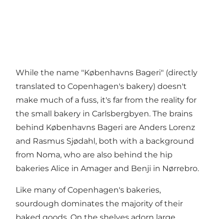
While the name "Københavns Bageri" (directly
translated to Copenhagen's bakery) doesn't
make much of a fuss, it's far from the reality for
the small bakery in Carlsbergbyen. The brains
behind Københavns Bageri are Anders Lorenz
and Rasmus Sjødahl, both with a background
from Noma, who are also behind the hip
bakeries
Alice
in Amager and Benji in Nørrebro.
Like many of Copenhagen's bakeries,
sourdough dominates the majority of their
baked goods. On the shelves adorn large,