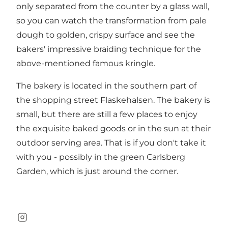
only separated from the counter by a glass wall,
so you can watch the transformation from pale
dough to golden, crispy surface and see the
bakers' impressive braiding technique for the
above-mentioned famous kringle.
The bakery is located in the southern part of
the shopping street
Flaskehalsen
. The bakery is
small, but there are still a few places to enjoy
the exquisite baked goods or in the sun at their
outdoor serving area. That is if you don't take it
with you - possibly in the green
Carlsberg
Garden
, which is just around the corner.
Instagram