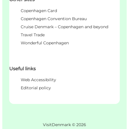
Copenhagen Card
Copenhagen Convention Bureau
Cruise Denmark – Copenhagen and beyond
Travel Trade
Wonderful Copenhagen
Useful links
Web Accessibility
Editorial policy
VisitDenmark ©
2026