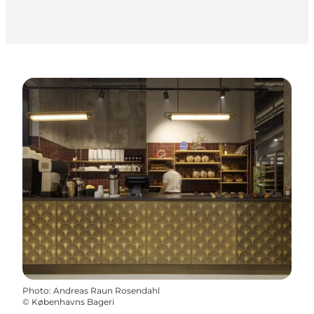
Photo
:
Andreas Raun Rosendahl
©
Københavns Bageri