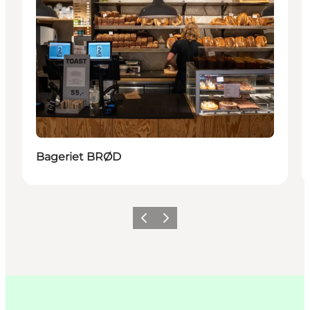
Bageriet BRØD
Précédent
Suivant