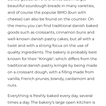
beautiful sourdough breads in many varieties,
and of course the popular BMO (bun with
cheese) can also be found on the counter. On
the menu you can find traditional danish baked
goods such as croissants, cinnamon buns and
well-known danish pastry cakes, but all with a
twist and with a strong focus on the use of
quality ingredients. The bakery is probably best
known for their "Kringle", which differs from the
traditional danish pastry kringle by being made
on a croissant dough, with a filling made from
vanilla, French prunes, brandy, cardamom and
nuts.
Everything is freshly baked every day, several
times a day. The bakery's large open kitchen is