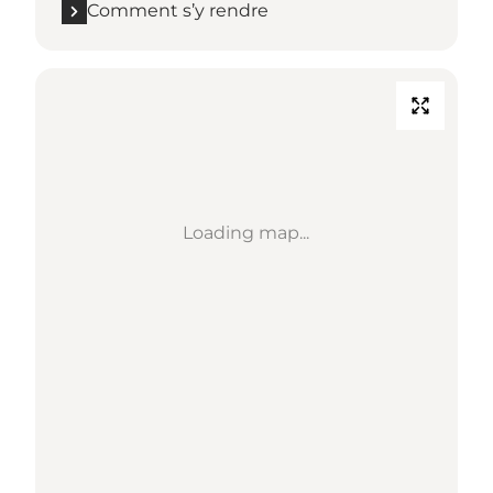
Comment s’y rendre
Loading map...