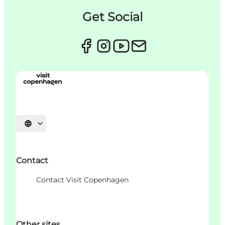
Get Social
Choisissez la langue
Contact
Contact Visit Copenhagen
Other sites