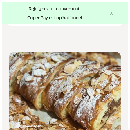
Swedish
Pass
Danish
Copenhague
Rejoignez le mouvement!
Copenhague
German
CopenPay est opérationnel
Cafés
Activités
Mangez et buvez
Planifiez
Copenhagen