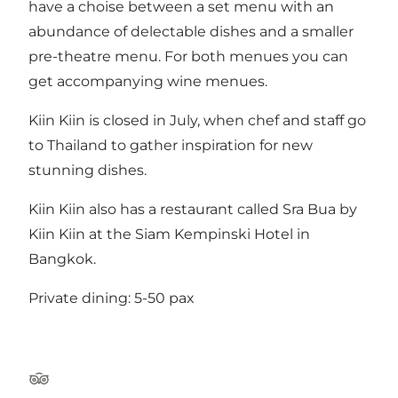
have a choise between a set menu with an
abundance of delectable dishes and a smaller
pre-theatre menu. For both menues you can
get accompanying wine menues.
Kiin Kiin is closed in July, when chef and staff go
to Thailand to gather inspiration for new
stunning dishes.
Kiin Kiin also has a restaurant called Sra Bua by
Kiin Kiin at the Siam Kempinski Hotel in
Bangkok.
Private dining: 5-50 pax
Tripadvisor