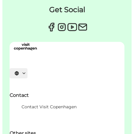
Get Social
Choisissez la langue
Contact
Contact Visit Copenhagen
Other sites