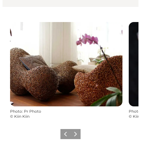
Photo
:
Pr Photo
Photo
©
Kiin Kiin
©
Kiin
Précédent
Suivant