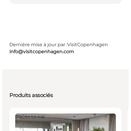
Dernière mise à jour par :
VisitCopenhagen
info@visitcopenhagen.com
Produits associés
Places to eat