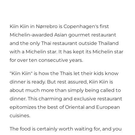
Kiin Kiin in Nørrebro is Copenhagen's first
Michelin-awarded Asian gourmet restaurant
and the only Thai restaurant outside Thailand
with a Michelin star. It has kept its Michelin star
for over ten consecutive years.
"Kiin Kiin" is how the Thais let their kids know
dinner is ready. But rest assured, Kiin Kiin is
about much more than simply being called to
dinner. This charming and exclusive restaurant
epitomizes the best of Oriental and European
cuisines.
The food is certainly worth waiting for, and you