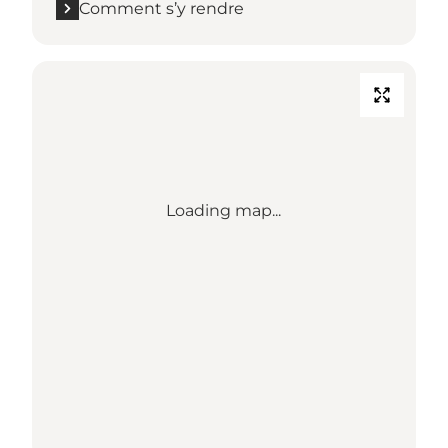
Comment s’y rendre
Loading map...