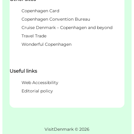
Copenhagen Card
Copenhagen Convention Bureau
Cruise Denmark – Copenhagen and beyond
Travel Trade
Wonderful Copenhagen
Useful links
Web Accessibility
Editorial policy
VisitDenmark ©
2026