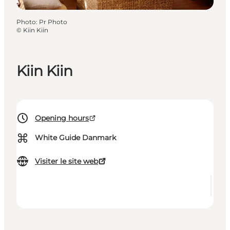
Photo
:
Pr Photo
©
Kiin Kiin
Kiin Kiin
Opening hours
⌘
White Guide Danmark
Visiter le site web