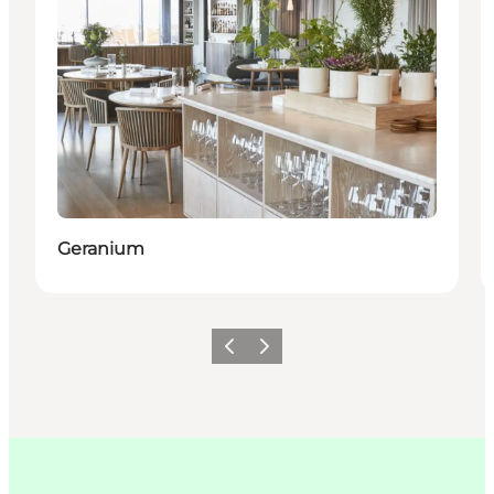
Geranium
Précédent
Suivant