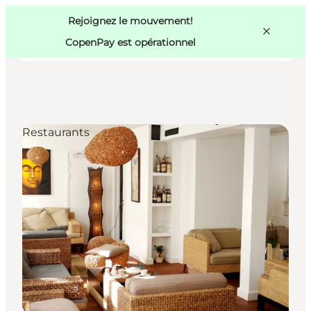
Swedish
Pass
Danish
Copenhague
Rejoignez le mouvement!
Copenhague
German
CopenPay est opérationnel
Restaurants
Activités
Mangez et buvez
Planifiez