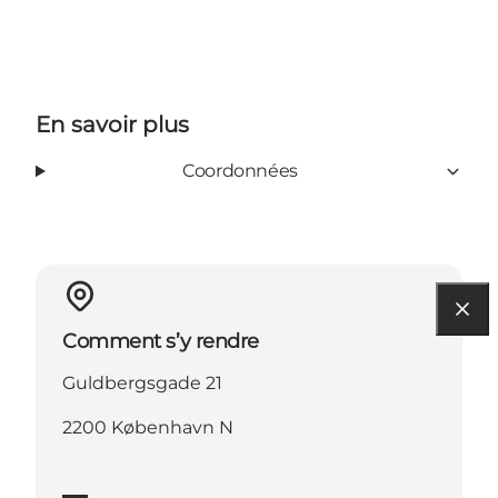
En savoir plus
Coordonnées
Comment s’y rendre
Guldbergsgade 21
2200 København N