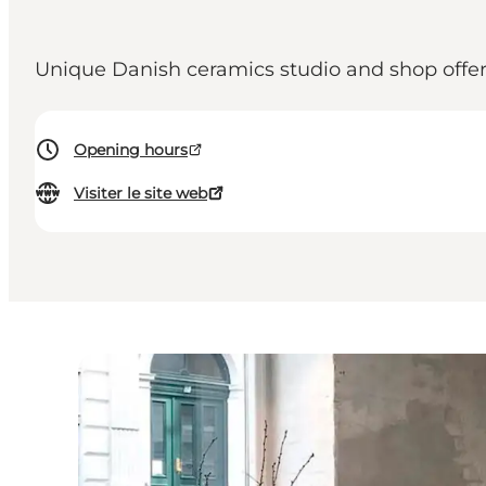
Unique Danish ceramics studio and shop offer
Opening hours
Visiter le site web