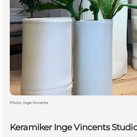
Photo
:
Inge Vincents
Keramiker Inge Vincents Studi