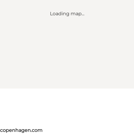
Loading map...
itcopenhagen.com