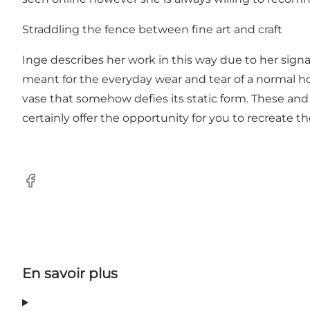
Straddling the fence between fine art and craft
Inge describes her work in this way due to her signa
meant for the everyday wear and tear of a normal hou
vase that somehow defies its static form. These and 
certainly offer the opportunity for you to recreate t
Facebook
En savoir plus