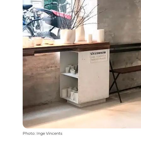
Photo
:
Inge Vincents