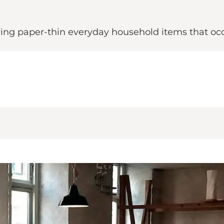
ing paper-thin everyday household items that occ