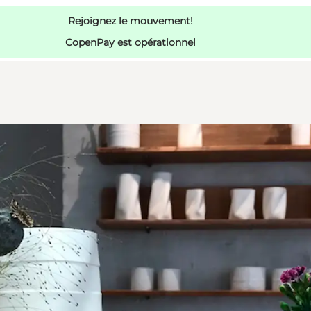
Rejoignez le mouvement!
CopenPay est opérationnel