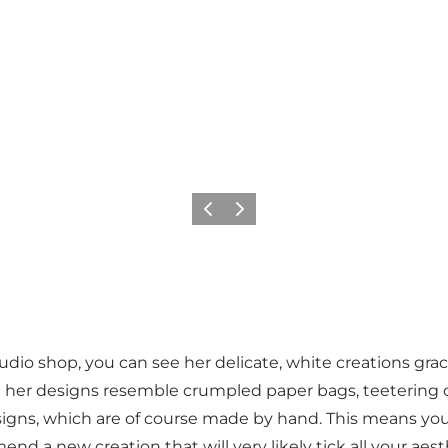
Précédent
Suivant
io shop, you can see her delicate, white creations graci
n her designs resemble crumpled paper bags, teetering on
designs, which are of course made by hand. This means yo
nd a new creation that will very likely tick all your aes