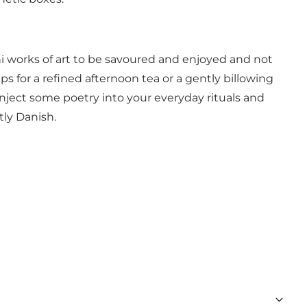
ini works of art to be savoured and enjoyed and not
 for a refined afternoon tea or a gently billowing
inject some poetry into your everyday rituals and
tly Danish.