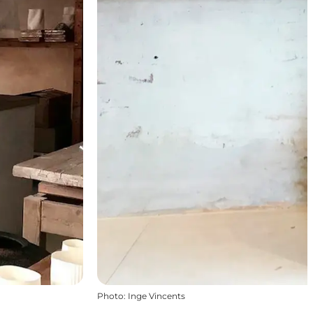
Photo
:
Inge Vincents