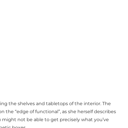
ng the shelves and tabletops of the interior. The
 the “edge of functional”, as she herself describes
u might not be able to get precisely what you’ve
thetic boxes.