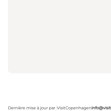
Dernière mise à jour par :
VisitCopenhagen
info@vis