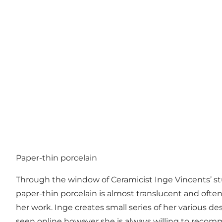
Paper-thin porcelain
Through the window of Ceramicist Inge Vincents’ stud
paper-thin porcelain is almost translucent and ofte
her work. Inge creates small series of her various 
seen online however she is always willing to recomme