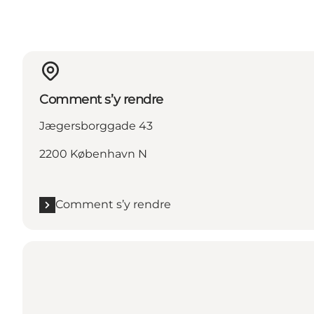
Comment s’y rendre
Jægersborggade 43
2200 København N
Comment s’y rendre