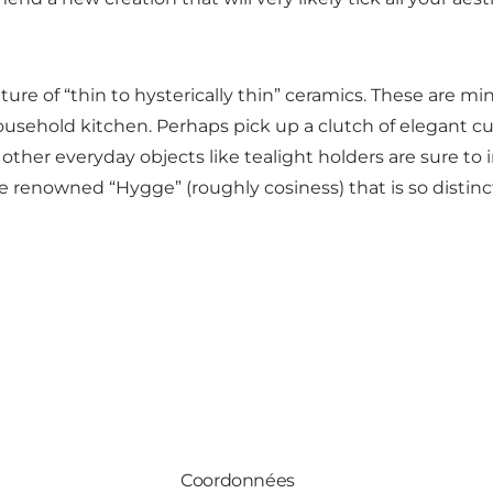
ture of “thin to hysterically thin” ceramics. These are m
sehold kitchen. Perhaps pick up a clutch of elegant cups
other everyday objects like tealight holders are sure to 
he renowned “Hygge” (roughly cosiness) that is so distinc
Coordonnées