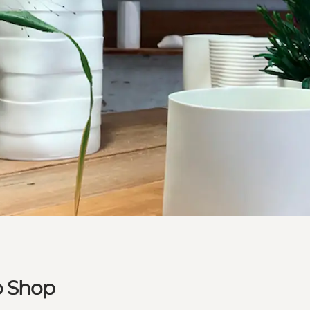
o Shop