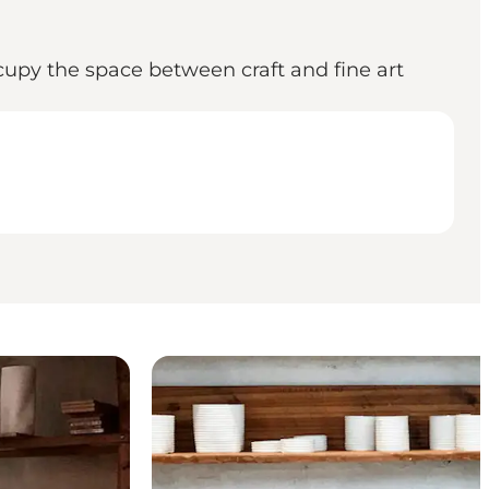
upy the space between craft and fine art