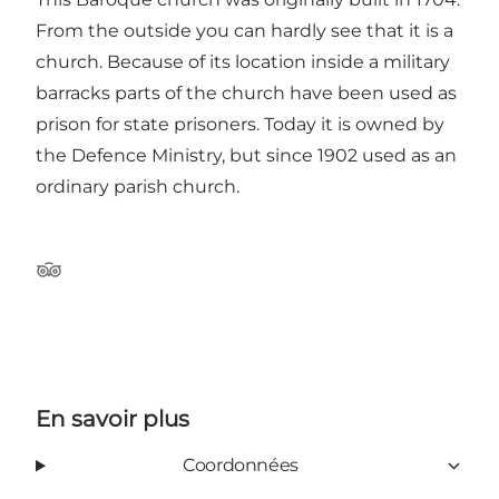
From the outside you can hardly see that it is a
church. Because of its location inside a military
barracks parts of the church have been used as
prison for state prisoners. Today it is owned by
the Defence Ministry, but since 1902 used as an
ordinary parish church.
Tripadvisor
En savoir plus
Coordonnées