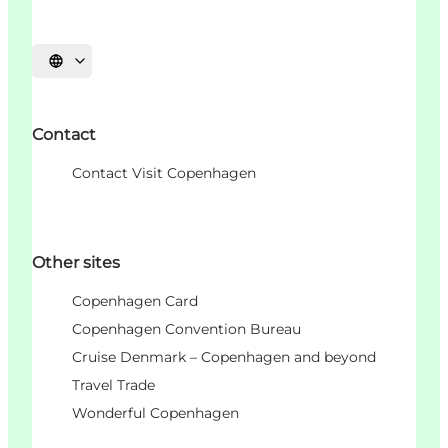
Choisissez la langue
Contact
Contact Visit Copenhagen
Other sites
Copenhagen Card
Copenhagen Convention Bureau
Cruise Denmark – Copenhagen and beyond
Travel Trade
Wonderful Copenhagen