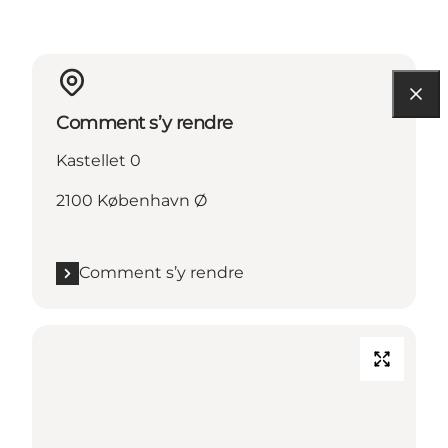
Comment s’y rendre
Kastellet 0
2100 København Ø
Comment s’y rendre