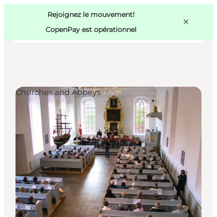
Swedish
Pass
Danish
Copenhague
Rejoignez le mouvement!
Copenhague
German
CopenPay est opérationnel
Churches and Abbeys
Activités
Mangez et buvez
Planifiez