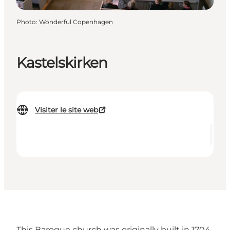
Photo
:
Wonderful Copenhagen
Kastelskirken
Visiter le site web
This Baroque church was originally built in 1704.