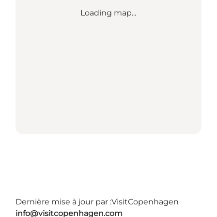
Loading map...
Dernière mise à jour par :
VisitCopenhagen
info@visitcopenhagen.com