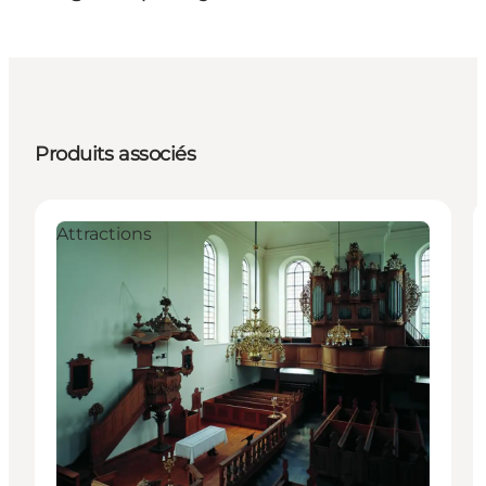
Produits associés
Attractions