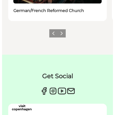
German/French Reformed Church
Précédent
Suivant
Get Social