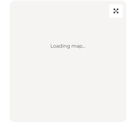
Loading map...