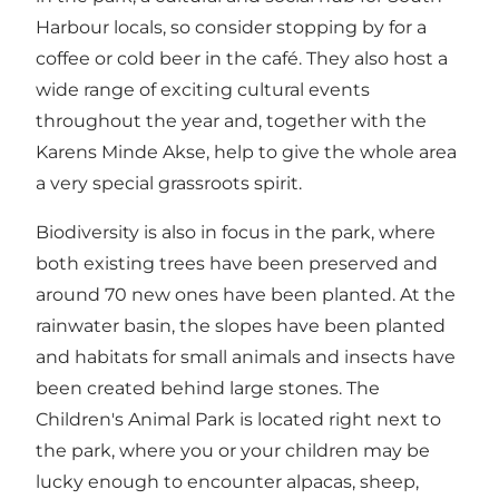
Harbour locals, so consider stopping by for a
coffee or cold beer in the café. They also host a
wide range of exciting cultural events
throughout the year and, together with the
Karens Minde Akse, help to give the whole area
a very special grassroots spirit.
Biodiversity is also in focus in the park, where
both existing trees have been preserved and
around 70 new ones have been planted. At the
rainwater basin, the slopes have been planted
and habitats for small animals and insects have
been created behind large stones. The
Children's Animal Park is located right next to
the park, where you or your children may be
lucky enough to encounter alpacas, sheep,