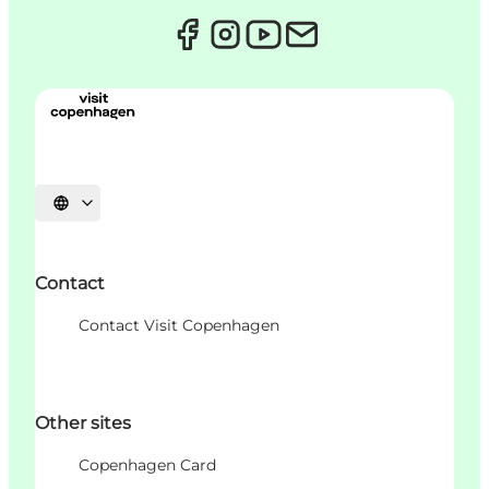
Choisissez la langue
Contact
Contact Visit Copenhagen
Other sites
Copenhagen Card