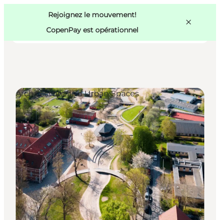
Swedish
Pass
Danish
Copenhague
Rejoignez le mouvement!
Copenhague
German
CopenPay est opérationnel
Architecture and Urban Spaces
Activités
Mangez et buvez
Planifiez