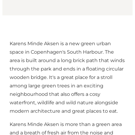
Karens Minde Aksen is a new green urban
space in Copenhagen's South Harbour. The
area is built around a long brick path that winds
through the park and ends in a floating circular
wooden bridge. It's a great place for a stroll
among large green trees in an exciting
neighbourhood that also offers a cosy
waterfront, wildlife and wild nature alongside
modern architecture and great places to eat.
Karens Minde Aksen is more than a green area
and a breath of fresh air from the noise and