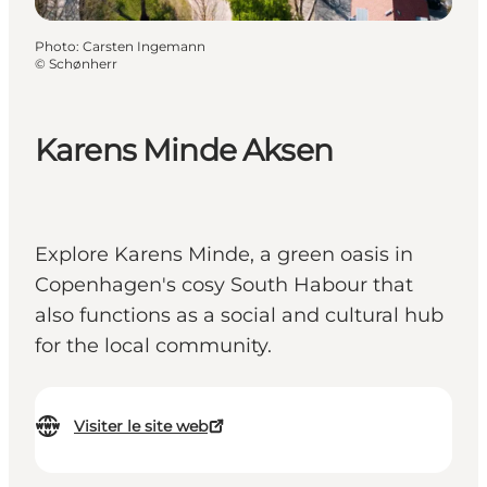
Photo
:
Carsten Ingemann
©
Schønherr
Karens Minde Aksen
Explore Karens Minde, a green oasis in
Copenhagen's cosy South Habour that
also functions as a social and cultural hub
for the local community.
Visiter le site web