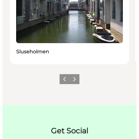
Sluseholmen
Précédent
Suivant
Get Social