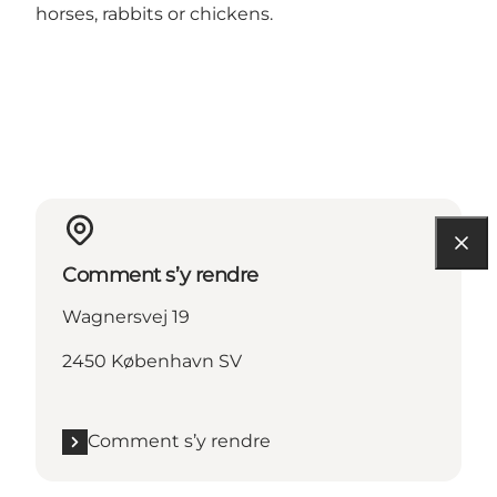
horses, rabbits or chickens.
Comment s’y rendre
Wagnersvej 19
2450 København SV
Comment s’y rendre