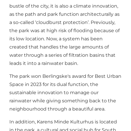
bustle of the city, it is also a climate innovation,
as the path and park function architecturally as
a so-called ‘cloudburst protection’. Previously,
the park was at high risk of flooding because of
its low location. Now, a system has been
created that handles the large amounts of
water through a series of filtration basins that
leads it into a rainwater basin.
The park won Berlingske's award for Best Urban
Space in 2023 for its dual function, the
sustainable innovation to manage our
rainwater while giving something back to the
neighbourhood through a beautiful area.
In addition, Karens Minde Kulturhus is located
in the park, a cultural and social hub for South