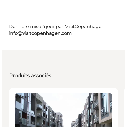
Dernière mise à jour par :
VisitCopenhagen
info@visitcopenhagen.com
Produits associés
Attractions