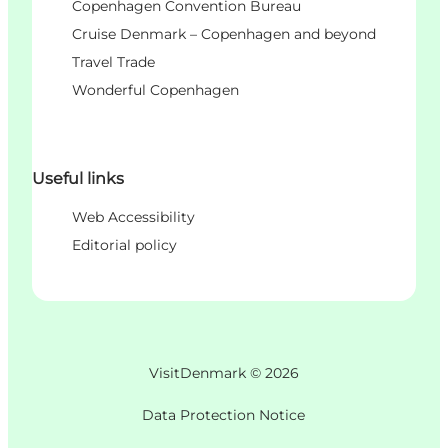
Copenhagen Convention Bureau
Cruise Denmark – Copenhagen and beyond
Travel Trade
Wonderful Copenhagen
Useful links
Web Accessibility
Editorial policy
VisitDenmark ©
2026
Data Protection Notice