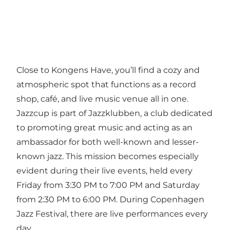
Close to Kongens Have, you’ll find a cozy and
atmospheric spot that functions as a record
shop, café, and live music venue all in one.
Jazzcup is part of Jazzklubben, a club dedicated
to promoting great music and acting as an
ambassador for both well-known and lesser-
known jazz. This mission becomes especially
evident during their live events, held every
Friday from 3:30 PM to 7:00 PM and Saturday
from 2:30 PM to 6:00 PM. During
Copenhagen
Jazz Festival
, there are live performances every
day.