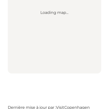
Loading map...
Dernière mise à jour par :
VisitCopenhagen