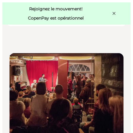
Swedish
Pass
Danish
Copenhague
Rejoignez le mouvement!
Copenhague
German
CopenPay est opérationnel
Shopping
Activités
Mangez et buvez
Planifiez