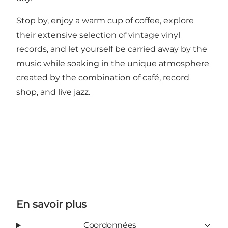
Stop by, enjoy a warm cup of coffee, explore
their extensive selection of vintage vinyl
records, and let yourself be carried away by the
music while soaking in the unique atmosphere
created by the combination of café, record
shop, and live jazz.
En savoir plus
Coordonnées