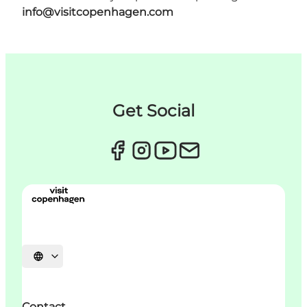
info@visitcopenhagen.com
Get Social
Choisissez la langue
Contact