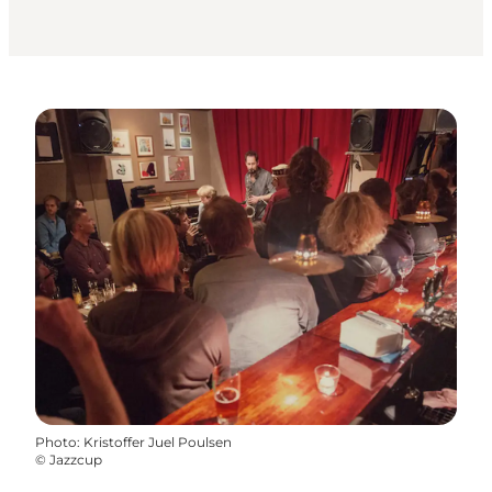
Photo
:
Kristoffer Juel Poulsen
©
Jazzcup