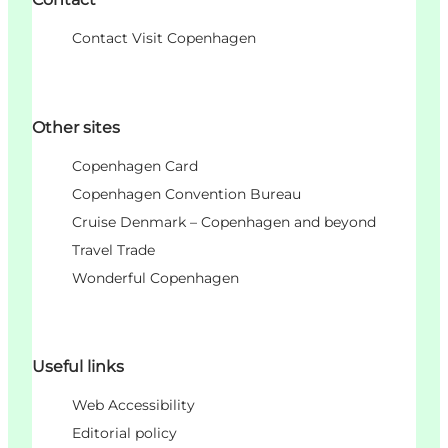
Contact Visit Copenhagen
Other sites
Copenhagen Card
Copenhagen Convention Bureau
Cruise Denmark – Copenhagen and beyond
Travel Trade
Wonderful Copenhagen
Useful links
Web Accessibility
Editorial policy