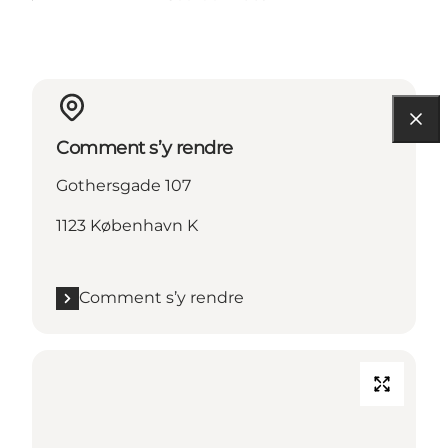
Comment s’y rendre
Gothersgade 107
1123 København K
Comment s’y rendre