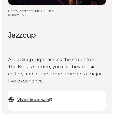
Photo
:
Kristoffer Juel Poulsen
©
Jazzcup
Jazzcup
At Jazzcup, right across the street from
The King’s Garden, you can buy music,
coffee, and at the same time get a major
live experience.
Visiter le site web