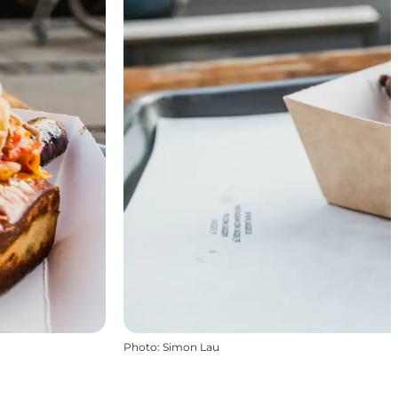
Photo
:
Simon Lau