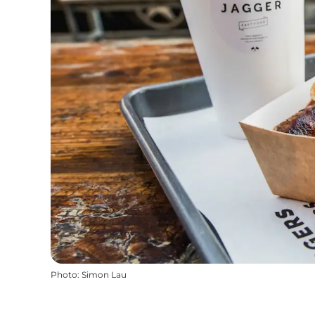
Photo
:
Simon Lau