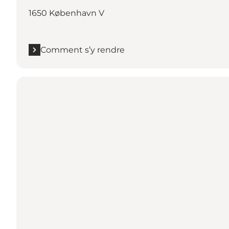
1650 København V
Comment s’y rendre