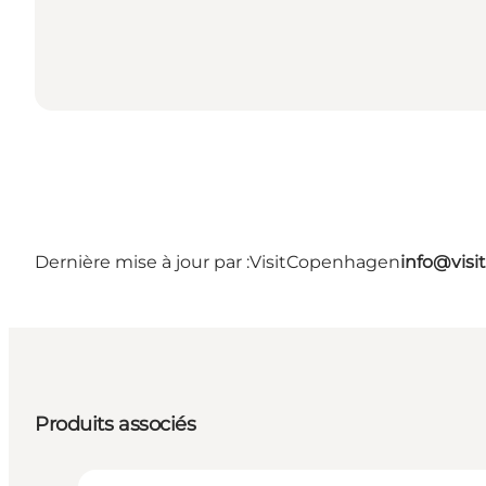
Dernière mise à jour par :
VisitCopenhagen
info@vis
Produits associés