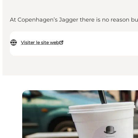
At Copenhagen’s Jagger there is no reason bud
Visiter le site web