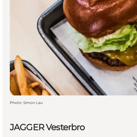
Photo
:
Simon Lau
JAGGER Vesterbro