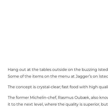
Hang out at the tables outside on the buzzing Isted
Some of the items on the menu at Jagger’s on Isted
The concept is crystal-clear; fast food with high qual
The former Michelin-chef, Rasmus Oubæk, also know
it to the next level, where the quality is superior, bu