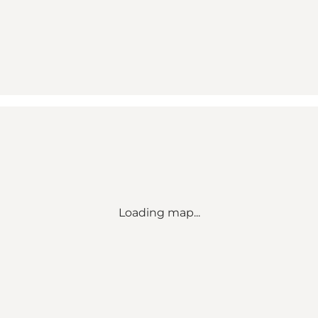
Loading map...