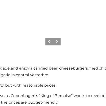
Précédent
Suivant
gade and enjoy a canned beer, cheeseburgers, fried chic
gade in central Vesterbro.
ity, but with reasonable prices.
n as Copenhagen’s “King of Bernaise” wants to revoluti
t the prices are budget-friendly.