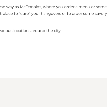
me way as McDonalds, where you order a menu or somethin
ect place to “cure” your hangovers or to order some savo
various locations around the city.