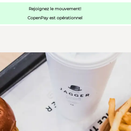
Rejoignez le mouvement!
CopenPay est opérationnel