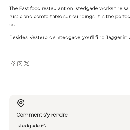
The Fast food restaurant on Istedgade works the sa
rustic and comfortable surroundings. It is the perf
out.
Besides, Vesterbro's Istedgade, you'll find Jagger in 
Facebook
Instagram
Twitter
Comment s’y rendre
Istedgade 62