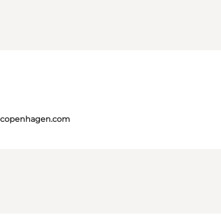
itcopenhagen.com