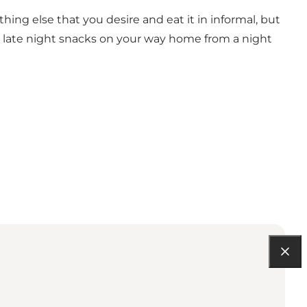
g else that you desire and eat it in informal, but
ry late night snacks on your way home from a night