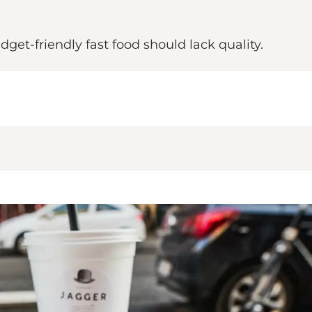
get-friendly fast food should lack quality.