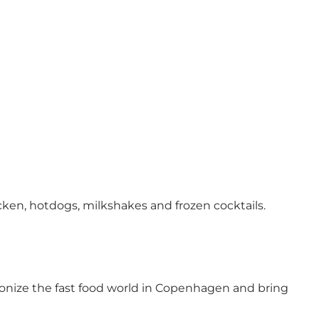
ken, hotdogs, milkshakes and frozen cocktails.
onize the fast food world in Copenhagen and bring