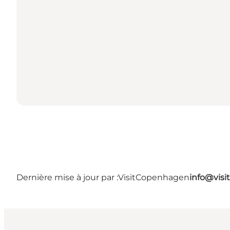
Dernière mise à jour par :
VisitCopenhagen
info@vis