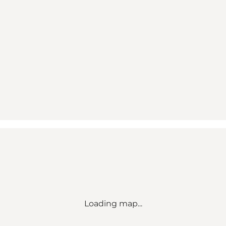
Loading map...