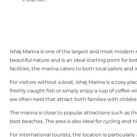
Ishøj Marina is one of the largest and most modern
beautiful nature and is an ideal starting point for 
facilities, the marina caters to both local sailors 
For visitors without a boat, Ishøj Marina is a cosy p
freshly caught fish or simply enjoy a cup of coffee w
are often held that attract both families with child
The marina is close to popular attractions such as 
best beaches. The area is also ideal for cycling and
For international tourists, the location is particular