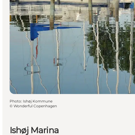
Photo
:
Ishøj Kommune
©
Wonderful Copenhagen
Ishøj Marina