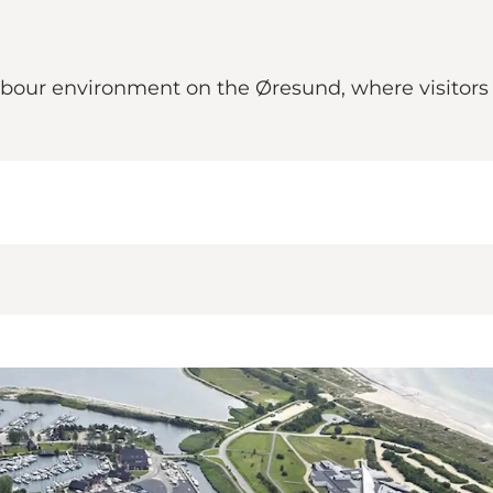
bour environment on the Øresund, where visitors