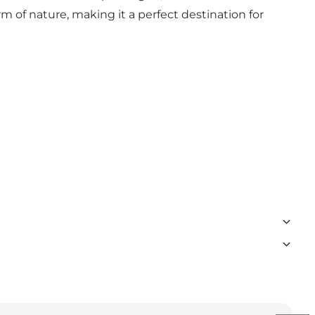
rm of nature, making it a perfect destination for