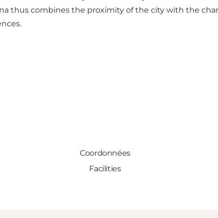
rina thus combines the proximity of the city with the cha
ences.
Coordonnées
Facilities