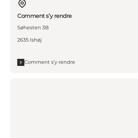
Comment s’y rendre
Søhesten 3B
2635 Ishøj
Comment s’y rendre