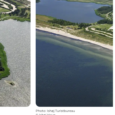
Photo
:
Ishøj Turistbureau
©
Ishøj Havn