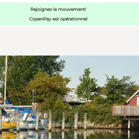
Rejoignez le mouvement!
CopenPay est opérationnel