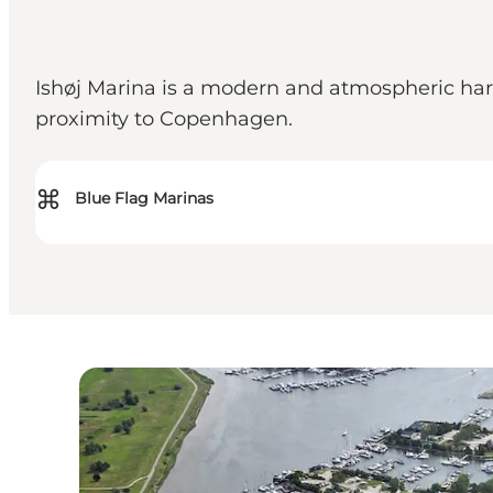
Ishøj Marina is a modern and atmospheric har
proximity to Copenhagen.
⌘
Blue Flag Marinas