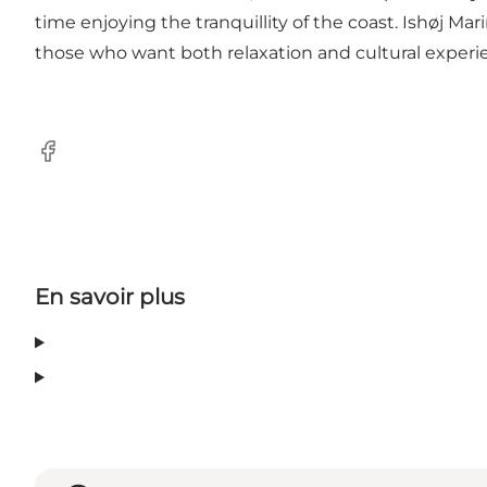
time enjoying the tranquillity of the coast. Ishøj Ma
those who want both relaxation and cultural experi
Facebook
En savoir plus