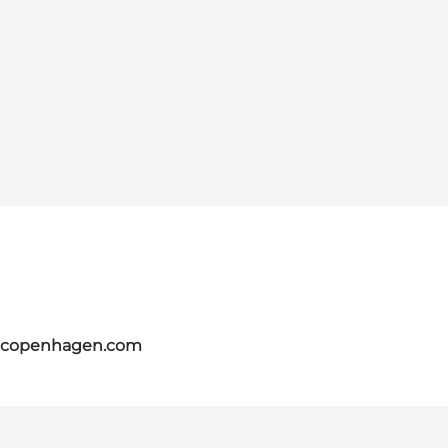
itcopenhagen.com