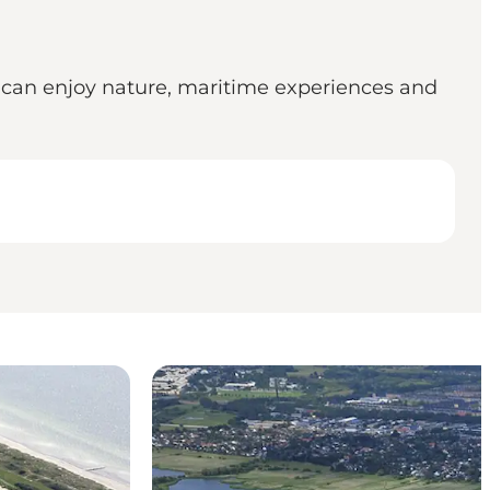
 can enjoy nature, maritime experiences and