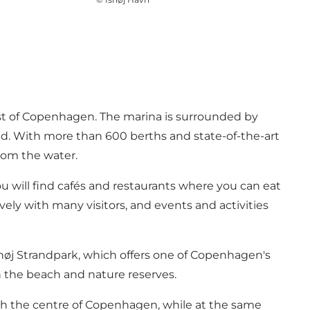
est of Copenhagen. The marina is surrounded by
sund. With more than 600 berths and state-of-the-art
from the water.
you will find cafés and restaurants where you can eat
vely with many visitors, and events and activities
shøj Strandpark, which offers one of Copenhagen's
th the beach and nature reserves.
 reach the centre of Copenhagen, while at the same