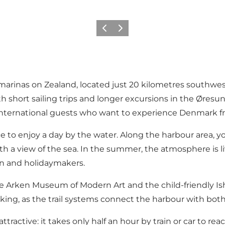
Précédent
Suivant
 marinas on Zealand, located just 20 kilometres southw
both short sailing trips and longer excursions in the Øre
and international guests who want to experience Denmark 
lace to enjoy a day by the water. Along the harbour area, 
ith a view of the sea. In the summer, the atmosphere is li
ren and holidaymakers.
the Arken Museum of Modern Art and the child-friendly I
 hiking, as the trail systems connect the harbour with bo
ly attractive: it takes only half an hour by train or car to