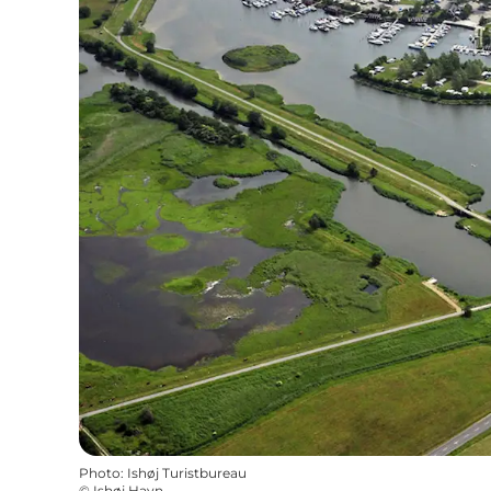
Photo
:
Ishøj Turistbureau
©
Ishøj Havn