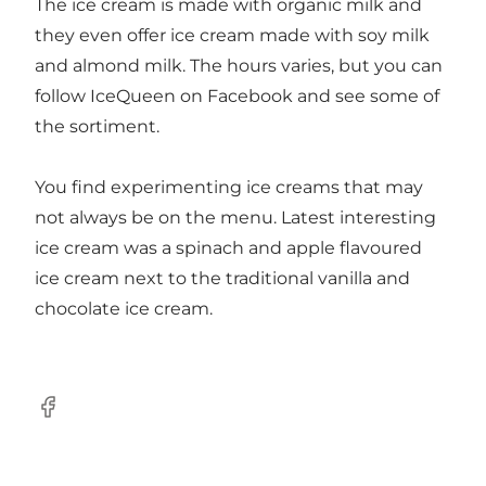
The ice cream is made with organic milk and
they even offer ice cream made with soy milk
and almond milk. The hours varies, but you can
follow IceQueen on Facebook and see some of
the sortiment.
You find experimenting ice creams that may
not always be on the menu. Latest interesting
ice cream was a spinach and apple flavoured
ice cream next to the traditional vanilla and
chocolate ice cream.
Facebook