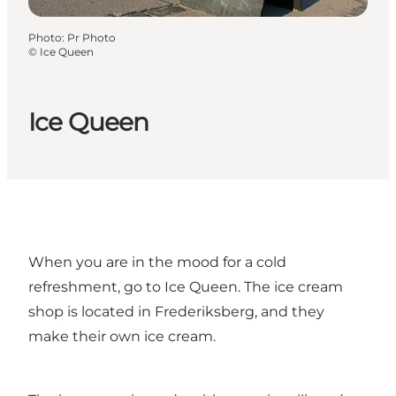
Photo
:
Pr Photo
©
Ice Queen
Ice Queen
When you are in the mood for a cold
refreshment, go to Ice Queen. The ice cream
shop is located in Frederiksberg, and they
make their own ice cream.