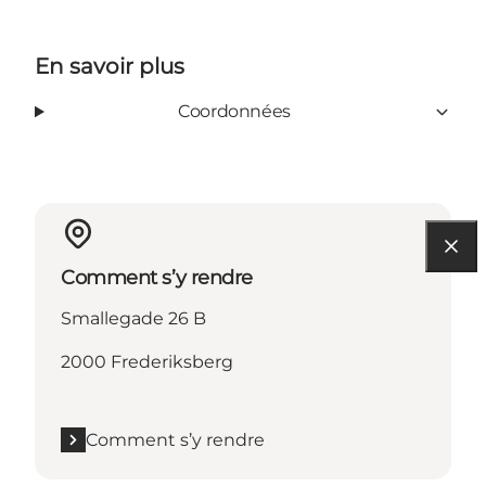
En savoir plus
Coordonnées
Comment s’y rendre
Smallegade 26 B
2000 Frederiksberg
Comment s’y rendre