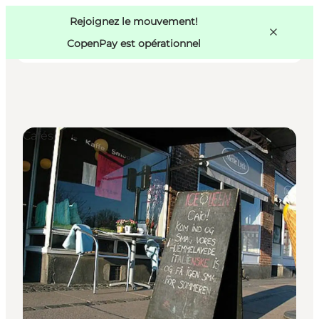
Swedish
Pass
Danish
Copenhague
Rejoignez le mouvement!
Copenhague
German
CopenPay est opérationnel
Cafés
Activités
Mangez et buvez
Planifiez