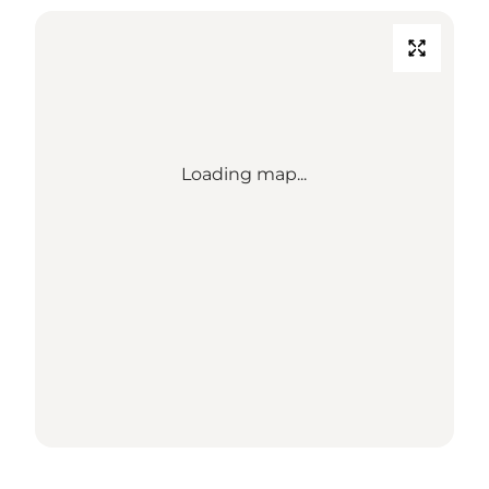
Loading map...