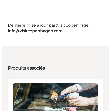
Dernière mise à jour par :
VisitCopenhagen
info@visitcopenhagen.com
Produits associés
Places to eat