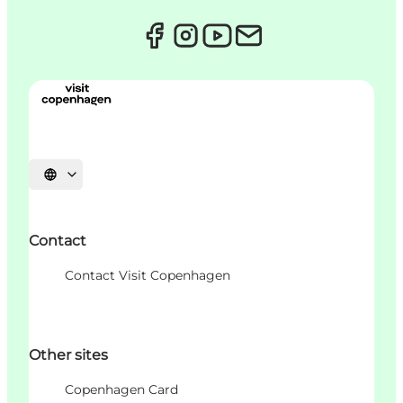
Choisissez la langue
Contact
Contact Visit Copenhagen
Other sites
Copenhagen Card