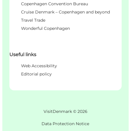
Copenhagen Convention Bureau
Cruise Denmark – Copenhagen and beyond
Travel Trade
Wonderful Copenhagen
Useful links
Web Accessibility
Editorial policy
VisitDenmark ©
2026
Data Protection Notice