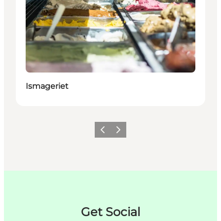
Ismageriet
Précédent
Suivant
Get Social