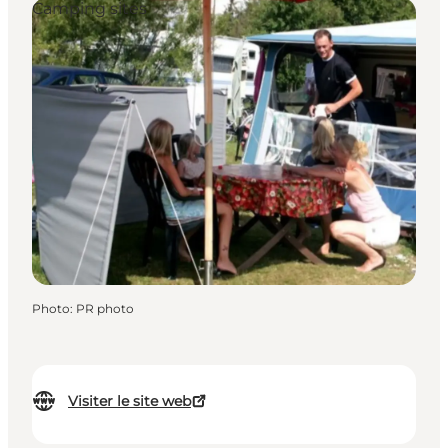
Camping sites
Photo
:
PR photo
Visiter le site web