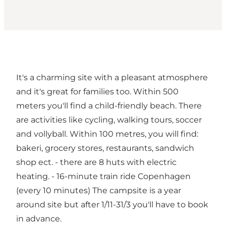
It's a charming site with a pleasant atmosphere
and it's great for families too. Within 500
meters you'll find a child-friendly beach. There
are activities like cycling, walking tours, soccer
and vollyball. Within 100 metres, you will find:
bakeri, grocery stores, restaurants, sandwich
shop ect. - there are 8 huts with electric
heating. - 16-minute train ride Copenhagen
(every 10 minutes) The campsite is a year
around site but after 1/11-31/3 you'll have to book
in advance.