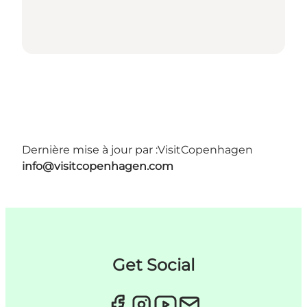
Dernière mise à jour par :
VisitCopenhagen
info@visitcopenhagen.com
Get Social