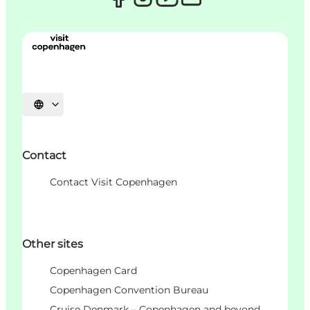
Choisissez la langue
Contact
Contact Visit Copenhagen
Other sites
Copenhagen Card
Copenhagen Convention Bureau
Cruise Denmark – Copenhagen and beyond