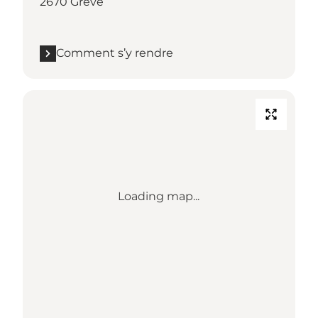
2670 Greve
Comment s’y rendre
Loading map...