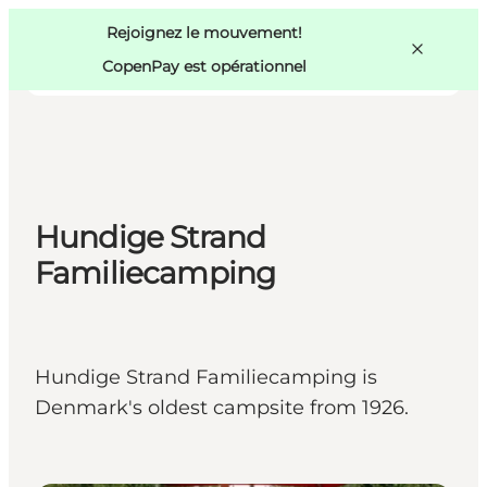
Swedish
Pass
Danish
Copenhague
Rejoignez le mouvement!
Copenhague
German
CopenPay est opérationnel
Hundige Strand
Activités
Mangez et buvez
Familiecamping
Planifiez
Hundige Strand Familiecamping is
Denmark's oldest campsite from 1926.