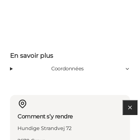
En savoir plus
Coordonnées
Comment s’y rendre
Hundige Strandvej 72