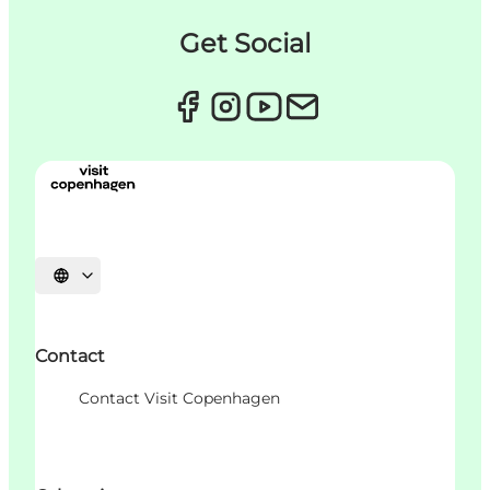
Get Social
Choisissez la langue
Contact
Contact Visit Copenhagen