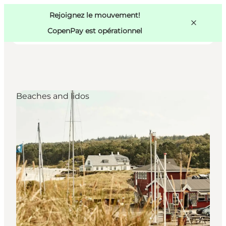
Swedish
Pass
Danish
Copenhague
Rejoignez le mouvement!
Copenhague
German
CopenPay est opérationnel
Beaches and lidos
Activités
Mangez et buvez
Planifiez