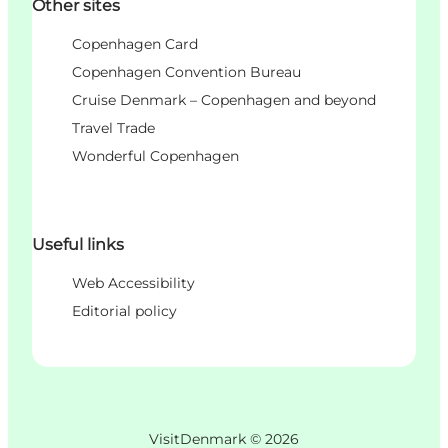
Other sites
Copenhagen Card
Copenhagen Convention Bureau
Cruise Denmark – Copenhagen and beyond
Travel Trade
Wonderful Copenhagen
Useful links
Web Accessibility
Editorial policy
VisitDenmark ©
2026