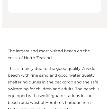
The largest and most visited beach on the
coast of North Zealand
This is mainly due to the good quality: A wide
beach with fine sand and good water quality,
sheltering dunes in the backdrop and the safe
swimming for children and adults. The beach is
equipped with two lifeguard stations in the
beach area west of Hornbæk harbour from