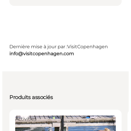
Dernière mise à jour par :
VisitCopenhagen
info@visitcopenhagen.com
Produits associés
Activities