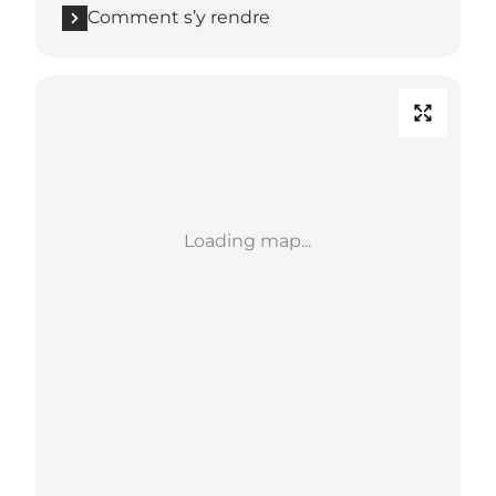
Comment s’y rendre
Loading map...