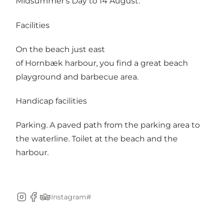
Midsummer's Day to 14 August.
Facilities
On the beach just east
of Hornbæk harbour, you find a great beach
playground and barbecue area.
Handicap facilities
Parking. A paved path from the parking area to
the waterline. Toilet at the beach and the
harbour.
Instagram#
Instagram
Facebook
TripAdvisor