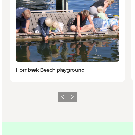
Hornbæk Beach playground
Précédent
Suivant