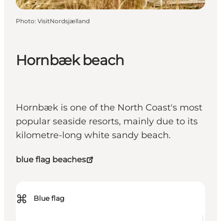
Photo
:
VisitNordsjælland
Hornbæk beach
Hornbæk is one of the North Coast's most
popular seaside resorts, mainly due to its
kilometre-long white sandy beach.
blue flag beaches
⌘
Blue flag