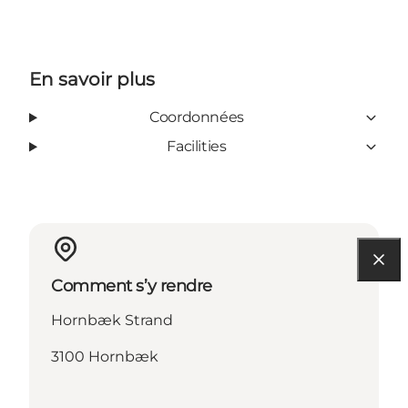
En savoir plus
Coordonnées
Facilities
Comment s’y rendre
Hornbæk Strand
3100 Hornbæk