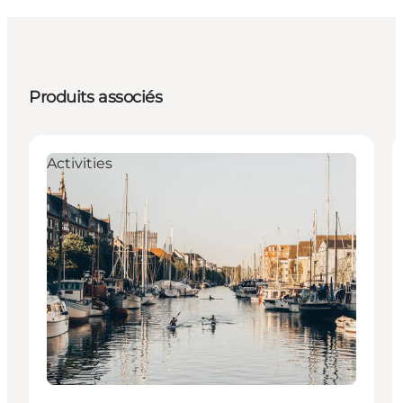
Produits associés
Activities