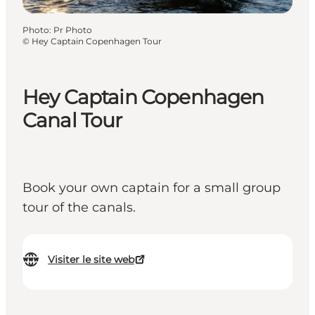
Photo
:
Pr Photo
©
Hey Captain Copenhagen Tour
Hey Captain Copenhagen
Canal Tour
Book your own captain for a small group
tour of the canals.
Visiter le site web