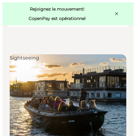
Swedish
Pass
Danish
Copenhague
Rejoignez le mouvement!
Copenhague
German
CopenPay est opérationnel
Sightseeing
Activités
Mangez et buvez
Planifiez