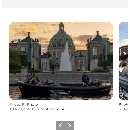
Photo
:
Pr Photo
Photo
©
Hey Captain Copenhagen Tour
©
Hey
Précédent
Suivant