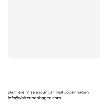
Dernière mise à jour par :
VisitCopenhagen
info@visitcopenhagen.com