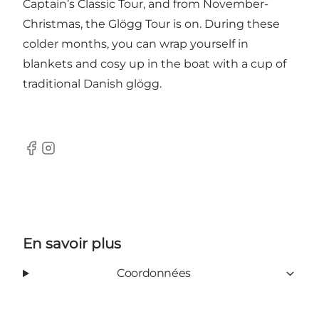
Captain’s Classic Tour, and from November-
Christmas, the Glögg Tour is on. During these
colder months, you can wrap yourself in
blankets and cosy up in the boat with a cup of
traditional Danish glögg.
Facebook
Instagram
En savoir plus
Coordonnées