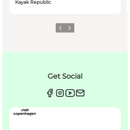
Kayak Republic
Précédent
Suivant
Get Social