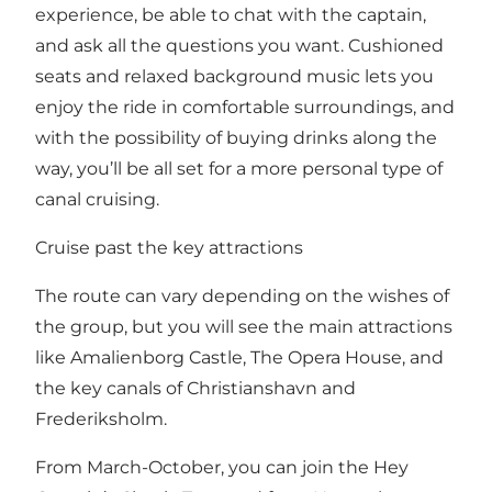
experience, be able to chat with the captain,
and ask all the questions you want. Cushioned
seats and relaxed background music lets you
enjoy the ride in comfortable surroundings, and
with the possibility of buying drinks along the
way, you’ll be all set for a more personal type of
canal cruising.
Cruise past the key attractions
The route can vary depending on the wishes of
the group, but you will see the main attractions
like Amalienborg Castle, The Opera House, and
the key canals of Christianshavn and
Frederiksholm.
From March-October, you can join the Hey