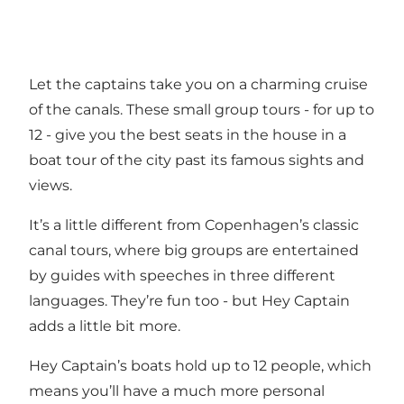
Let the captains take you on a charming cruise
of the canals. These small group tours - for up to
12 - give you the best seats in the house in a
boat tour of the city past its famous sights and
views.
It’s a little different from Copenhagen’s classic
canal tours, where big groups are entertained
by guides with speeches in three different
languages. They’re fun too - but Hey Captain
adds a little bit more.
Hey Captain’s boats hold up to 12 people, which
means you’ll have a much more personal