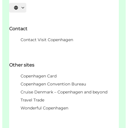
Choisissez la langue
Contact
Contact Visit Copenhagen
Other sites
Copenhagen Card
Copenhagen Convention Bureau
Cruise Denmark – Copenhagen and beyond
Travel Trade
Wonderful Copenhagen