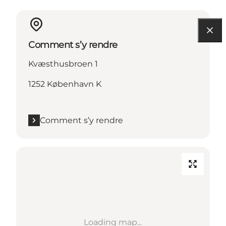
Comment s’y rendre
Kvæsthusbroen 1
1252 København K
Comment s’y rendre
Loading map...