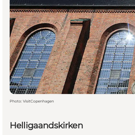
Photo
:
VisitCopenhagen
Helligaandskirken