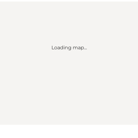
Loading map...