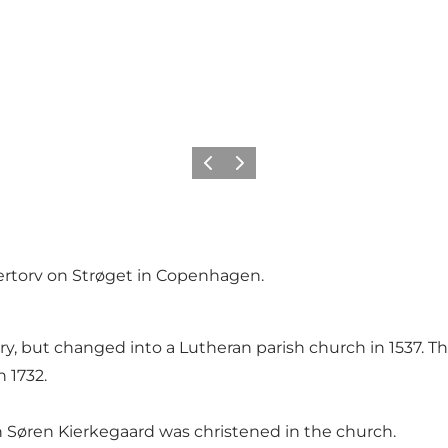
Précédent
Suivant
ertorv on Strøget in Copenhagen.
y, but changed into a Lutheran parish church in 1537. The
n 1732.
n Søren Kierkegaard was christened in the church.