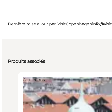
Dernière mise à jour par :
VisitCopenhagen
info@vis
Produits associés
Attractions