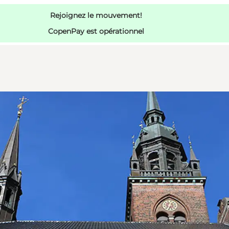
Rejoignez le mouvement!
CopenPay est opérationnel