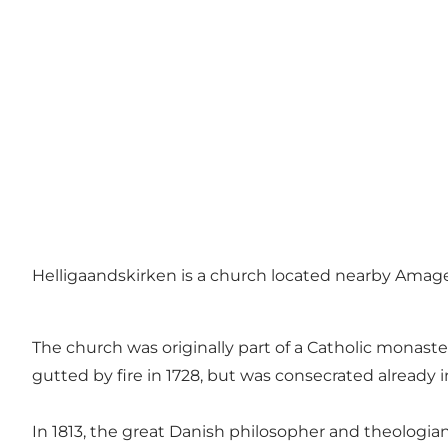
Helligaandskirken is a church located nearby Amag
The church was originally part of a Catholic monaster
gutted by fire in 1728, but was consecrated already i
In 1813, the great Danish philosopher and theologia