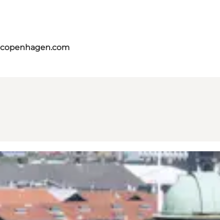
itcopenhagen.com