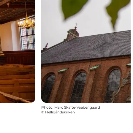
Photo
:
Marc Skafte-Vaabengaard
©
Helligåndskirken