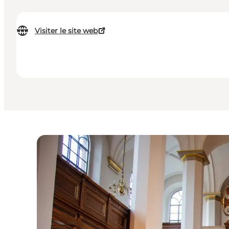
Visiter le site web