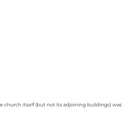
 church itself (but not its adjoining buildings) was