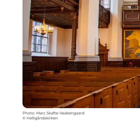
Photo
:
Marc Skafte-Vaabengaard
©
Helligåndskirken