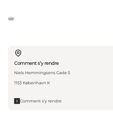
Tripadvisor
Comment s’y rendre
Niels Hemmingsens Gade 5
1153 København K
Comment s’y rendre