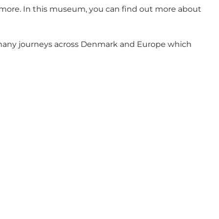
 more. In this museum, you can find out more about
s many journeys across Denmark and Europe which