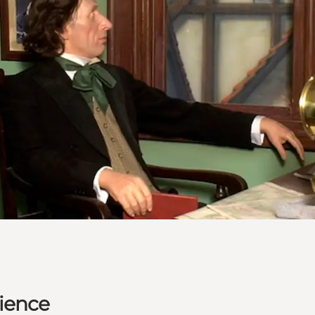
ience