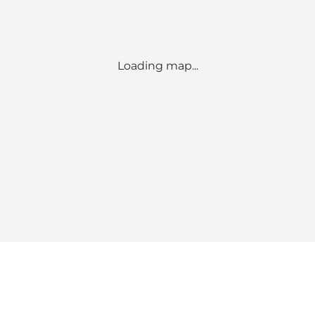
Loading map...