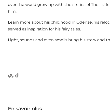
over the world grow up with the stories of The Lit
him.
Learn more about his childhood in Odense, his rel
served as inspiration for his fairy tales.
Light, sounds and even smells bring his story and the
Tripadvisor
Facebook
En savoir plus