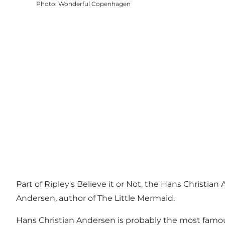
Photo
:
Wonderful Copenhagen
Part of Ripley's Believe it or Not, the Hans Christi
Andersen, author of The Little Mermaid.
Hans Christian Andersen is probably the most famou