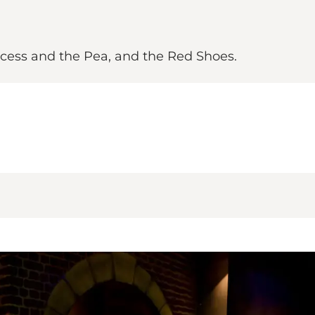
incess and the Pea, and the Red Shoes.