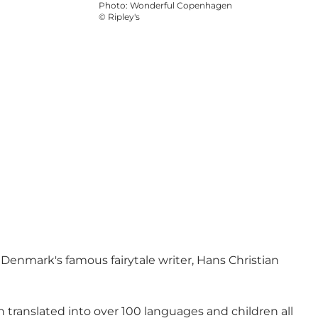
Photo
:
Wonderful Copenhagen
©
Ripley's
f Denmark's famous fairytale writer, Hans Christian
translated into over 100 languages and children all