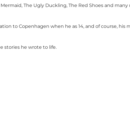
tle Mermaid, The Ugly Duckling, The Red Shoes and many
ocation to Copenhagen when he as 14, and of course, hi
 stories he wrote to life.