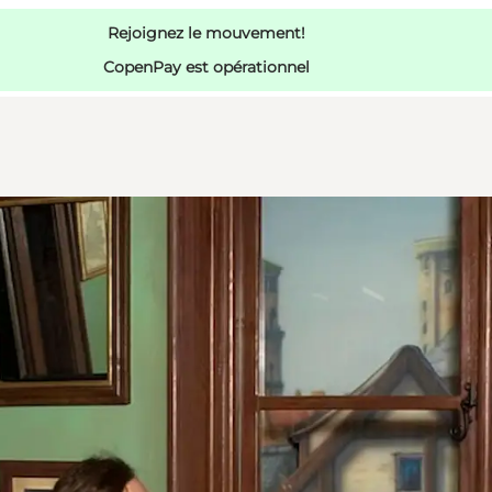
Rejoignez le mouvement!
CopenPay est opérationnel