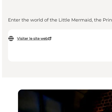
Enter the world of the Little Mermaid, the Pr
Visiter le site web