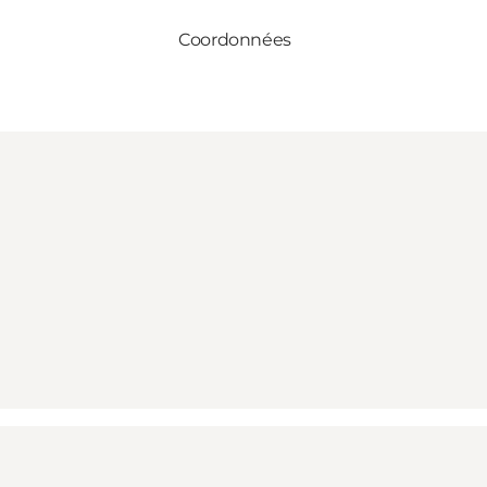
Coordonnées