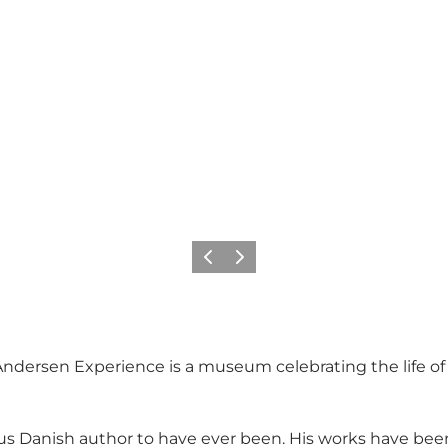
Précédent
Suivant
an Andersen Experience is a museum celebrating the life o
s Danish author to have ever been. His works have been 