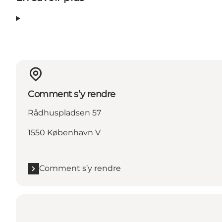
Comment s’y rendre
Rådhuspladsen 57
1550 København V
Comment s’y rendre