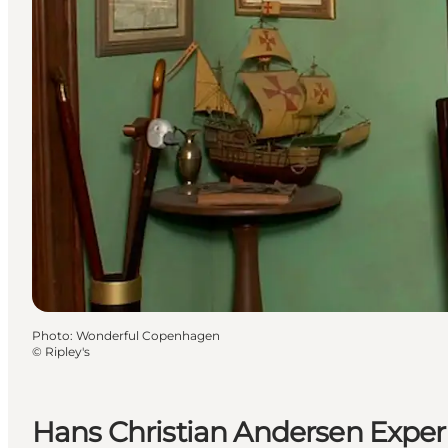
Photo
:
Wonderful Copenhagen
©
Ripley's
Hans Christian Andersen Exper