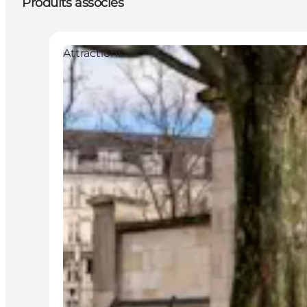
Produits associés
Attractions