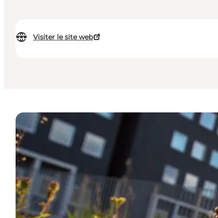
Visiter le site web