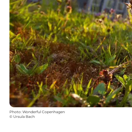
Photo
:
Wonderful Copenhagen
©
Ursula Bach