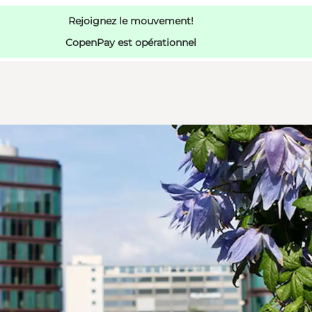
Rejoignez le mouvement!
CopenPay est opérationnel