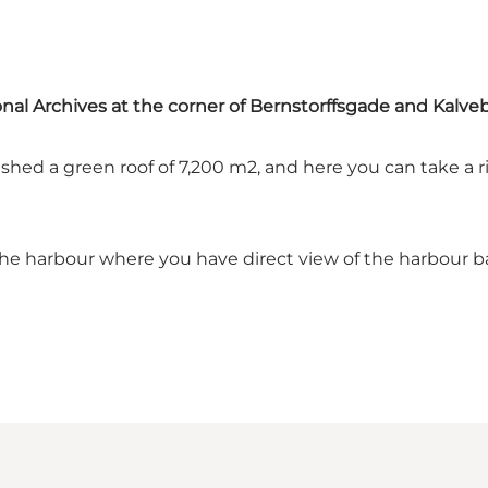
ional Archives at the corner of Bernstorffsgade and Kalv
shed a green roof of 7,200 m2, and here you can take a r
o the harbour where you have direct view of the harbour b