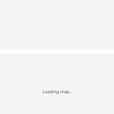
Loading map...