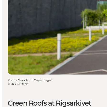
Photo
:
Wonderful Copenhagen
©
Ursula Bach
Green Roofs at Rigsarkivet