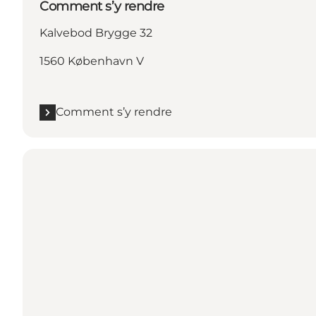
Comment s’y rendre
Kalvebod Brygge 32
1560 København V
Comment s’y rendre