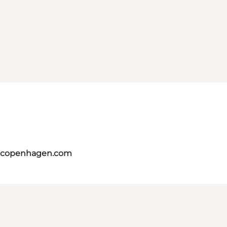
itcopenhagen.com