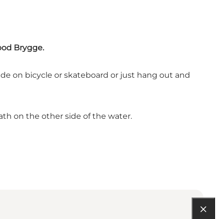
ebod Brygge.
ide on bicycle or skateboard or just hang out and
ath on the other side of the water.