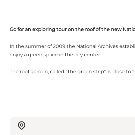
Go for an exploring tour on the roof of the new Nat
In the summer of 2009 the National Archives establi
enjoy a green space in the city center.
The roof garden, called "The green strip", is close t