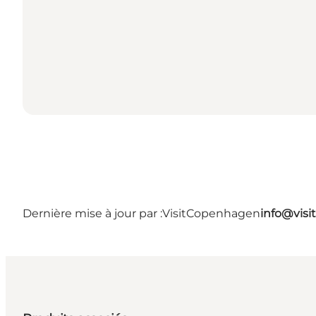
Dernière mise à jour par :
VisitCopenhagen
info@vis