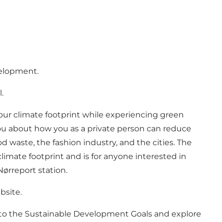
velopment.
l.
your climate footprint while experiencing green
you about how you as a private person can reduce
 waste, the fashion industry, and the cities. The
limate footprint and is for anyone interested in
Nørreport station.
bsite.
into the Sustainable Development Goals and explore