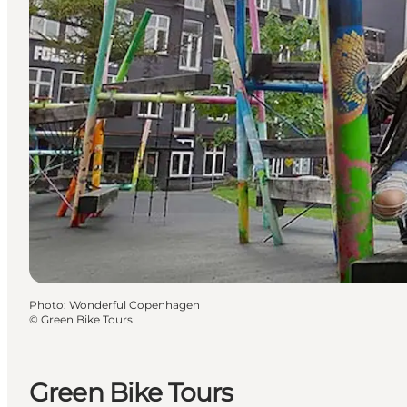
Photo
:
Wonderful Copenhagen
©
Green Bike Tours
Green Bike Tours