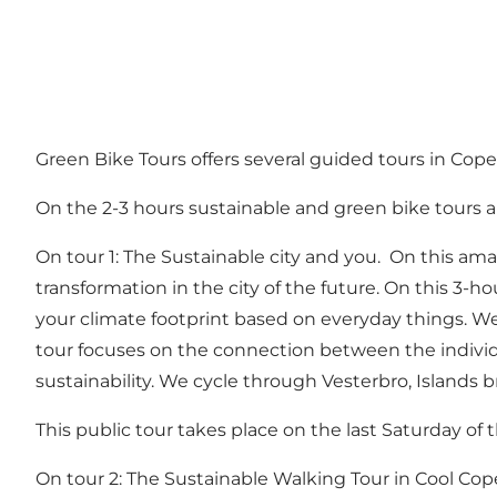
Green Bike Tours offers several guided tours in Co
On the 2-3 hours sustainable and green bike tours a
On tour 1: The Sustainable city and you. On this ama
transformation in the city of the future. On this 3
your climate footprint based on everyday things. We
tour focuses on the connection between the individua
sustainability. We cycle through Vesterbro, Islands 
This public tour takes place on the last Saturday o
On tour 2: The Sustainable Walking Tour in Cool Co