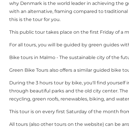
why Denmark is the world leader in achieving the goa
with an alternative, framing compared to traditiona
this is the tour for you.
This public tour takes place on the first Friday of 
For all tours, you will be guided by green guides wi
Bike tours in Malmo - The sustainable city of the fut
Green Bike Tours also offers a similar guided bike to
During the 3 hours tour by bike, you'll find yourself
through beautiful parks and the old city center. The
recycling, green roofs, renewables, biking, and wa
This tour is on every first Saturday of the month fro
All tours (also other tours on the website) can be ar