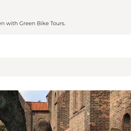
n with Green Bike Tours.