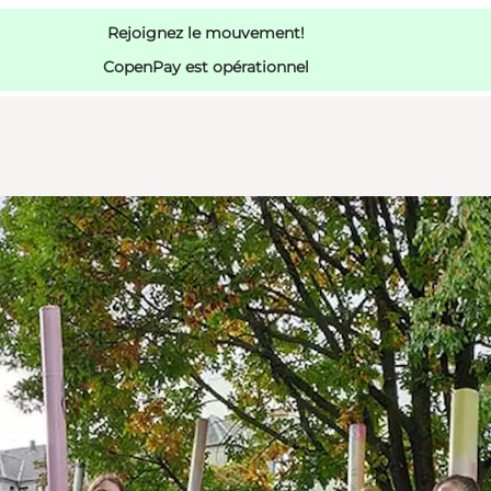
Rejoignez le mouvement!
CopenPay est opérationnel