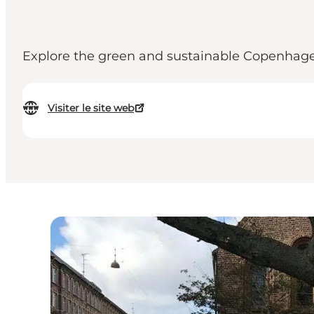
Explore the green and sustainable Copenhage
Visiter le site web