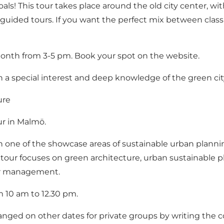
ls! This tour takes place around the old city center, wit
l guided tours. If you want the perfect mix between clas
a month from 3-5 pm. Book your spot on the website.
th a special interest and deep knowledge of the green cit
ure
ur in Malmö.
 in one of the showcase areas of sustainable urban plannin
 tour focuses on green architecture, urban sustainable pl
ter management.
m 10 am to 12.30 pm.
ranged on other dates for private groups by writing the c