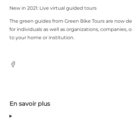
New in 2021: Live virtual guided tours
The green guides from Green Bike Tours are now del
for individuals as well as organizations, companies,
to your home or institution.
Facebook
En savoir plus