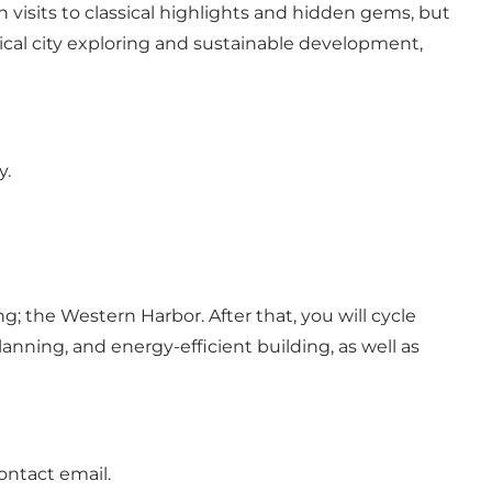
h visits to classical highlights and hidden gems, but
sical city exploring and sustainable development,
y.
g; the Western Harbor. After that, you will cycle
anning, and energy-efficient building, as well as
ontact email.