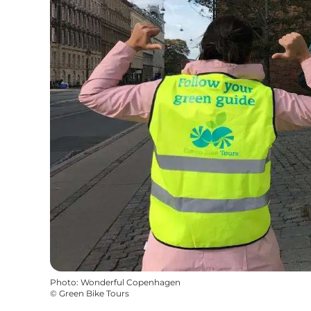
Photo
:
Wonderful Copenhagen
©
Green Bike Tours