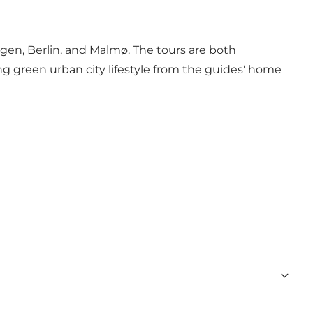
gen, Berlin, and Malmø. The tours are both
ing green urban city lifestyle from the guides' home