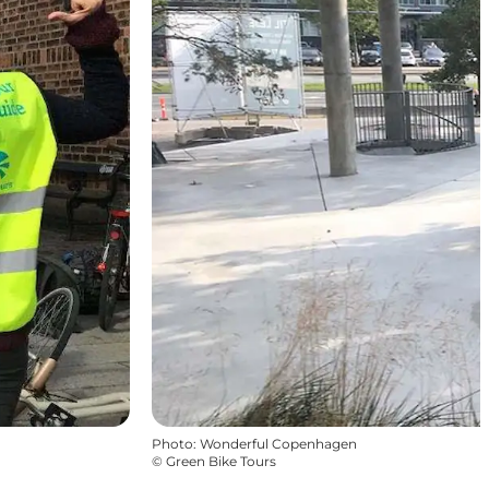
Photo
:
Wonderful Copenhagen
©
Green Bike Tours