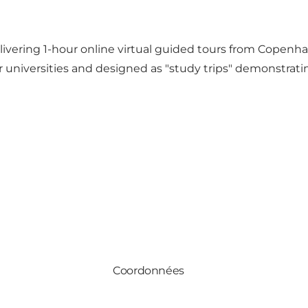
ivering 1-hour online virtual guided tours from Copenha
 or universities and designed as "study trips" demonstrat
Coordonnées