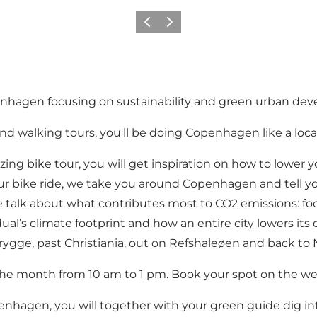
Précédent
Suivant
penhagen focusing on sustainability and green urban de
nd walking tours, you'll be doing Copenhagen like a loca
zing bike tour, you will get inspiration on how to lower 
-hour bike ride, we take you around Copenhagen and tell 
 talk about what contributes most to CO2 emissions: food
l’s climate footprint and how an entire city lowers its c
brygge, past Christiania, out on Refshaleøen and back to 
f the month from 10 am to 1 pm. Book your spot on the we
penhagen, you will together with your green guide dig 