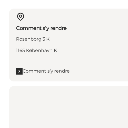
Comment s’y rendre
Rosenborg 3 K
1165 København K
Comment s’y rendre