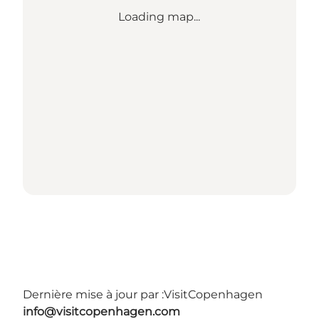
Loading map...
Dernière mise à jour par :
VisitCopenhagen
info@visitcopenhagen.com