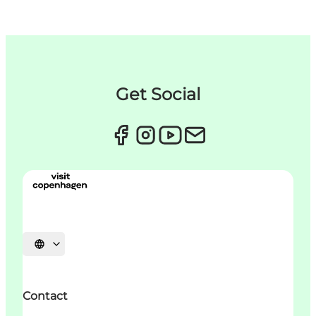
Get Social
Choisissez la langue
Contact