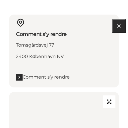
Comment s’y rendre
Tomsgårdsvej 77
2400 København NV
Comment s’y rendre