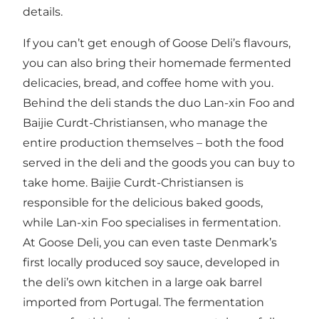
details.
If you can’t get enough of Goose Deli’s flavours,
you can also bring their homemade fermented
delicacies, bread, and coffee home with you.
Behind the deli stands the duo Lan-xin Foo and
Baijie Curdt-Christiansen, who manage the
entire production themselves – both the food
served in the deli and the goods you can buy to
take home. Baijie Curdt-Christiansen is
responsible for the delicious baked goods,
while Lan-xin Foo specialises in fermentation.
At Goose Deli, you can even taste Denmark’s
first locally produced soy sauce, developed in
the deli’s own kitchen in a large oak barrel
imported from Portugal. The fermentation