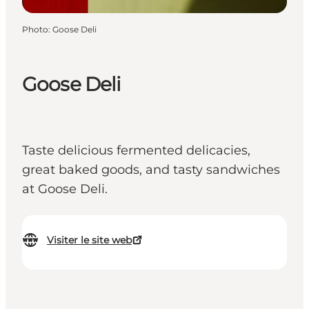
Photo
:
Goose Deli
Goose Deli
Taste delicious fermented delicacies,
great baked goods, and tasty sandwiches
at Goose Deli.
Visiter le site web