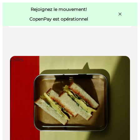
Swedish
Pass
Danish
Copenhague
Rejoignez le mouvement!
Copenhague
German
CopenPay est opérationnel
Cafés
Activités
Mangez et buvez
Planifiez