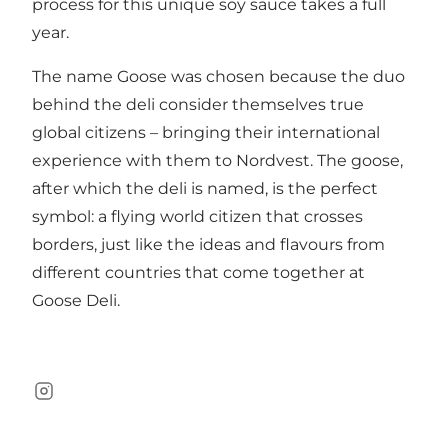
process for this unique soy sauce takes a full
year.
The name Goose was chosen because the duo
behind the deli consider themselves true
global citizens – bringing their international
experience with them to Nordvest. The goose,
after which the deli is named, is the perfect
symbol: a flying world citizen that crosses
borders, just like the ideas and flavours from
different countries that come together at
Goose Deli.
Instagram