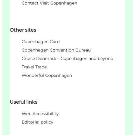
Contact Visit Copenhagen
Other sites
Copenhagen Card
Copenhagen Convention Bureau
Cruise Denmark – Copenhagen and beyond
Travel Trade
Wonderful Copenhagen
Useful links
Web Accessibility
Editorial policy