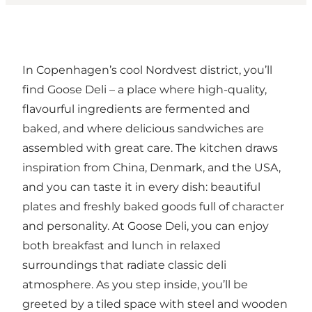
In Copenhagen’s cool Nordvest district, you’ll
find Goose Deli – a place where high-quality,
flavourful ingredients are fermented and
baked, and where delicious sandwiches are
assembled with great care. The kitchen draws
inspiration from China, Denmark, and the USA,
and you can taste it in every dish: beautiful
plates and freshly baked goods full of character
and personality. At Goose Deli, you can enjoy
both breakfast and lunch in relaxed
surroundings that radiate classic deli
atmosphere. As you step inside, you’ll be
greeted by a tiled space with steel and wooden