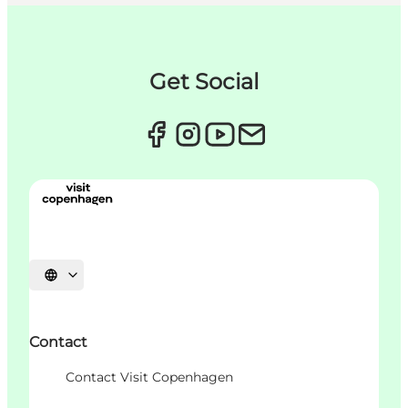
Get Social
Choisissez la langue
Contact
Contact Visit Copenhagen