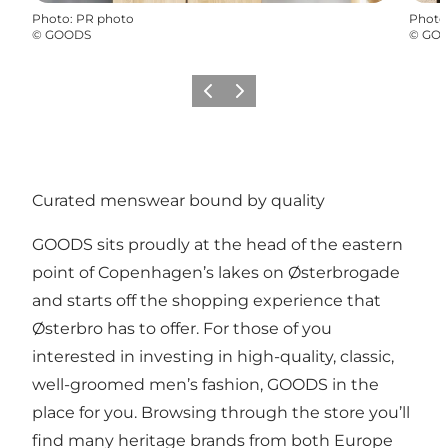
Photo
:
PR photo
Photo
©
GOODS
©
GO
Précédent
Suivant
Curated menswear bound by quality
GOODS sits proudly at the head of the eastern
point of Copenhagen’s lakes on Østerbrogade
and starts off the shopping experience that
Østerbro has to offer. For those of you
interested in investing in high-quality, classic,
well-groomed men’s fashion, GOODS in the
place for you. Browsing through the store you’ll
find many heritage brands from both Europe