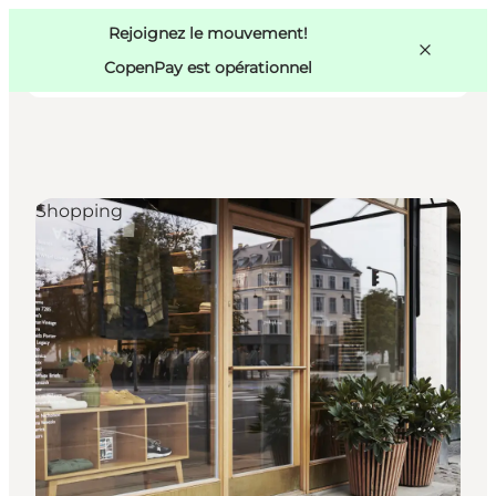
Swedish
Pass
Danish
Copenhague
Rejoignez le mouvement!
Copenhague
German
CopenPay est opérationnel
Shopping
Activités
Mangez et buvez
Planifiez