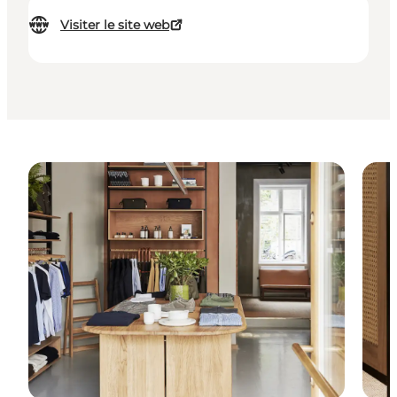
Visiter le site web