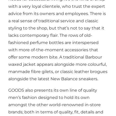
with a very loyal clientele, who trust the expert
advice from its owners and employees. There is
a real sense of traditional service and classic
styling to the shop, but that’s not to say that it
lacks contemporary flair. The rows of old-
fashioned perfume bottles are interspersed
with more of-the-moment accessories that
offer some modern bite. A traditional Barbour
waxed jacket appears alongside more colourful,
manmade fibre gilets, or classic leather brogues
alongside the latest New Balance sneakers.
GOODS also presents its own line of quality
men’s fashion designed to hold its own
amongst the other world-renowned in-store
brands; both in terms of quality, fit, details and