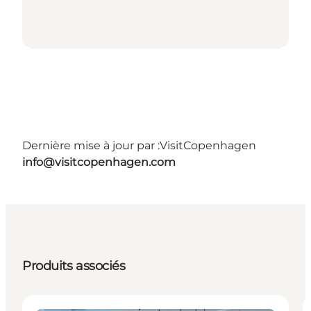
Dernière mise à jour par :
VisitCopenhagen
info@visitcopenhagen.com
Produits associés