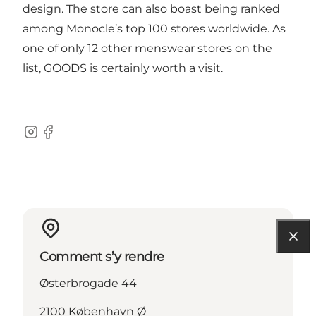
design. The store can also boast being ranked
among Monocle’s top 100 stores worldwide. As
one of only 12 other menswear stores on the
list, GOODS is certainly worth a visit.
Instagram
Facebook
Comment s’y rendre
Østerbrogade 44
2100 København Ø