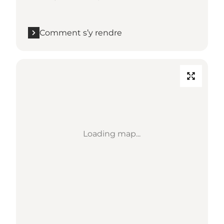
Comment s’y rendre
Loading map...