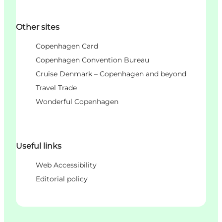
Other sites
Copenhagen Card
Copenhagen Convention Bureau
Cruise Denmark – Copenhagen and beyond
Travel Trade
Wonderful Copenhagen
Useful links
Web Accessibility
Editorial policy