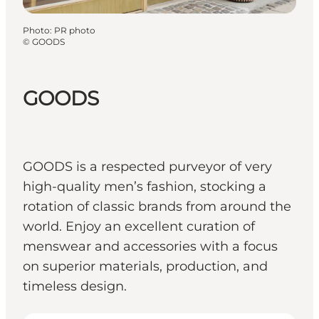
Photo
:
PR photo
©
GOODS
GOODS
GOODS is a respected purveyor of very
high-quality men’s fashion, stocking a
rotation of classic brands from around the
world. Enjoy an excellent curation of
menswear and accessories with a focus
on superior materials, production, and
timeless design.