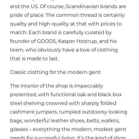
and the US. Of course, Scandinavian brands are
pride of place. The common thread is certainly
quality and high-quality at that with prices to
match. Each brand is carefully curated by
founder of GOODS, Kasper Hostrup, and his
team, who obviously have a love of clothing
that is made to last.
Classic clothing for the modern gent
The interior of the shop is impeccably
presented, with functional oak and black box
steel shelving crowned with sharply folded
cashmere jumpers, rumpled outdoorsy looking
bags, wonderful leather shoes, belts, wallets,
glasses – everything the modern, modest gent
needs for successful living. It’s the kind of shop