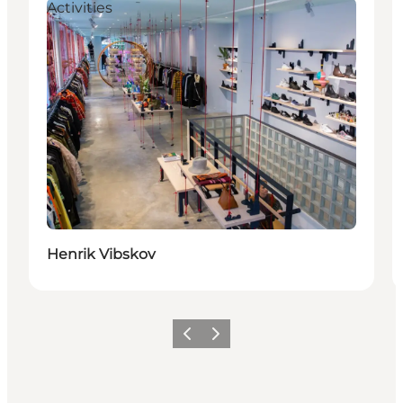
Activities
Henrik Vibskov
Précédent
Suivant