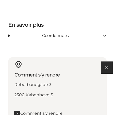
En savoir plus
Coordonnées
Comment s’y rendre
Reberbanegade 3
2300 København S
Comment s’y rendre