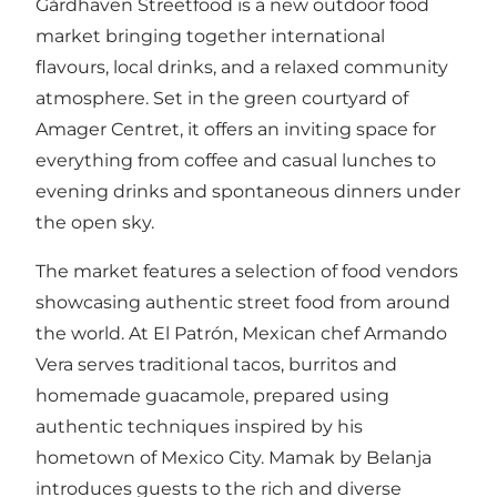
Gårdhaven Streetfood is a new outdoor food
market bringing together international
flavours, local drinks, and a relaxed community
atmosphere. Set in the green courtyard of
Amager Centret, it offers an inviting space for
everything from coffee and casual lunches to
evening drinks and spontaneous dinners under
the open sky.
The market features a selection of food vendors
showcasing authentic street food from around
the world. At El Patrón, Mexican chef Armando
Vera serves traditional tacos, burritos and
homemade guacamole, prepared using
authentic techniques inspired by his
hometown of Mexico City. Mamak by Belanja
introduces guests to the rich and diverse