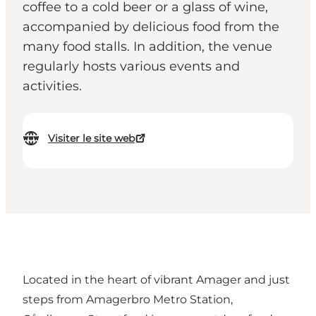
coffee to a cold beer or a glass of wine,
accompanied by delicious food from the
many food stalls. In addition, the venue
regularly hosts various events and
activities.
Visiter le site web
Located in the heart of vibrant Amager and just
steps from Amagerbro Metro Station,