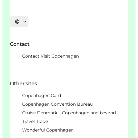
Choisissez la langue
Contact
Contact Visit Copenhagen
Other sites
Copenhagen Card
Copenhagen Convention Bureau
Cruise Denmark – Copenhagen and beyond
Travel Trade
Wonderful Copenhagen