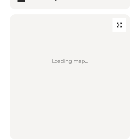
Loading map...