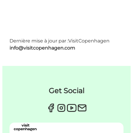
Dernière mise à jour par :
VisitCopenhagen
info@visitcopenhagen.com
Get Social