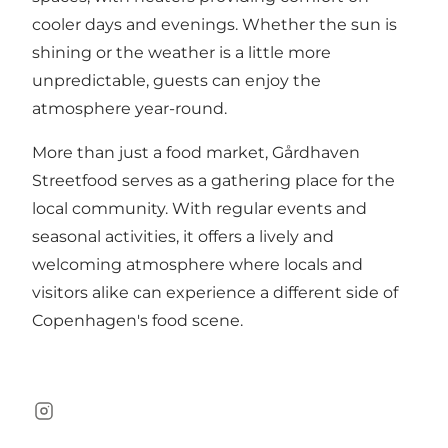
cooler days and evenings. Whether the sun is
shining or the weather is a little more
unpredictable, guests can enjoy the
atmosphere year-round.
More than just a food market, Gårdhaven
Streetfood serves as a gathering place for the
local community. With regular events and
seasonal activities, it offers a lively and
welcoming atmosphere where locals and
visitors alike can experience a different side of
Copenhagen's food scene.
Instagram