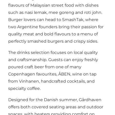
flavours of Malaysian street food with dishes
such as nasi lemak, mee goreng and roti john.
Burger lovers can head to SmashTak, where
two Argentine founders bring their passion for
quality meat and bold flavours to a menu of
perfectly smashed burgers and crispy sides.
The drinks selection focuses on local quality
and craftsmanship. Guests can enjoy freshly
poured craft beer from one of many
Copenhagen favourites, ÅBEN, wine on tap
from Vinhanen, handcrafted cocktails, and
specialty coffee.
Designed for the Danish summer, Gårdhaven
offers both covered seating areas and outdoor
spaces, with heaters providing comfort on