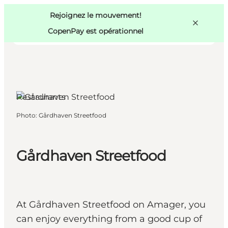
Swedish
Pass
Danish
Copenhague
Rejoignez le mouvement!
Copenhague
German
CopenPay est opérationnel
Restaurants
Activités
Photo
:
Gårdhaven Streetfood
Mangez et buvez
Planifiez
Gårdhaven Streetfood
At Gårdhaven Streetfood on Amager, you
can enjoy everything from a good cup of