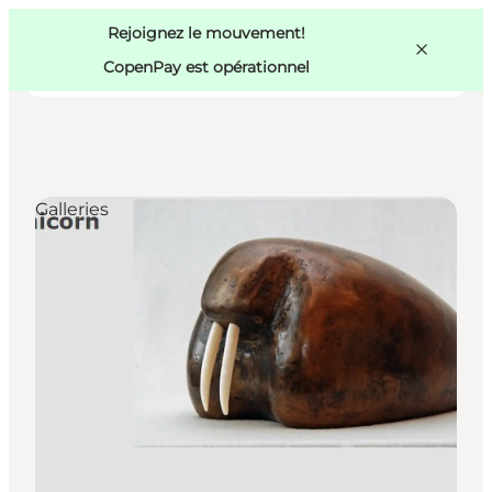
Swedish
Pass
Danish
Copenhague
Rejoignez le mouvement!
Copenhague
German
CopenPay est opérationnel
Galleries
Activités
Mangez et buvez
Planifiez