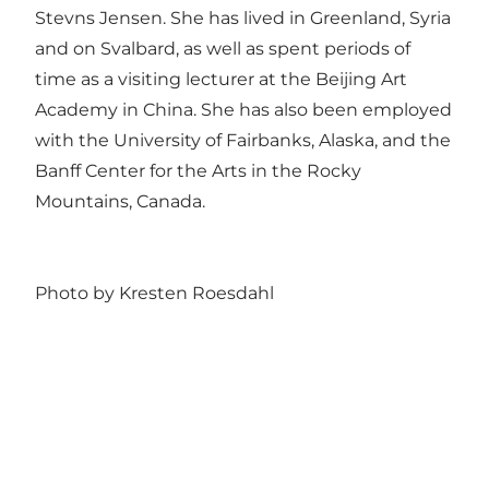
Stevns Jensen. She has lived in Greenland, Syria
and on Svalbard, as well as spent periods of
time as a visiting lecturer at the Beijing Art
Academy in China. She has also been employed
with the University of Fairbanks, Alaska, and the
Banff Center for the Arts in the Rocky
Mountains, Canada.
Photo by Kresten Roesdahl