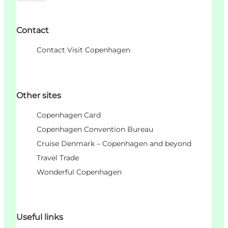
Contact
Contact Visit Copenhagen
Other sites
Copenhagen Card
Copenhagen Convention Bureau
Cruise Denmark – Copenhagen and beyond
Travel Trade
Wonderful Copenhagen
Useful links