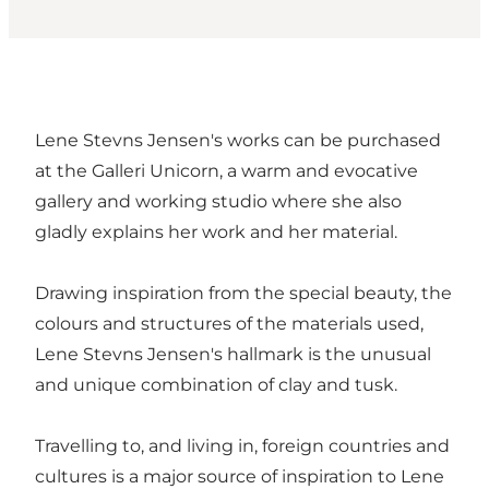
Lene Stevns Jensen's works can be purchased
at the Galleri Unicorn, a warm and evocative
gallery and working studio where she also
gladly explains her work and her material.
Drawing inspiration from the special beauty, the
colours and structures of the materials used,
Lene Stevns Jensen's hallmark is the unusual
and unique combination of clay and tusk.
Travelling to, and living in, foreign countries and
cultures is a major source of inspiration to Lene