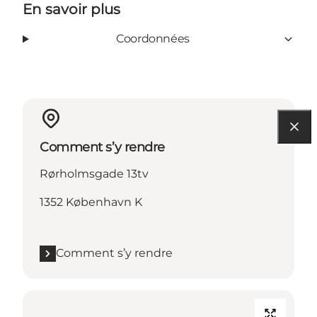
En savoir plus
Coordonnées
Comment s’y rendre
Rørholmsgade 13tv
1352 København K
Comment s’y rendre