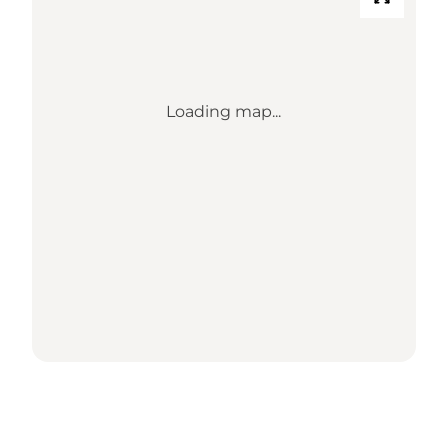
Loading map...