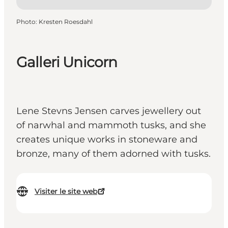
Photo
:
Kresten Roesdahl
Galleri Unicorn
Lene Stevns Jensen carves jewellery out
of narwhal and mammoth tusks, and she
creates unique works in stoneware and
bronze, many of them adorned with tusks.
Visiter le site web