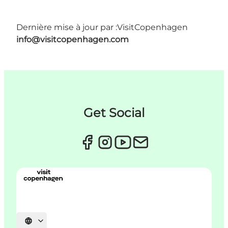
Dernière mise à jour par :
VisitCopenhagen
info@visitcopenhagen.com
Get Social
Choisissez la langue