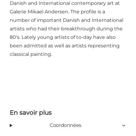
Danish and International contemporary art at
Galerie Mikael Andersen. The profile is a
number of important Danish and International
artists who had their breakthrough during the
80's. Lately young artists of to-day have also
been admitted as well as artists representing
classical painting.
En savoir plus
Coordonnées