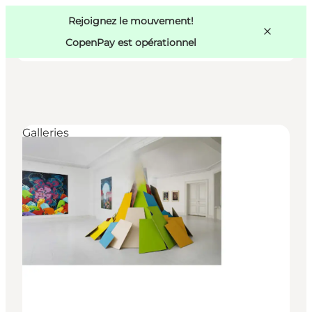
Swedish
Pass
Danish
Copenhague
Rejoignez le mouvement!
Copenhague
German
CopenPay est opérationnel
Galleries
Activités
Mangez et buvez
Planifiez