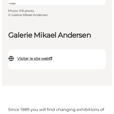
Photo
:
PR photo
©
Galerie Mikael Andersen
Galerie Mikael Andersen
Visiter le site web
Since 1989 you will find changing exhibitions of