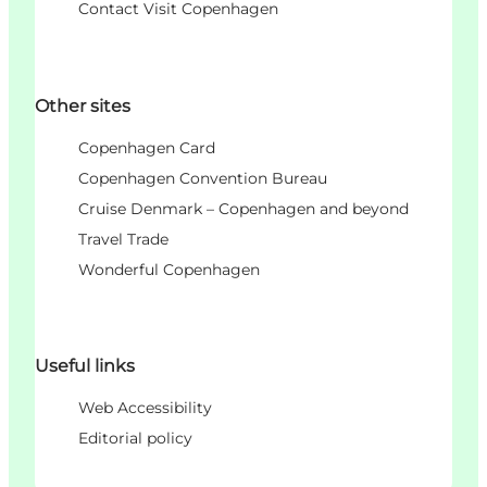
Contact Visit Copenhagen
Other sites
Copenhagen Card
Copenhagen Convention Bureau
Cruise Denmark – Copenhagen and beyond
Travel Trade
Wonderful Copenhagen
Useful links
Web Accessibility
Editorial policy