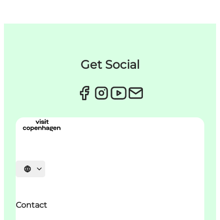
Get Social
Choisissez la langue
Contact