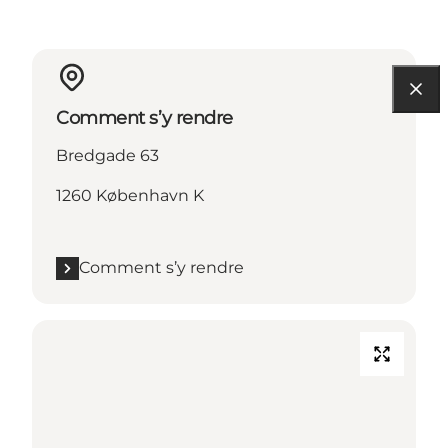
Comment s’y rendre
Bredgade 63
1260 København K
Comment s’y rendre