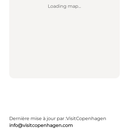
Loading map...
Dernière mise à jour par :
VisitCopenhagen
info@visitcopenhagen.com