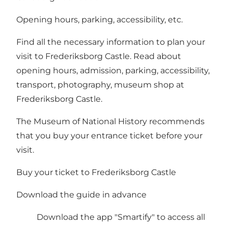
Opening hours, parking, accessibility, etc.
Find all the necessary information to plan your
visit to Frederiksborg Castle. Read about
opening hours, admission, parking, accessibility,
transport, photography, museum shop at
Frederiksborg Castle.
The Museum of National History recommends
that you buy your entrance ticket before your
visit.
Buy your ticket to Frederiksborg Castle
Download the guide in advance
Download the app
"Smartify"
to access all