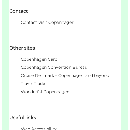
Contact
Contact Visit Copenhagen
Other sites
Copenhagen Card
Copenhagen Convention Bureau
Cruise Denmark – Copenhagen and beyond
Travel Trade
Wonderful Copenhagen
Useful links
Web Accessibility