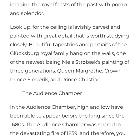
imagine the royal feasts of the past with pomp
and splendor.
Look up, for the ceiling is lavishly carved and
painted with great detail that is worth studying
closely. Beautiful tapestries and portraits of the
Glücksburg royal family hang on the walls, one
of the newest being Niels Strøbæk's painting of
three generations: Queen Margrethe, Crown
Prince Frederik, and Prince Christian.
The Audience Chamber
In the Audience Chamber, high and low have
been able to appear before the king since the
1680s. The Audience Chamber was spared in
the devastating fire of 1859, and therefore, you