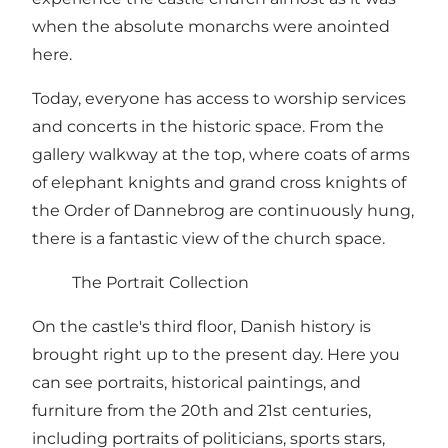
when the absolute monarchs were anointed
here.
Today, everyone has access to worship services
and concerts in the historic space. From the
gallery walkway at the top, where coats of arms
of elephant knights and grand cross knights of
the Order of Dannebrog are continuously hung,
there is a fantastic view of the church space.
The Portrait Collection
On the castle's third floor, Danish history is
brought right up to the present day. Here you
can see portraits, historical paintings, and
furniture from the 20th and 21st centuries,
including portraits of politicians, sports stars,