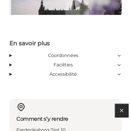
En savoir plus
Coordonnées
Facilities
Accessibilité
Comment s’y rendre
Frederiksborg Slot 10