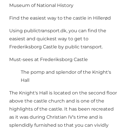
Museum of National History
Find the easiest way to the castle in Hillerød
Using
publictransport.dk
, you can find the
easiest and quickest way to get to
Frederiksborg Castle by public transport.
Must-sees at Frederiksborg Castle
The pomp and splendor of the Knight's
Hall
The Knight's Hall is located on the second floor
above the castle church and is one of the
highlights of the castle. It has been recreated
as it was during Christian IV's time and is
splendidly furnished so that you can vividly