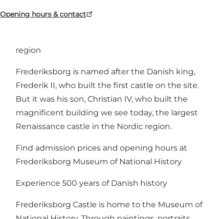
Opening hours & contact
The largest Renaissance castle in the Nordic
region
Frederiksborg is named after the Danish king,
Frederik II, who built the first castle on the site.
But it was his son, Christian IV, who built the
magnificent building we see today, the largest
Renaissance castle in the Nordic region.
Find admission prices and opening hours at
Frederiksborg Museum of National History
Experience 500 years of Danish history
Frederiksborg Castle is home to the Museum of
National History. Through paintings, portraits,