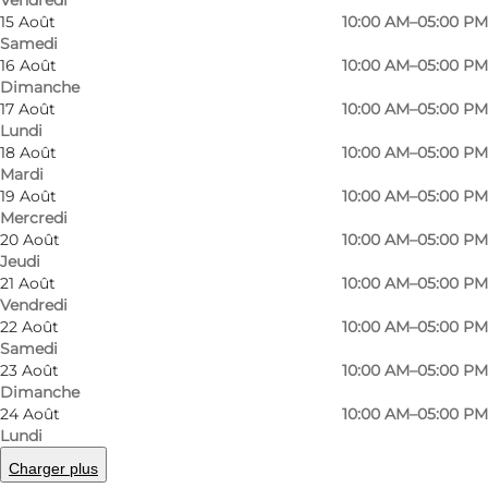
Vendredi
15 Août
10:00 AM–05:00 PM
Samedi
16 Août
10:00 AM–05:00 PM
Dimanche
17 Août
10:00 AM–05:00 PM
Lundi
18 Août
10:00 AM–05:00 PM
Mardi
19 Août
10:00 AM–05:00 PM
Mercredi
20 Août
10:00 AM–05:00 PM
Jeudi
21 Août
10:00 AM–05:00 PM
Vendredi
22 Août
10:00 AM–05:00 PM
Samedi
23 Août
10:00 AM–05:00 PM
Photo
:
VisitNordsjælland
Photo
©
Visi
Dimanche
24 Août
10:00 AM–05:00 PM
Lundi
Précédent
Suivant
Charger plus