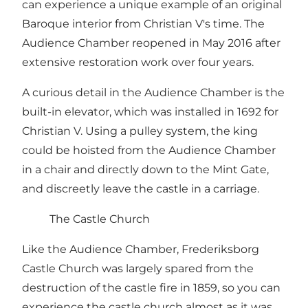
can experience a unique example of an original
Baroque interior from Christian V's time. The
Audience Chamber reopened in May 2016 after
extensive restoration work over four years.
A curious detail in the Audience Chamber is the
built-in elevator, which was installed in 1692 for
Christian V. Using a pulley system, the king
could be hoisted from the Audience Chamber
in a chair and directly down to the Mint Gate,
and discreetly leave the castle in a carriage.
The Castle Church
Like the Audience Chamber, Frederiksborg
Castle Church was largely spared from the
destruction of the castle fire in 1859, so you can
experience the castle church almost as it was