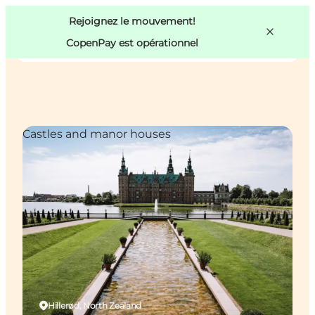
Swedish
Pass
Danish
Copenhague
Rejoignez le mouvement!
Copenhague
German
CopenPay est opérationnel
Castles and manor houses
Activités
Mangez et buvez
Planifiez
Hillerød, North Zealand