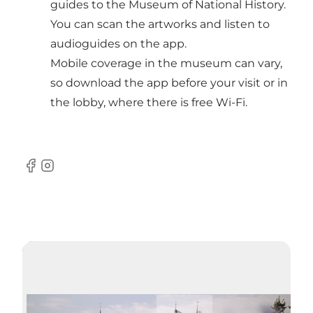
guides to the Museum of National History.
You can scan the artworks and listen to
audioguides on the app.
Mobile coverage in the museum can vary,
so download the app before your visit or in
the lobby, where there is free Wi-Fi.
Facebook
Instagram
Lire la vidéo