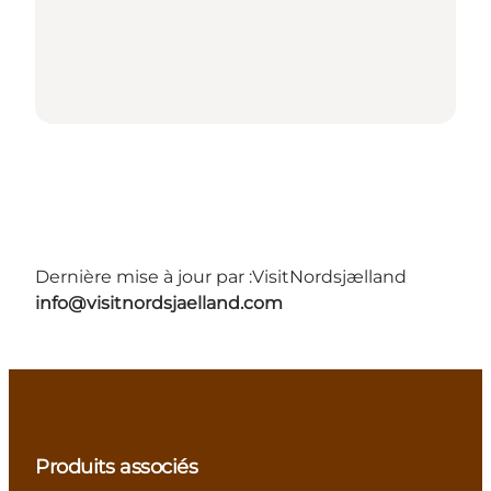
Dernière mise à jour par :
VisitNordsjælland
info@visitnordsjaelland.com
Produits associés