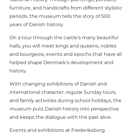
furniture, and handicrafts from different stylistic
periods, the museum tells the story of 500
years of Danish history.
On a tour through the castle's many beautiful
halls, you will meet kings and queens, nobles
and bourgeois, events and epochs that have all
helped shape Denmark's development and
history.
With changing exhibitions of Danish and
international character, regular Sunday tours,
and family activities during school holidays, the
museum puts Danish history into perspective
and keeps the dialogue with the past alive.
Events and exhibitions at Frederiksborg