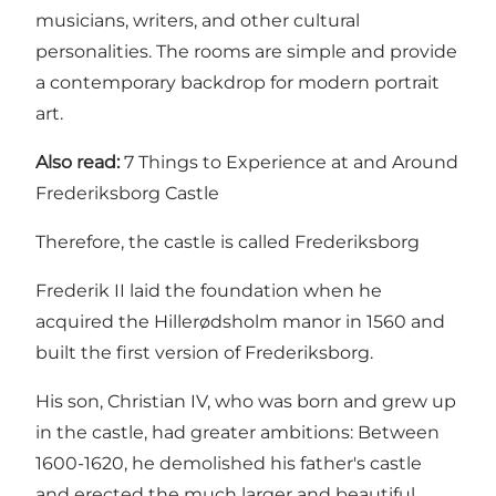
musicians, writers, and other cultural
personalities. The rooms are simple and provide
a contemporary backdrop for modern portrait
art.
Also read:
7 Things to Experience at and Around
Frederiksborg Castle
Therefore, the castle is called Frederiksborg
Frederik II laid the foundation when he
acquired the Hillerødsholm manor in 1560 and
built the first version of Frederiksborg.
His son, Christian IV, who was born and grew up
in the castle, had greater ambitions: Between
1600-1620, he demolished his father's castle
and erected the much larger and beautiful