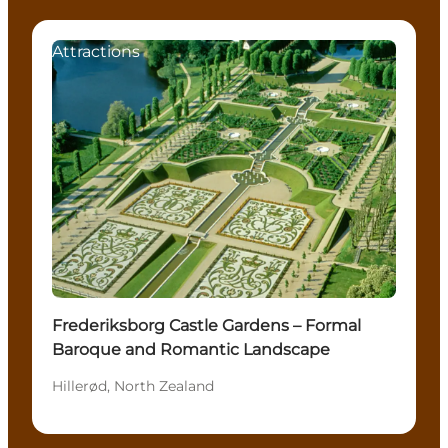
Attractions
Frederiksborg Castle Gardens – Formal
Baroque and Romantic Landscape
Hillerød, North Zealand