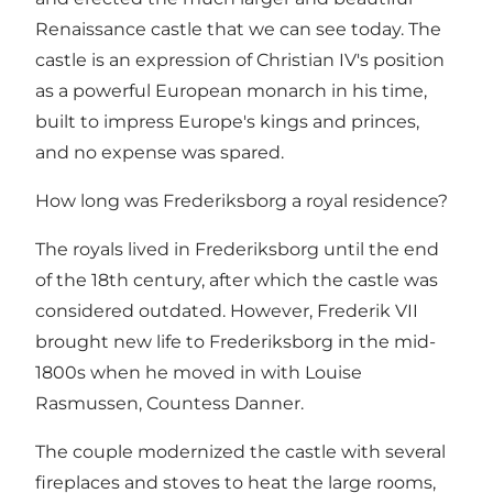
Renaissance castle that we can see today. The
castle is an expression of Christian IV's position
as a powerful European monarch in his time,
built to impress Europe's kings and princes,
and no expense was spared.
How long was Frederiksborg a royal residence?
The royals lived in Frederiksborg until the end
of the 18th century, after which the castle was
considered outdated. However, Frederik VII
brought new life to Frederiksborg in the mid-
1800s when he moved in with Louise
Rasmussen, Countess Danner.
The couple modernized the castle with several
fireplaces and stoves to heat the large rooms,