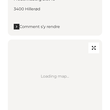
3400 Hillerød
Comment s’y rendre
Loading map...