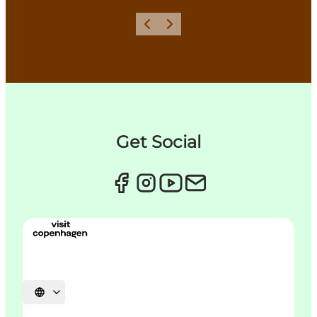
Précédent
Suivant
Get Social
Choisissez la langue