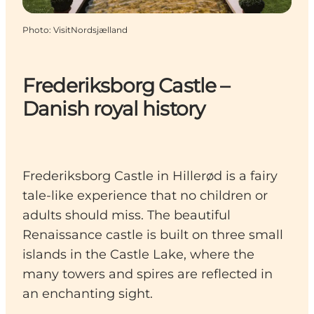
Photo
:
VisitNordsjælland
Frederiksborg Castle –
Danish royal history
Frederiksborg Castle in Hillerød is a fairy
tale-like experience that no children or
adults should miss. The beautiful
Renaissance castle is built on three small
islands in the Castle Lake, where the
many towers and spires are reflected in
an enchanting sight.