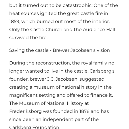
but it turned out to be catastrophic: One of the
heat sources ignited the great castle fire in
1859, which burned out most of the interior.
Only the Castle Church and the Audience Hall
survived the fire.
Saving the castle - Brewer Jacobsen's vision
During the reconstruction, the royal family no
longer wanted to live in the castle. Carlsberg's
founder, brewer J.C. Jacobsen, suggested
creating a museum of national history in the
magnificent setting and offered to finance it.
The Museum of National History at
Frederiksborg was founded in 1878 and has
since been an independent part of the
Carlsberg Foundation.