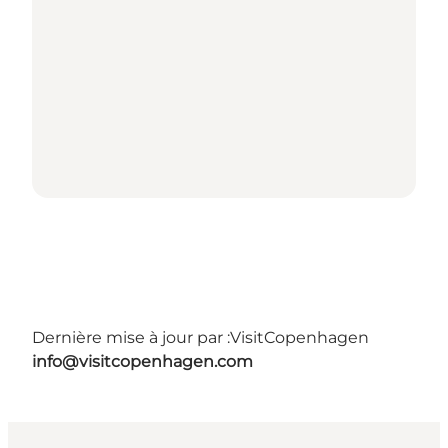
Dernière mise à jour par :
VisitCopenhagen
info@visitcopenhagen.com