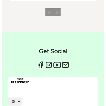
Précédent
Suivant
Get Social
Choisissez la langue