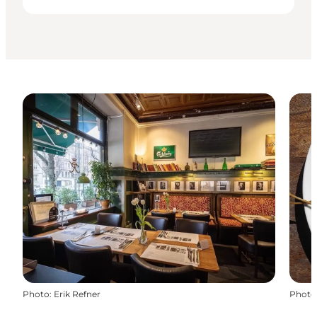
Photo
:
Erik Refner
Photo