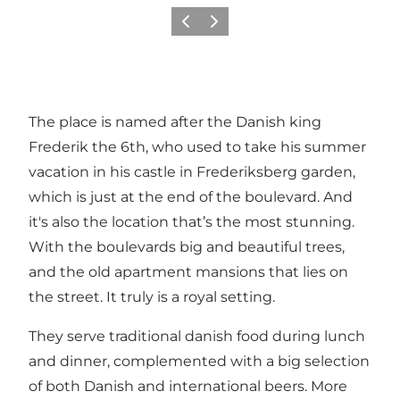
Précédent
Suivant
The place is named after the Danish king
Frederik the 6th, who used to take his summer
vacation in his castle in Frederiksberg garden,
which is just at the end of the boulevard. And
it's also the location that’s the most stunning.
With the boulevards big and beautiful trees,
and the old apartment mansions that lies on
the street. It truly is a royal setting.
They serve traditional danish food during lunch
and dinner, complemented with a big selection
of both Danish and international beers. More