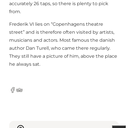
accurately 26 taps, so there is plenty to pick
from.
Frederik VI lies on “Copenhagens theatre
street” and is therefore often visited by artists,
musicians and actors. Most famous the danish
author Dan Turell, who came there regularly.
They still have a picture of him, above the place
he always sat.
Facebook
Tripadvisor