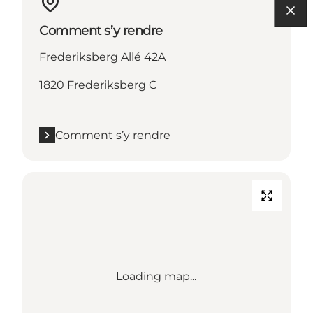
Comment s’y rendre
Frederiksberg Allé 42A
1820 Frederiksberg C
Comment s’y rendre
Loading map...