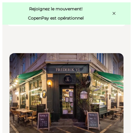
Swedish
Pass
Danish
Copenhague
Rejoignez le mouvement!
Copenhague
German
CopenPay est opérationnel
Restaurants
Activités
Mangez et buvez
Planifiez