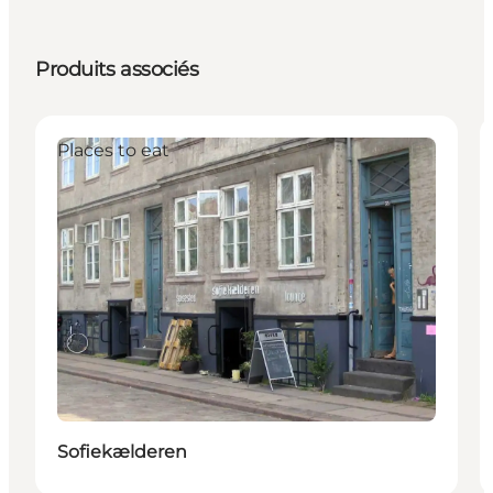
Produits associés
Places to eat
Sofiekælderen