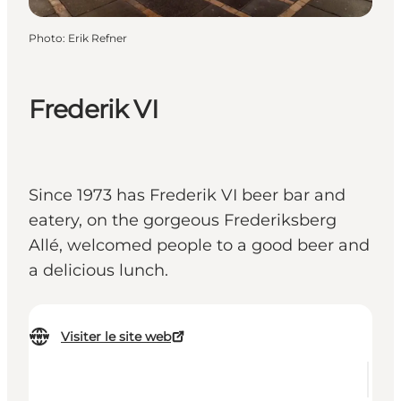
Photo
:
Erik Refner
Frederik VI
Since 1973 has Frederik VI beer bar and
eatery, on the gorgeous Frederiksberg
Allé, welcomed people to a good beer and
a delicious lunch.
Visiter le site web