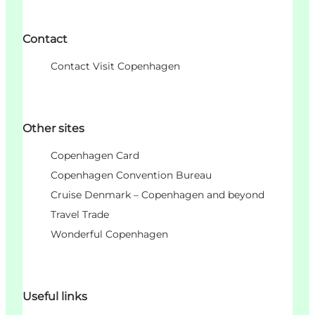
Contact
Contact Visit Copenhagen
Other sites
Copenhagen Card
Copenhagen Convention Bureau
Cruise Denmark – Copenhagen and beyond
Travel Trade
Wonderful Copenhagen
Useful links