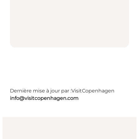
Dernière mise à jour par :
VisitCopenhagen
info@visitcopenhagen.com