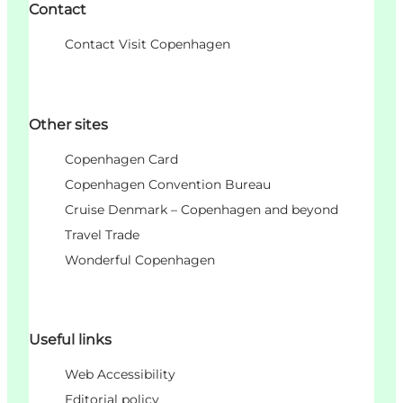
Contact
Contact Visit Copenhagen
Other sites
Copenhagen Card
Copenhagen Convention Bureau
Cruise Denmark – Copenhagen and beyond
Travel Trade
Wonderful Copenhagen
Useful links
Web Accessibility
Editorial policy