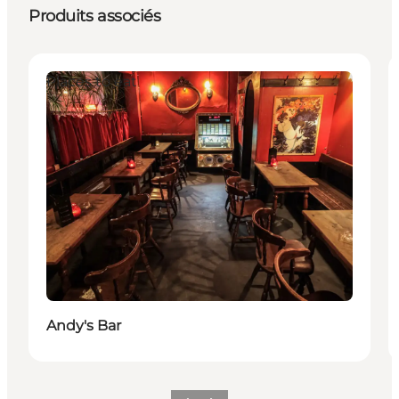
Produits associés
Places to eat
Andy's Bar