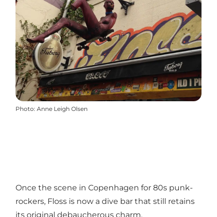
Photo
:
Anne Leigh Olsen
Once the scene in Copenhagen for 80s punk-
rockers, Floss is now a dive bar that still retains
its original debaucherous charm.