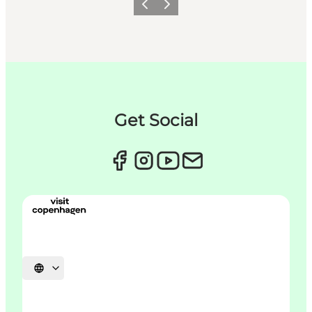
Précédent
Suivant
Get Social
Choisissez la langue