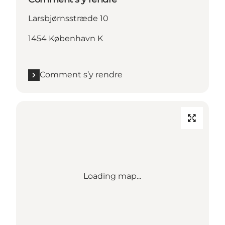
Larsbjørnsstræde 10
1454 København K
Comment s’y rendre
Loading map...