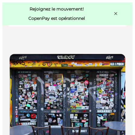
Swedish
Pass
Danish
Copenhague
Rejoignez le mouvement!
Copenhague
German
CopenPay est opérationnel
Nightlife and Clubs
Activités
Mangez et buvez
Planifiez