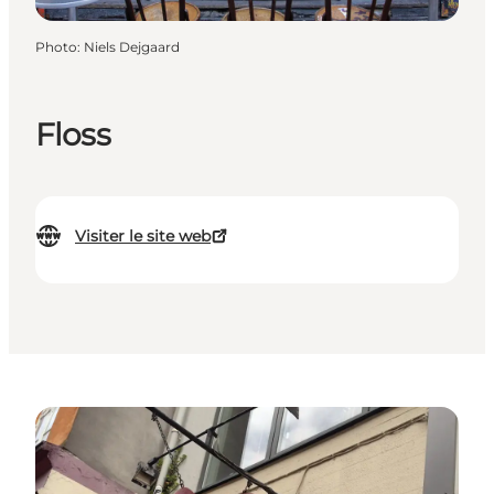
Photo
:
Niels Dejgaard
Floss
Visiter le site web