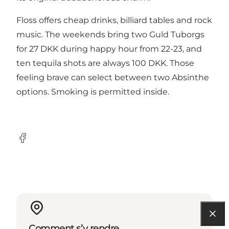
Floss offers cheap drinks, billiard tables and rock
music. The weekends bring two Guld Tuborgs
for 27 DKK during happy hour from 22-23, and
ten tequila shots are always 100 DKK. Those
feeling brave can select between two Absinthe
options. Smoking is permitted inside.
Facebook
Comment s’y rendre