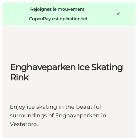
Swedish
Pass
Danish
Copenhague
Rejoignez le mouvement!
Copenhague
German
CopenPay est opérationnel
Enghaveparken Ice Skating
Activités
Mangez et buvez
Rink
Planifiez
Enjoy ice skating in the beautiful
surroundings of Enghaveparken in
Vesterbro.