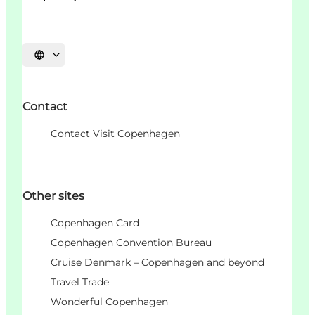
Choisissez la langue
Contact
Contact Visit Copenhagen
Other sites
Copenhagen Card
Copenhagen Convention Bureau
Cruise Denmark – Copenhagen and beyond
Travel Trade
Wonderful Copenhagen