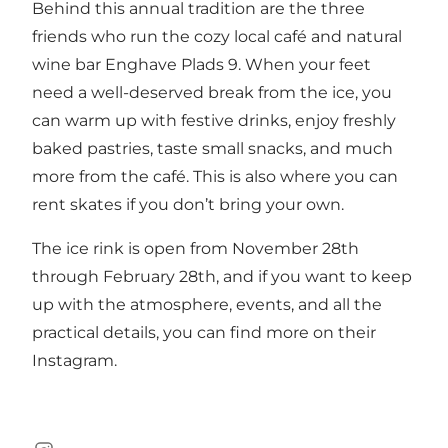
Behind this annual tradition are the three
friends who run the cozy local café and natural
wine bar Enghave Plads 9. When your feet
need a well-deserved break from the ice, you
can warm up with festive drinks, enjoy freshly
baked pastries, taste small snacks, and much
more from the café. This is also where you can
rent skates if you don’t bring your own.
The ice rink is open from November 28th
through February 28th, and if you want to keep
up with the atmosphere, events, and all the
practical details, you can find more on their
Instagram
.