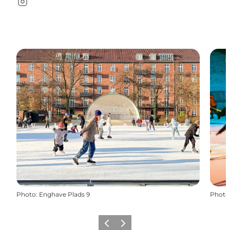
Instagram
Photo
:
Enghave Plads 9
Photo
Précédent
Suivant