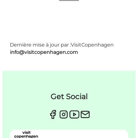
Dernière mise à jour par :
VisitCopenhagen
info@visitcopenhagen.com
Get Social