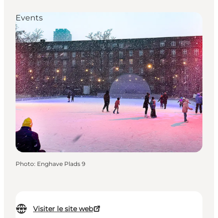
Events
Photo
:
Enghave Plads 9
Visiter le site web