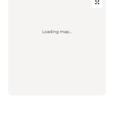
Loading map...