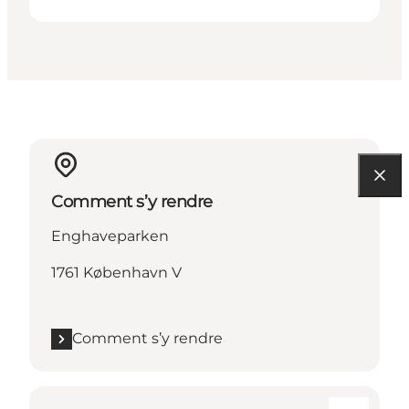
Comment s’y rendre
Enghaveparken
1761 København V
Comment s’y rendre