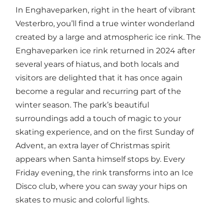
In Enghaveparken, right in the heart of vibrant
Vesterbro, you’ll find a true winter wonderland
created by a large and atmospheric ice rink. The
Enghaveparken ice rink returned in 2024 after
several years of hiatus, and both locals and
visitors are delighted that it has once again
become a regular and recurring part of the
winter season. The park’s beautiful
surroundings add a touch of magic to your
skating experience, and on the first Sunday of
Advent, an extra layer of Christmas spirit
appears when Santa himself stops by. Every
Friday evening, the rink transforms into an Ice
Disco club, where you can sway your hips on
skates to music and colorful lights.