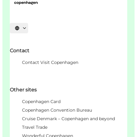
Choisissez la langue
Contact
Contact Visit Copenhagen
Other sites
Copenhagen Card
Copenhagen Convention Bureau
Cruise Denmark – Copenhagen and beyond
Travel Trade
Wonderful Copenhagen