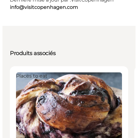
info@visitcopenhagen.com
Produits associés
Places to eat