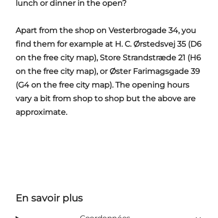
lunch or dinner in the open?
Apart from the shop on Vesterbrogade 34, you
find them for example at H. C. Ørstedsvej 35 (D6
on the free city map), Store Strandstræde 21 (H6
on the free city map), or Øster Farimagsgade 39
(G4 on the free city map). The opening hours
vary a bit from shop to shop but the above are
approximate.
En savoir plus