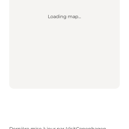
Loading map...
Dernière mise à jour par :
VisitCopenhagen