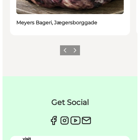
Meyers Bageri, Jægersborggade
Précédent
Suivant
Get Social