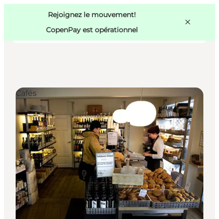
Swedish
Pass
Danish
Copenhague
Rejoignez le mouvement!
Copenhague
German
CopenPay est opérationnel
Cafés
Activités
Mangez et buvez
Planifiez