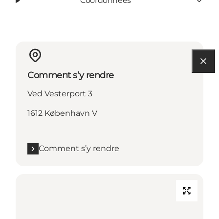
Coordonnées
Comment s’y rendre
Ved Vesterport 3
1612 København V
Comment s’y rendre