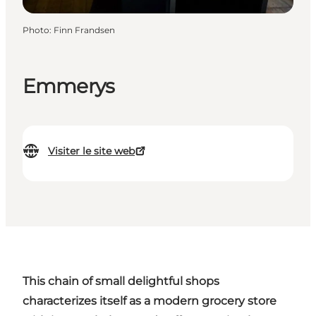
Photo
:
Finn Frandsen
Emmerys
Visiter le site web
This chain of small delightful shops
characterizes itself as a modern grocery store