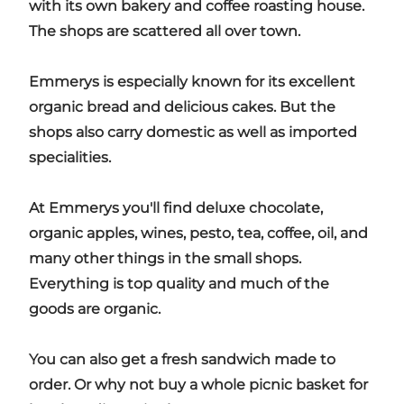
with its own bakery and coffee roasting house.
The shops are scattered all over town.
Emmerys is especially known for its excellent
organic bread and delicious cakes. But the
shops also carry domestic as well as imported
specialities.
At Emmerys you'll find deluxe chocolate,
organic apples, wines, pesto, tea, coffee, oil, and
many other things in the small shops.
Everything is top quality and much of the
goods are organic.
You can also get a fresh sandwich made to
order. Or why not buy a whole picnic basket for