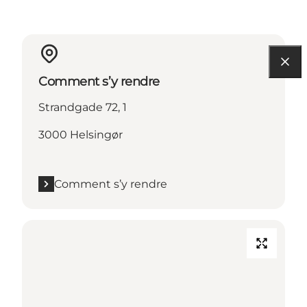
Comment s’y rendre
Strandgade 72, 1
3000 Helsingør
Comment s’y rendre