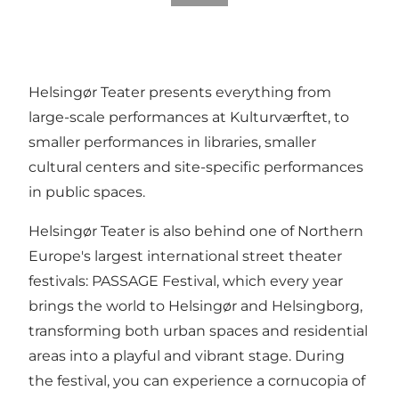
Helsingør Teater presents everything from
large-scale performances at Kulturværftet, to
smaller performances in libraries, smaller
cultural centers and site-specific performances
in public spaces.
Helsingør Teater is also behind one of Northern
Europe's largest international street theater
festivals:
PASSAGE Festival
, which every year
brings the world to Helsingør and Helsingborg,
transforming both urban spaces and residential
areas into a playful and vibrant stage. During
the festival, you can experience a cornucopia of