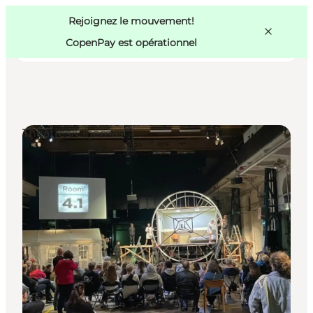
Swedish
Pass
Danish
Copenhague
Rejoignez le mouvement!
Copenhague
German
CopenPay est opérationnel
Theatres/Cinemas
Activités
Mangez et buvez
Planifiez