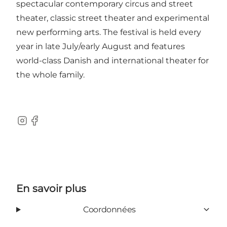
spectacular contemporary circus and street
theater, classic street theater and experimental
new performing arts. The festival is held every
year in late July/early August and features
world-class Danish and international theater for
the whole family.
Instagram
Facebook
En savoir plus
Coordonnées