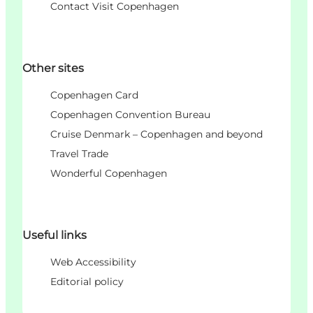
Contact Visit Copenhagen
Other sites
Copenhagen Card
Copenhagen Convention Bureau
Cruise Denmark – Copenhagen and beyond
Travel Trade
Wonderful Copenhagen
Useful links
Web Accessibility
Editorial policy