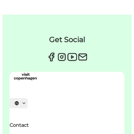
Get Social
Choisissez la langue
Contact