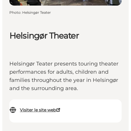
Photo
:
Helsingør Teater
Helsingør Theater
Helsingør Teater presents touring theater
performances for adults, children and
families throughout the year in Helsingør
and the surrounding area.
Visiter le site web