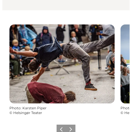
Photo
:
Karsten Piper
Photo
©
Helsingør Teater
©
Hels
Précédent
Suivant