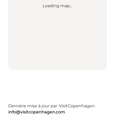
Loading map...
Dernière mise à jour par :
VisitCopenhagen
info@visitcopenhagen.com