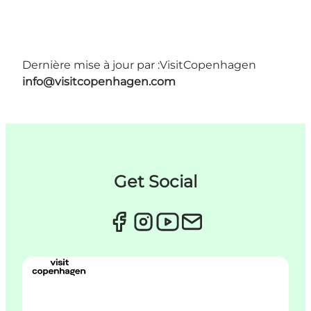
Dernière mise à jour par :
VisitCopenhagen
info@visitcopenhagen.com
Get Social