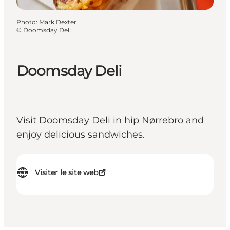
Photo
:
Mark Dexter
©
Doomsday Deli
Doomsday Deli
Visit Doomsday Deli in hip Nørrebro and
enjoy delicious sandwiches.
Visiter le site web