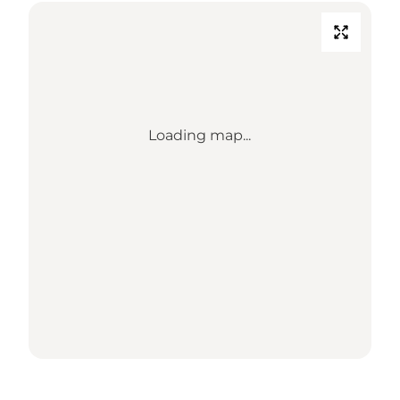
Loading map...