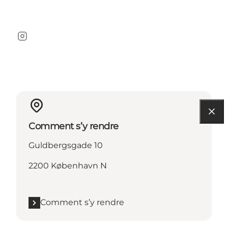
Instagram
Comment s’y rendre
Guldbergsgade 10
2200 København N
Comment s’y rendre