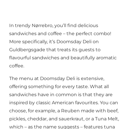
In trendy Nørrebro, you’ll find delicious
sandwiches and coffee – the perfect combo!
More specifically, it’s Doomsday Deli on
Guldbergsgade that treats its guests to
flavourful sandwiches and beautifully aromatic
coffee.
The menu at Doomsday Deli is extensive,
offering something for every taste. What all
sandwiches have in common is that they are
inspired by classic American favourites. You can
choose, for example, a Reuben made with beef,
pickles, cheddar, and sauerkraut, or a Tuna Melt,
which – as the name suggests – features tuna