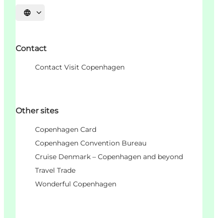
Choisissez la langue
Contact
Contact Visit Copenhagen
Other sites
Copenhagen Card
Copenhagen Convention Bureau
Cruise Denmark – Copenhagen and beyond
Travel Trade
Wonderful Copenhagen