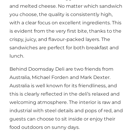
and melted cheese. No matter which sandwich
you choose, the quality is consistently high,
with a clear focus on excellent ingredients. This
is evident from the very first bite, thanks to the
crispy, juicy, and flavour-packed layers. The
sandwiches are perfect for both breakfast and
lunch.
Behind Doomsday Deli are two friends from
Australia, Michael Forden and Mark Dexter.
Australia is well known for its friendliness, and
this is clearly reflected in the deli’s relaxed and
welcoming atmosphere. The interior is raw and
industrial with steel details and pops of red, and
guests can choose to sit inside or enjoy their
food outdoors on sunny days.