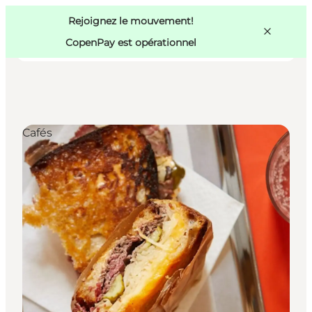
Swedish
Pass
Danish
Copenhague
Rejoignez le mouvement!
Copenhague
German
CopenPay est opérationnel
Cafés
Activités
Mangez et buvez
Planifiez