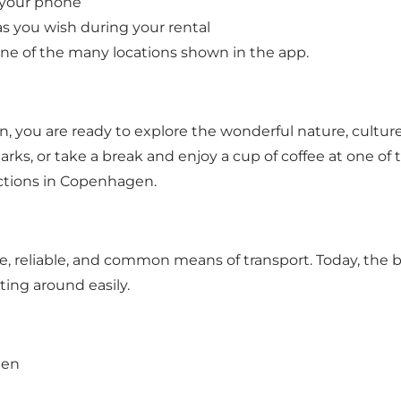
h your phone
s you wish during your rental
 one of the many locations shown in the app.
 you are ready to explore the wonderful nature, culture,
ks, or take a break and enjoy a cup of coffee at one of the
actions in Copenhagen.
 reliable, and common means of transport. Today, the bic
ting around easily.
gen