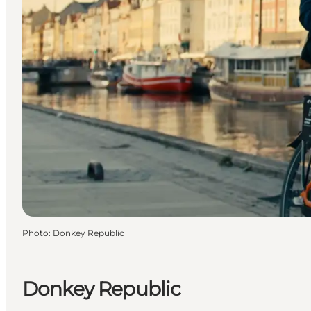
Photo
:
Donkey Republic
Donkey Republic