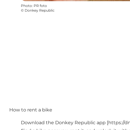
Photo
:
PR foto
©
Donkey Republic
How to rent a bike
Download the Donkey Republic app [
https://