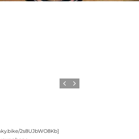
Précédent
Suivant
dnky.bike/2s8UJbWO8Kb
]