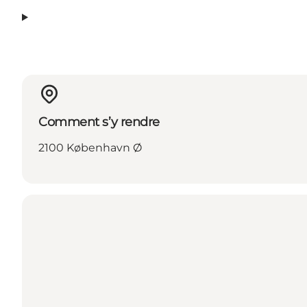
Comment s’y rendre
2100 København Ø