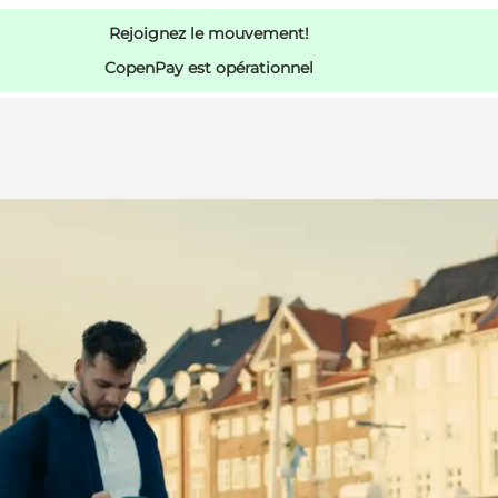
Rejoignez le mouvement!
CopenPay est opérationnel