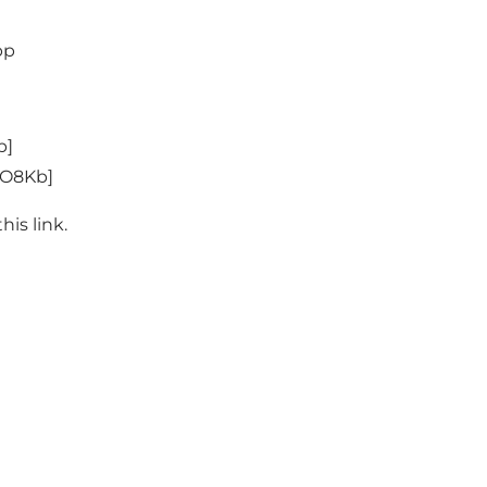
pp
b
]
WO8Kb
]
this
link
.