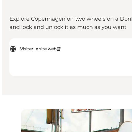
Explore Copenhagen on two wheels on a Donkey b
and lock and unlock it as much as you want.
Visiter le site web