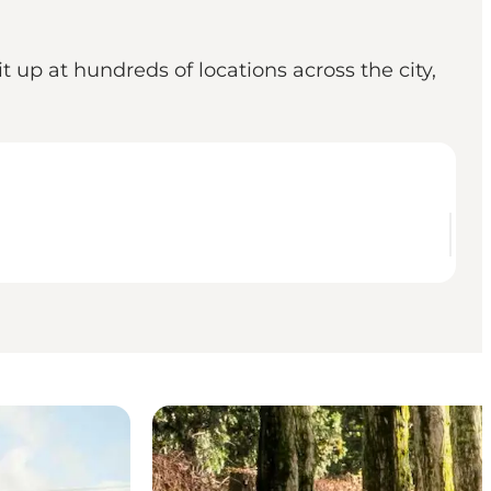
 up at hundreds of locations across the city,