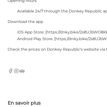
Opening hours
Available 24/7 through the
Donkey Republic a
Download the app
iOS App Store: [
https://dnky.bike/2s8UJbWO8K
Android Play Store: [
https://dnky.bike/2s8UJb
Check the prices on Donkey Republic's website via 
Facebook
Instagram
Tripadvisor
En savoir plus