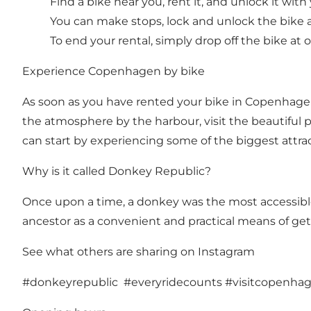
Find a bike near you, rent it, and unlock it wit
You can make stops, lock and unlock the bike a
To end your rental, simply drop off the bike at
Experience Copenhagen by bike
As soon as you have rented your bike in Copenhagen,
the atmosphere by the harbour, visit the beautiful par
can start by experiencing some of the biggest attr
Why is it called Donkey Republic?
Once upon a time, a donkey was the most accessible,
ancestor as a convenient and practical means of get
See what others are sharing on Instagram
#donkeyrepublic #everyridecounts #visitcopenha