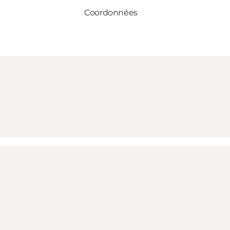
Coordonnées