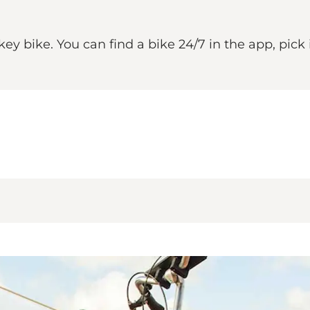
ike. You can find a bike 24/7 in the app, pick it