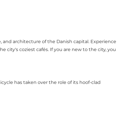
 and architecture of the Danish capital. Experience
 city's coziest cafés. If you are new to the city, you
ycle has taken over the role of its hoof-clad