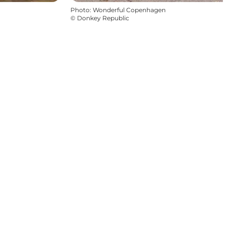
Photo
:
Wonderful Copenhagen
©
Donkey Republic