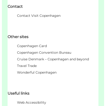
Contact
Contact Visit Copenhagen
Other sites
Copenhagen Card
Copenhagen Convention Bureau
Cruise Denmark – Copenhagen and beyond
Travel Trade
Wonderful Copenhagen
Useful links
Web Accessibility