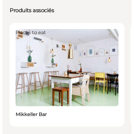
Produits associés
Places to eat
Mikkeller Bar