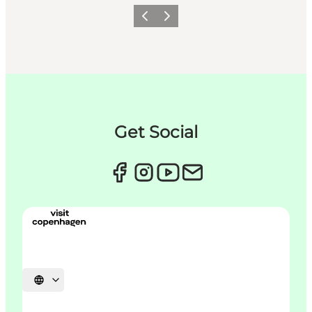
Précédent
Suivant
Get Social
Choisissez la langue