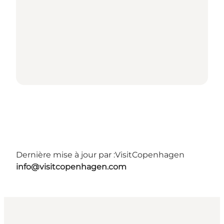
Dernière mise à jour par :
VisitCopenhagen
info@visitcopenhagen.com