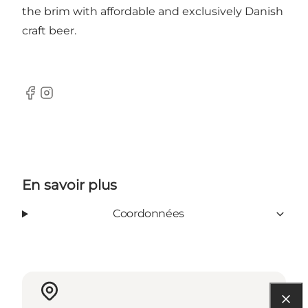
the brim with affordable and exclusively Danish
craft beer.
Facebook
Instagram
En savoir plus
Coordonnées