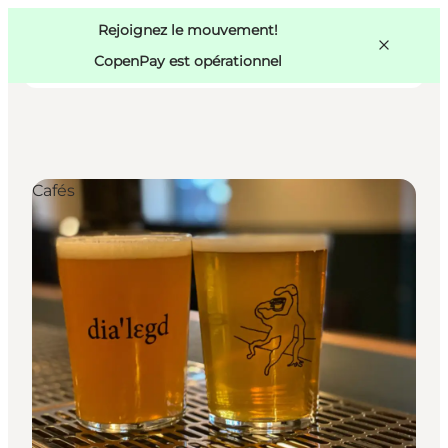
Swedish
Pass
Danish
Copenhague
Rejoignez le mouvement!
Copenhague
German
CopenPay est opérationnel
Cafés
Activités
Mangez et buvez
Planifiez