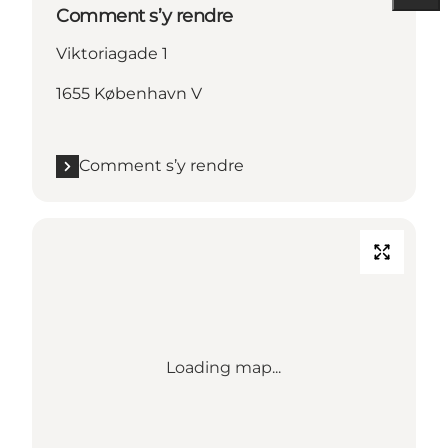
Comment s’y rendre
Viktoriagade 1
1655 København V
Comment s’y rendre
Loading map...