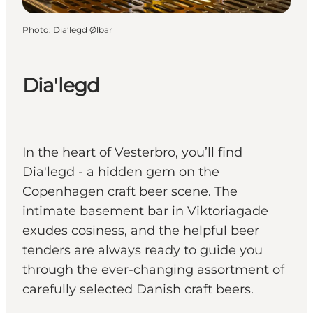
Photo
:
Dia’legd Ølbar
Dia'legd
In the heart of Vesterbro, you’ll find
Dia'legd - a hidden gem on the
Copenhagen craft beer scene. The
intimate basement bar in Viktoriagade
exudes cosiness, and the helpful beer
tenders are always ready to guide you
through the ever-changing assortment of
carefully selected Danish craft beers.