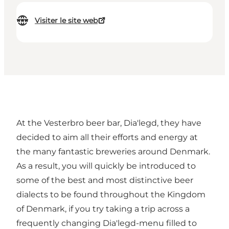
Visiter le site web
At the Vesterbro beer bar, Dia'legd, they have
decided to aim all their efforts and energy at
the many fantastic breweries around Denmark.
As a result, you will quickly be introduced to
some of the best and most distinctive beer
dialects to be found throughout the Kingdom
of Denmark, if you try taking a trip across a
frequently changing Dia'legd-menu filled to