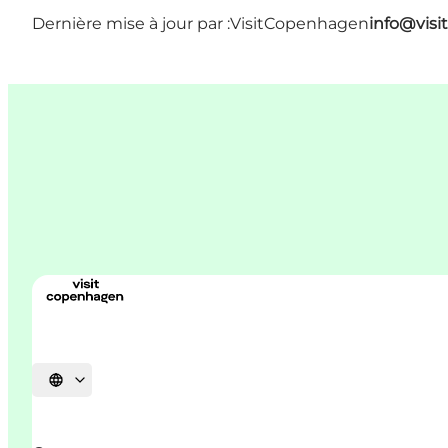
Dernière mise à jour par :
VisitCopenhagen
info@vis
Choisissez la langue