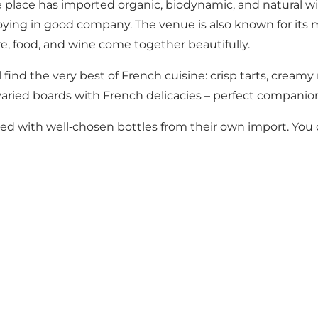
the place has imported organic, biodynamic, and natural 
njoying in good company. The venue is also known for its 
, food, and wine come together beautifully.
find the very best of French cuisine: crisp tarts, creamy r
 varied boards with French delicacies – perfect companion
filled with well‑chosen bottles from their own import. Y