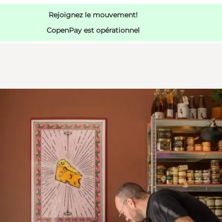
Rejoignez le mouvement!
CopenPay est opérationnel