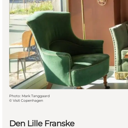
Photo
:
Mark Tanggaard
©
Visit Copenhagen
Den Lille Franske