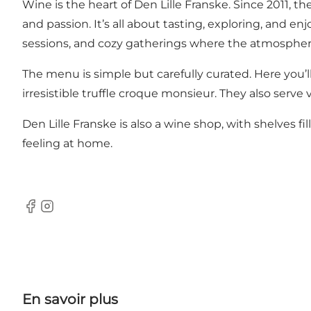
Wine is the heart of Den Lille Franske. Since 2011, 
and passion. It’s all about tasting, exploring, and e
sessions, and cozy gatherings where the atmosphere
The menu is simple but carefully curated. Here you’ll 
irresistible truffle croque monsieur. They also serve
Den Lille Franske is also a wine shop, with shelves 
feeling at home.
Facebook
Instagram
En savoir plus