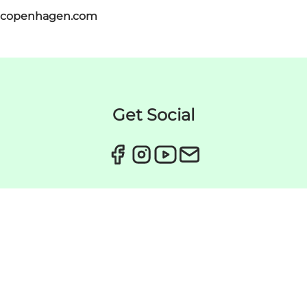
itcopenhagen.com
Get Social