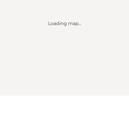
Loading map...