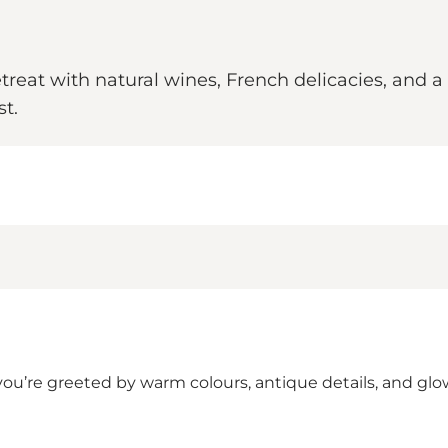
treat with natural wines, French delicacies, and a
t.
you’re greeted by warm colours, antique details, and glo