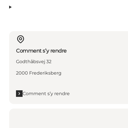
Comment s’y rendre
Godthåbsvej 32
2000 Frederiksberg
Comment s’y rendre