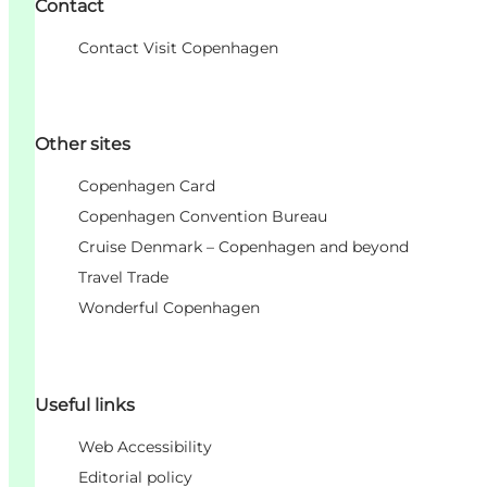
Contact
Contact Visit Copenhagen
Other sites
Copenhagen Card
Copenhagen Convention Bureau
Cruise Denmark – Copenhagen and beyond
Travel Trade
Wonderful Copenhagen
Useful links
Web Accessibility
Editorial policy