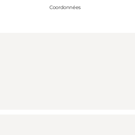
Coordonnées