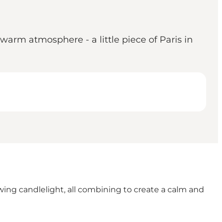
 warm atmosphere - a little piece of Paris in
wing candlelight, all combining to create a calm and