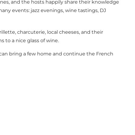
wines, and the hosts happily share their knowledge
many events: jazz evenings, wine tastings, DJ
illette, charcuterie, local cheeses, and their
s to a nice glass of wine.
ou can bring a few home and continue the French