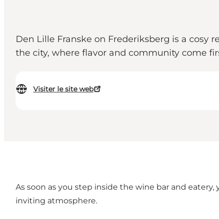
Den Lille Franske on Frederiksberg is a cosy re
the city, where flavor and community come firs
Visiter le site web
As soon as you step inside the wine bar and eatery, 
inviting atmosphere.