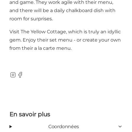
and game. They work agile with their menu,
and there will be a daily chalkboard dish with
room for surprises.
Visit The Yellow Cottage, which is truly an idyllic
gem. Enjoy their set menu - or create your own
from their a la carte menu.
Instagram
Facebook
En savoir plus
Coordonnées