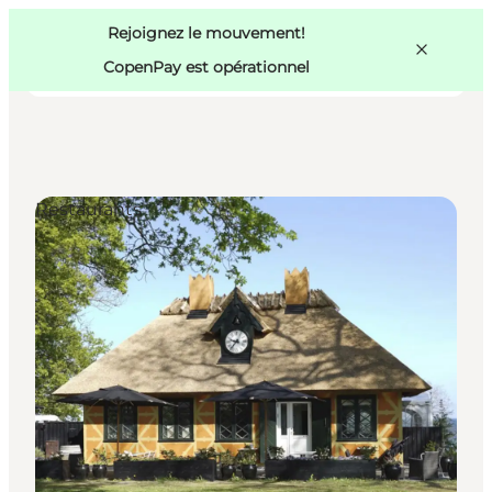
Swedish
Pass
Danish
Copenhague
Rejoignez le mouvement!
Copenhague
German
CopenPay est opérationnel
Restaurants
Activités
Mangez et buvez
Planifiez