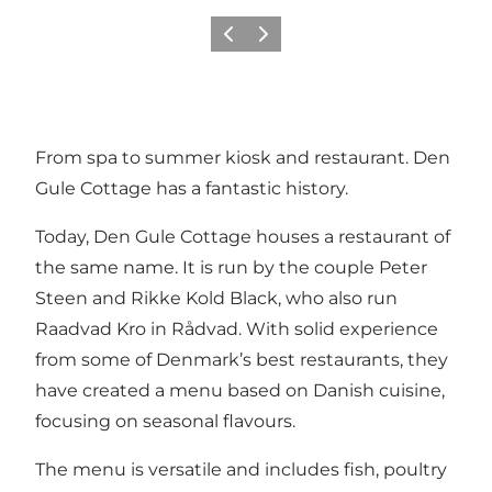
Précédent
Suivant
From spa to summer kiosk and restaurant. Den
Gule Cottage has a fantastic history.
Today, Den Gule Cottage houses a restaurant of
the same name. It is run by the couple Peter
Steen and Rikke Kold Black, who also run
Raadvad Kro in Rådvad. With solid experience
from some of Denmark’s best restaurants, they
have created a menu based on Danish cuisine,
focusing on seasonal flavours.
The menu is versatile and includes fish, poultry