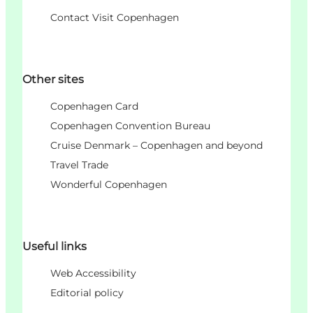
Contact Visit Copenhagen
Other sites
Copenhagen Card
Copenhagen Convention Bureau
Cruise Denmark – Copenhagen and beyond
Travel Trade
Wonderful Copenhagen
Useful links
Web Accessibility
Editorial policy