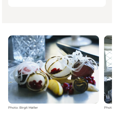
Photo
:
Birgit Møller
Photo