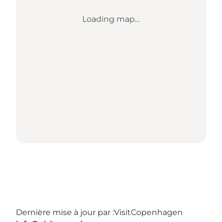
Loading map...
Dernière mise à jour par :
VisitCopenhagen