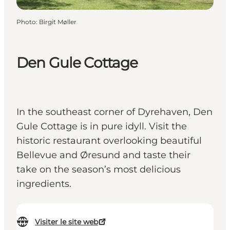
Photo
:
Birgit Møller
Den Gule Cottage
In the southeast corner of Dyrehaven, Den
Gule Cottage is in pure idyll. Visit the
historic restaurant overlooking beautiful
Bellevue and Øresund and taste their
take on the season’s most delicious
ingredients.
Visiter le site web