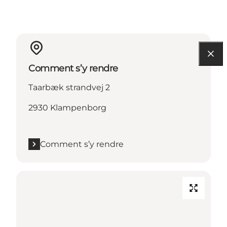
Comment s’y rendre
Taarbæk strandvej 2
2930 Klampenborg
Comment s’y rendre