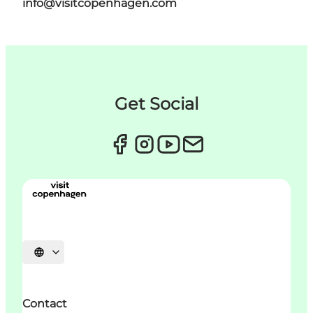
info@visitcopenhagen.com
Get Social
Choisissez la langue
Contact