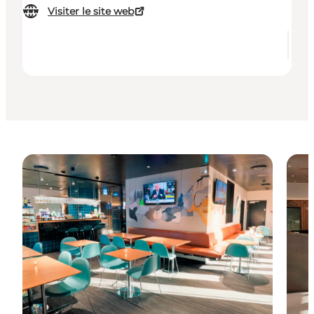
Visiter le site web