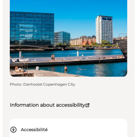
Photo
:
Danhostel Copenhagen City
Information about accessibility
Accessibilité