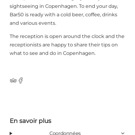
sightseeing in Copenhagen. To end your day,
Bar50 is ready with a cold beer, coffee, drinks
and various events.
The reception is open around the clock and the
receptionists are happy to share their tips on
what to see and do in Copenhagen.
Tripadvisor
Facebook
En savoir plus
Coordonnées