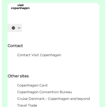
Choisissez la langue
Contact
Contact Visit Copenhagen
Other sites
Copenhagen Card
Copenhagen Convention Bureau
Cruise Denmark – Copenhagen and beyond
Travel Trade