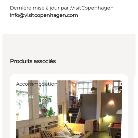
Dernière mise à jour par :
VisitCopenhagen
info@visitcopenhagen.com
Produits associés
Accommodation