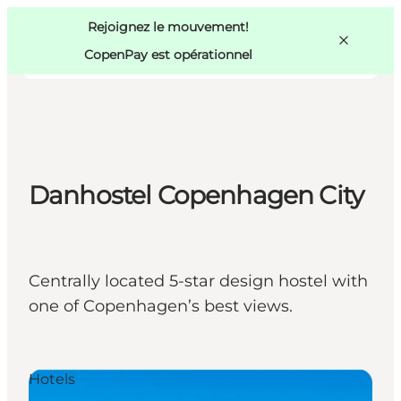
Swedish
Pass
Danish
Copenhague
Rejoignez le mouvement!
Copenhague
German
CopenPay est opérationnel
Danhostel Copenhagen City
Activités
Mangez et buvez
Planifiez
Centrally located 5-star design hostel with
one of Copenhagen’s best views.
Hotels