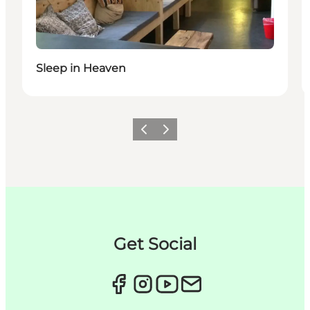
Sleep in Heaven
Précédent
Suivant
Get Social