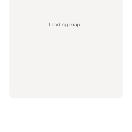
Loading map...