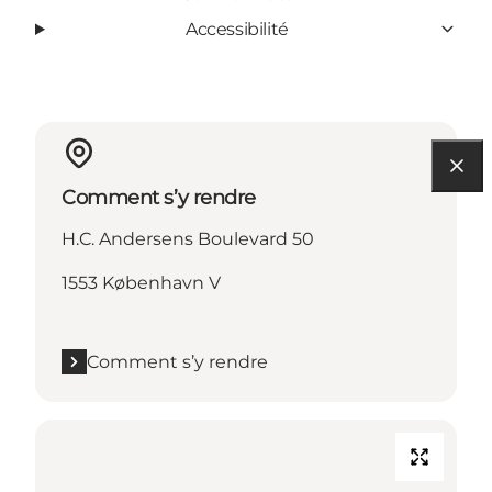
Accessibilité
Comment s’y rendre
H.C. Andersens Boulevard 50
1553 København V
Comment s’y rendre