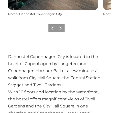
Photo
:
Danhostel Copenhagen City
Photo
Précédent
Suivant
Danhostel Copenhagen City is located in the
heart of Copenhagen by Langebro and
Copenhagen Harbour Bath – a few minutes'
walk from City Hall Square, the Central Station,
Strøget and Tivoli Gardens.
With 16 floors and location by the waterfront,
the hostel offers magnificent views of Tivoli
Gardens and the City Hall Square in one