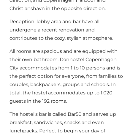
direction, and Copenhagen Harbour and
Christianshavn in the opposite direction.
Reception, lobby area and bar have all
undergone a recent renovation and
contributes to the cozy, stylish atmosphere.
All rooms are spacious and are equipped with
their own bathroom. Danhostel Copenhagen
City accommodates from 1 to 10 persons and is
the perfect option for everyone, from families to
couples, backpackers, groups and schools. In
total, the hostel accommodates up to 1,020
guests in the 192 rooms.
The hostel’s bar is called Bar50 and serves up
breakfast, sandwiches, snacks and even
lunchpacks. Perfect to begin your day of