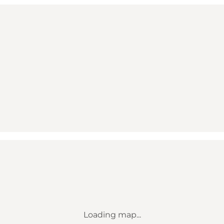
Loading map...