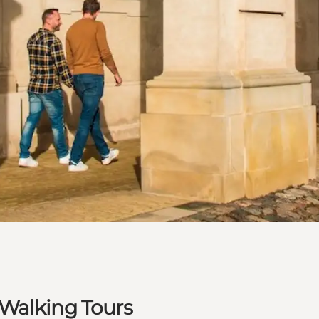
Walking Tours