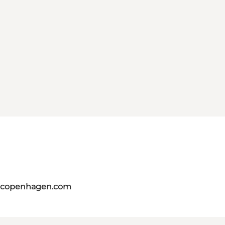
itcopenhagen.com