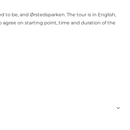
to be, and Ørstedsparken. The tour is in English,
agree on starting point, time and duration of the