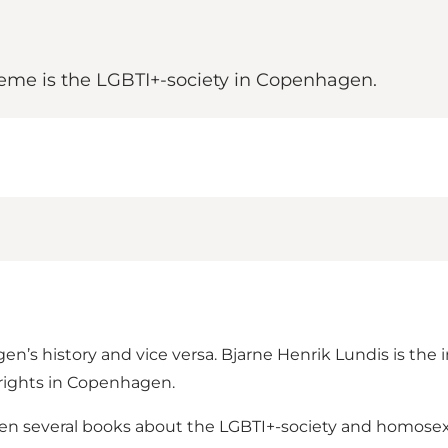
eme is the LGBTI+-society in Copenhagen.
n’s history and vice versa. Bjarne Henrik Lundis is the i
 rights in Copenhagen.
ten several books about the LGBTI+-society and homosexu