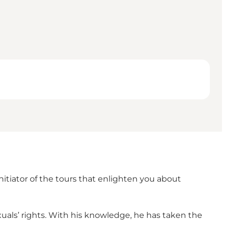
nitiator of the tours that enlighten you about
als’ rights. With his knowledge, he has taken the