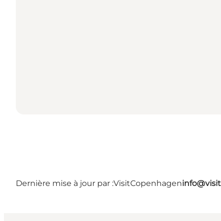
Dernière mise à jour par :
VisitCopenhagen
info@vis