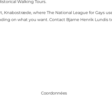
istorical Walking Tours.
, Knabostræde, where The National League for Gays used 
ing on what you want. Contact Bjarne Henrik Lundis to 
Coordonnées