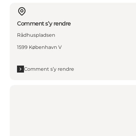
Comment s’y rendre
Rådhuspladsen
1599 København V
Comment s’y rendre