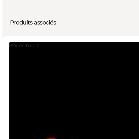
Produits associés
Places to eat