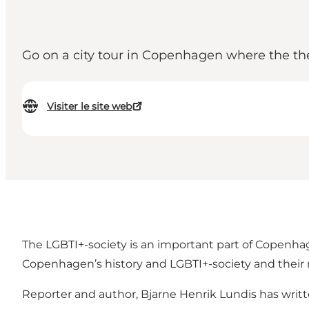
Go on a city tour in Copenhagen where the th
Visiter le site web
The LGBTI+-society is an important part of Copenhage
Copenhagen’s history and LGBTI+-society and their
Reporter and author, Bjarne Henrik Lundis has writ