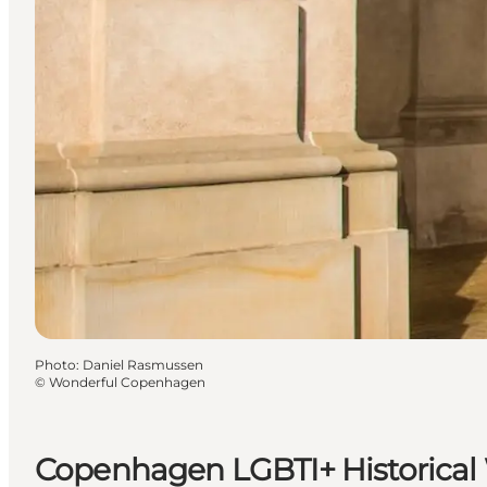
Photo
:
Daniel Rasmussen
©
Wonderful Copenhagen
Copenhagen LGBTI+ Historical 