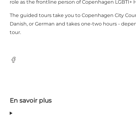
role as the frontline person of Copenhagen LGBTI+ H
The guided tours take you to Copenhagen City Court
Danish, or German and takes one-two hours - depend
tour.
Facebook
En savoir plus