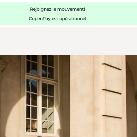
Rejoignez le mouvement!
CopenPay est opérationnel