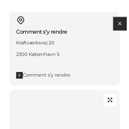
Comment s’y rendre
Kraftværksvej 20
2300 København S
Comment s’y rendre