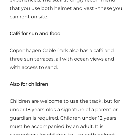
that you use both helmet and vest - these you
can rent on site.
Café for sun and food
Copenhagen Cable Park also has a café and
three sun terraces, all with ocean views and
with access to sand.
Also for children
Children are welcome to use the track, but for
under 18 years-olds a signature of a parent or
guardian is required. Children under 12 years
must be accompanied by an adult. It is
compulsory for children to use both helmet