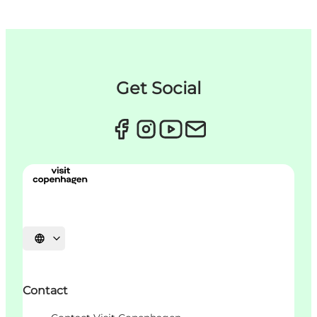
Get Social
Choisissez la langue
Contact