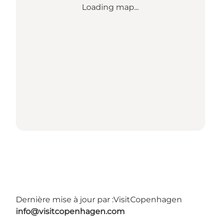
Loading map...
Dernière mise à jour par :
VisitCopenhagen
info@visitcopenhagen.com