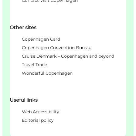
Contact Visit Copenhagen
Other sites
Copenhagen Card
Copenhagen Convention Bureau
Cruise Denmark – Copenhagen and beyond
Travel Trade
Wonderful Copenhagen
Useful links
Web Accessibility
Editorial policy