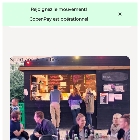
Swedish
Pass
Danish
Copenhague
Rejoignez le mouvement!
Copenhague
German
CopenPay est opérationnel
Sport and Activities
Activités
Mangez et buvez
Planifiez