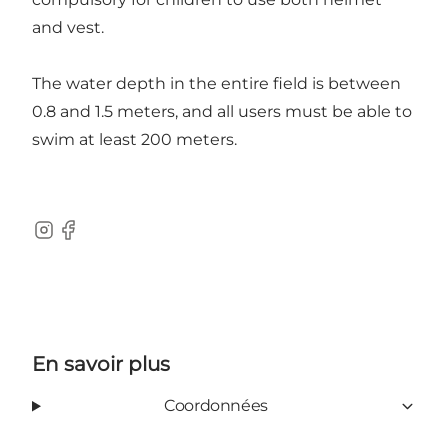
and vest.
The water depth in the entire field is between
0.8 and 1.5 meters, and all users must be able to
swim at least 200 meters.
Instagram
Facebook
En savoir plus
Coordonnées