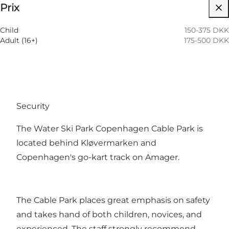
Prix
Visiter le site web
Child
150-375 DKK
Adult (16+)
175-500 DKK
Security
The Water Ski Park Copenhagen Cable Park is
located behind Kløvermarken and
Copenhagen's go-kart track on Amager.
The Cable Park places great emphasis on safety
and takes hand of both children, novices, and
experienced. The staff strongly recommend