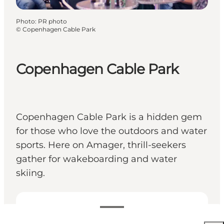
Photo
:
PR photo
©
Copenhagen Cable Park
Copenhagen Cable Park
Copenhagen Cable Park is a hidden gem
for those who love the outdoors and water
sports. Here on Amager, thrill-seekers
gather for wakeboarding and water
skiing.
Voir les prix