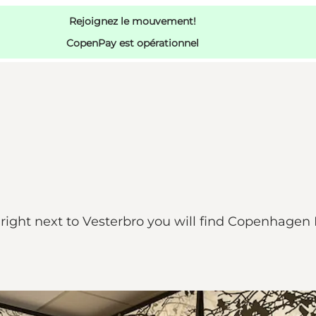
Rejoignez le mouvement!
CopenPay est opérationnel
d right next to Vesterbro you will find Copenhag