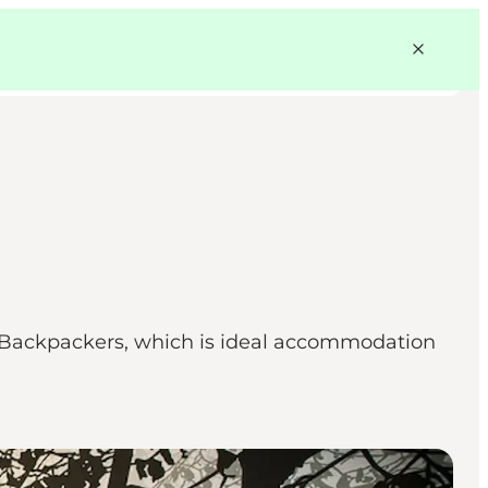
en Backpackers, which is ideal accommodation