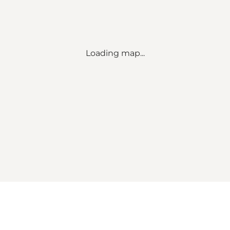
Loading map...