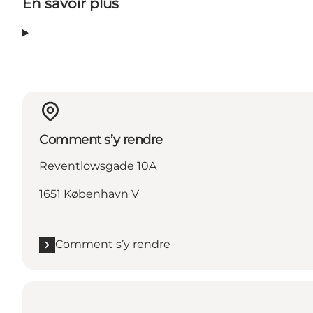
En savoir plus
Comment s’y rendre
Reventlowsgade 10A
1651 København V
Comment s’y rendre