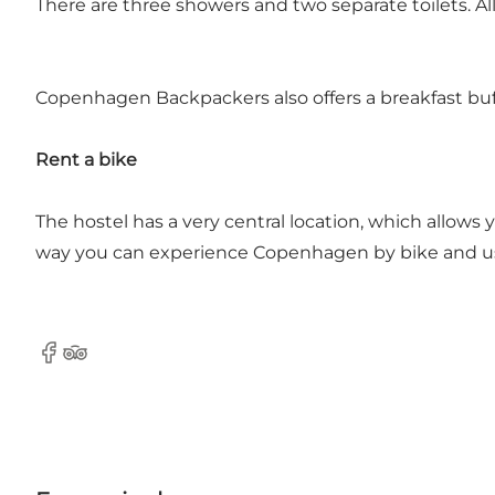
There are three showers and two separate toilets. A
Copenhagen Backpackers also offers a breakfast buff
Rent a bike
The hostel has a very central location, which allows
way you can experience Copenhagen by bike and use
Facebook
Tripadvisor