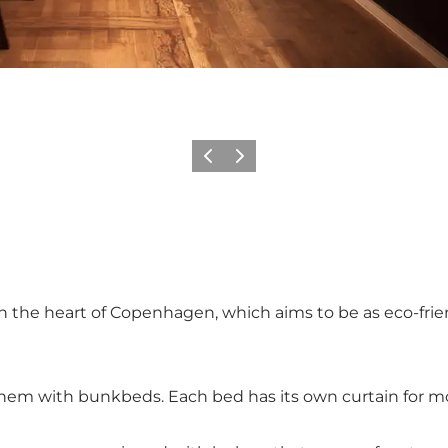
Précédent
Suivant
 the heart of Copenhagen, which aims to be as eco-friend
hem with bunkbeds. Each bed has its own curtain for mo