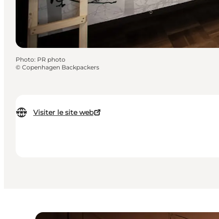
Photo
:
PR photo
©
Copenhagen Backpackers
Visiter le site web