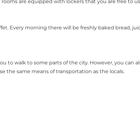
ll rooms are equipped with lockers that you are free to 
et. Every morning there will be freshly baked bread, jui
 you to walk to some parts of the city. However, you can
 the same means of transportation as the locals.