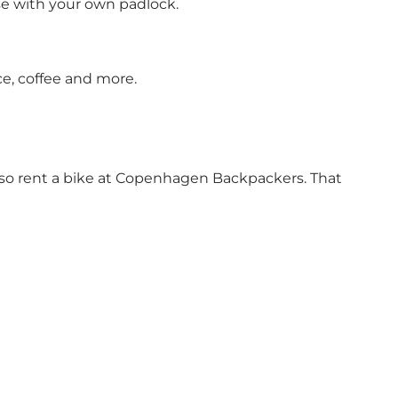
use with your own padlock.
ce, coffee and more.
 also rent a bike at Copenhagen Backpackers. That