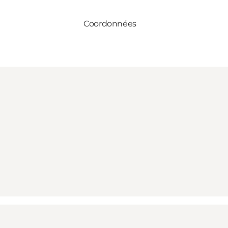
Coordonnées