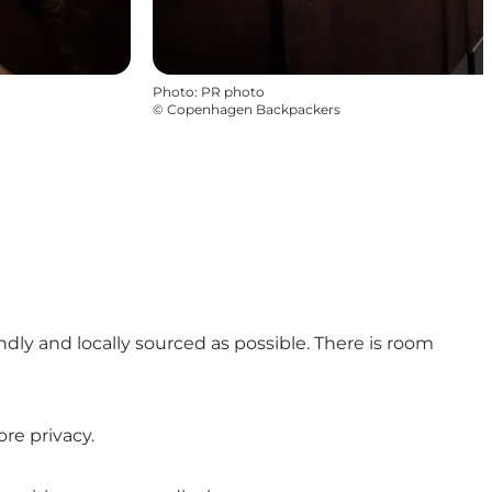
Photo
:
PR photo
©
Copenhagen Backpackers
ly and locally sourced as possible. There is room
re privacy.