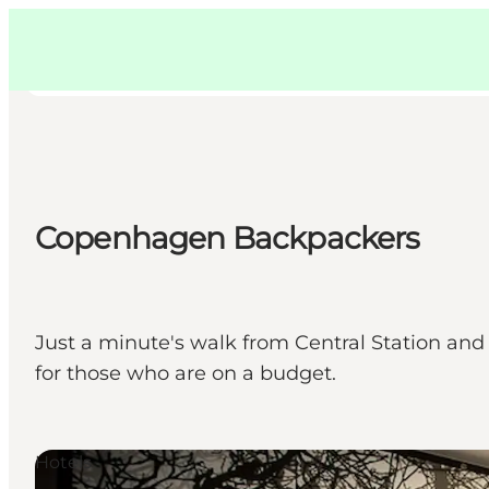
Swedish
Pass
Danish
Copenhague
Copenhague
German
Copenhagen Backpackers
Activités
Mangez et buvez
Planifiez
Just a minute's walk from Central Station an
for those who are on a budget.
Hotels