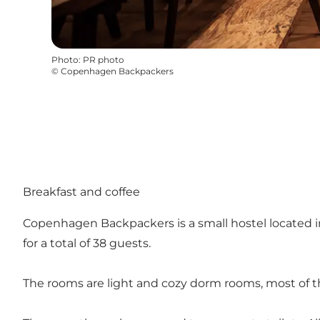
Photo
:
PR photo
©
Copenhagen Backpackers
Breakfast and coffee
Copenhagen Backpackers is a small hostel located in
for a total of 38 guests.
The rooms are light and cozy dorm rooms, most of t