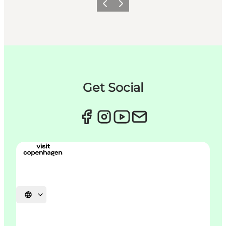
Précédent
Suivant
Get Social
Choisissez la langue