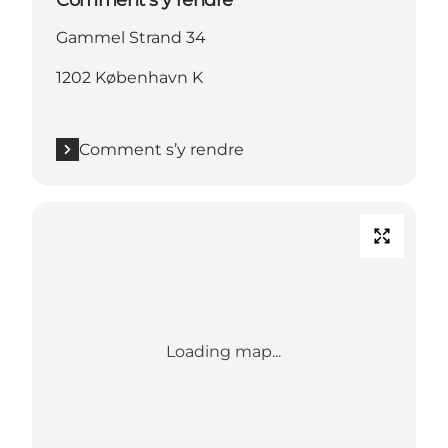
Gammel Strand 34
1202 København K
Comment s’y rendre
Loading map...