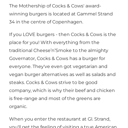
The Mothership of Cocks & Cows' award-
winning burgers is located at Gammel Strand
34 in the centre of Copenhagen.
If you LOVE burgers - then Cocks & Cows is the
place for you! With everything from the
traditional Cheese’n’Smoke to the almighty
Governator, Cocks & Cows has a burger for
everyone. They've even got vegetarian and
vegan burger alternatives as well as salads and
steaks. Cocks & Cows strive to be good
company, which is why their beef and chicken
is free-range and most of the greens are
organic.
When you enter the restaurant at Gl. Strand,
you'll get the feeling of visiting a true American