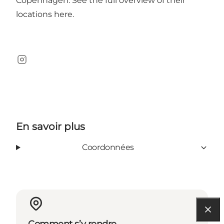
Copenhagen. See the full overview of their
locations
here
.
Instagram
En savoir plus
Coordonnées
Comment s’y rendre