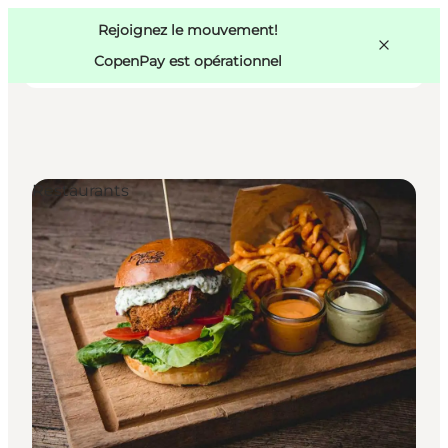
Swedish
Pass
Danish
Copenhague
Rejoignez le mouvement!
Copenhague
German
CopenPay est opérationnel
Restaurants
Activités
Mangez et buvez
Planifiez