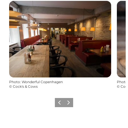
Photo
:
Wonderful Copenhagen
Photo
©
Cock's & Cows
©
Coc
Précédent
Suivant