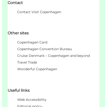
Contact
Contact Visit Copenhagen
Other sites
Copenhagen Card
Copenhagen Convention Bureau
Cruise Denmark – Copenhagen and beyond
Travel Trade
Wonderful Copenhagen
Useful links
Web Accessibility
Editorial policy