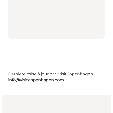
Dernière mise à jour par :
VisitCopenhagen
info@visitcopenhagen.com