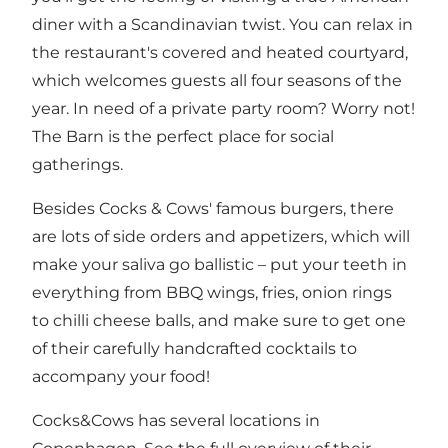
diner with a Scandinavian twist. You can relax in
the restaurant's covered and heated courtyard,
which welcomes guests all four seasons of the
year. In need of a private party room? Worry not!
The Barn is the perfect place for social
gatherings.
Besides Cocks & Cows' famous burgers, there
are lots of side orders and appetizers, which will
make your saliva go ballistic – put your teeth in
everything from BBQ wings, fries, onion rings
to chilli cheese balls, and make sure to get one
of their carefully handcrafted cocktails to
accompany your food!
Cocks&Cows has several locations in