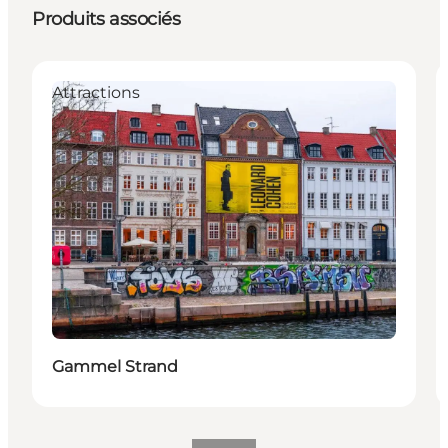
Produits associés
Attractions
Gammel Strand