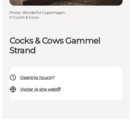
Photo
:
Wonderful Copenhagen
©
Cock's & Cows
Cocks & Cows Gammel
Strand
Opening hours
Visiter le site web