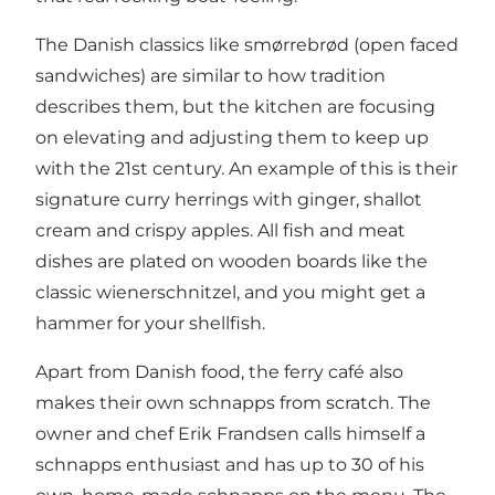
The Danish classics like smørrebrød (open faced
sandwiches) are similar to how tradition
describes them, but the kitchen are focusing
on elevating and adjusting them to keep up
with the 21st century. An example of this is their
signature curry herrings with ginger, shallot
cream and crispy apples. All fish and meat
dishes are plated on wooden boards like the
classic wienerschnitzel, and you might get a
hammer for your shellfish.
Apart from Danish food, the ferry café also
makes their own schnapps from scratch. The
owner and chef Erik Frandsen calls himself a
schnapps enthusiast and has up to 30 of his