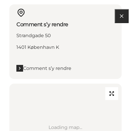
Comment s’y rendre
Strandgade 50
1401 København K
Comment s’y rendre
Loading map...