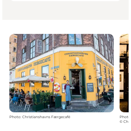
Photo
:
Christianshavns Færgecafé
Photo
©
Chri