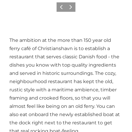
Précédent
Suivant
The ambition at the more than 150 year old
ferry café of Christianshavn is to establish a
restaurant that serves classic Danish food - the
dishes you know with top quality ingredients
and served in historic surroundings. The cozy,
neighbourhood restaurant has kept the old,
rustic style with a maritime ambience, timber
framing and crooked floors, so that you will
almost feel like being on an old ferry. You can
also eat onboard the newly established boat at
the dock right next to the restaurant to get
that real rocking boat-feeling.