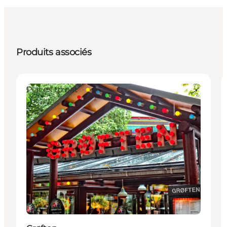
Produits associés
Places to eat