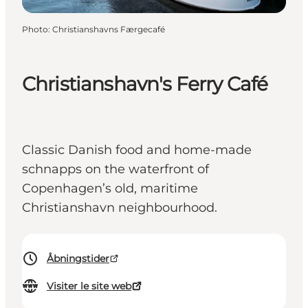
Photo
:
Christianshavns Færgecafé
Christianshavn's Ferry Café
Classic Danish food and home-made
schnapps on the waterfront of
Copenhagen’s old, maritime
Christianshavn neighbourhood.
Åbningstider
Visiter le site web