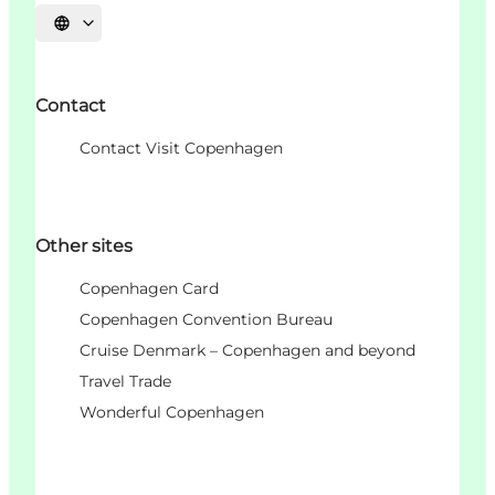
Choisissez la langue
Contact
Contact Visit Copenhagen
Other sites
Copenhagen Card
Copenhagen Convention Bureau
Cruise Denmark – Copenhagen and beyond
Travel Trade
Wonderful Copenhagen