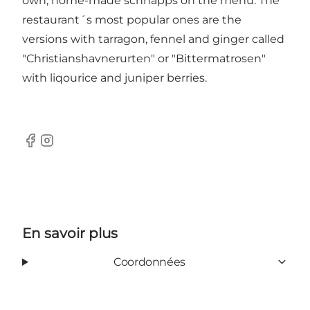
own, home-made schnapps on the menu. The
restaurant´s most popular ones are the
versions with tarragon, fennel and ginger called
"Christianshavnerurten" or "Bittermatrosen"
with liqourice and juniper berries.
Facebook
Instagram
En savoir plus
Coordonnées