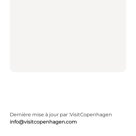
Dernière mise à jour par :
VisitCopenhagen
info@visitcopenhagen.com