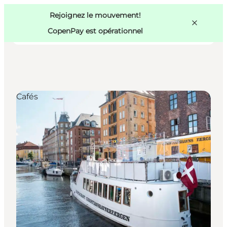
Swedish
Pass
Danish
Copenhague
Rejoignez le mouvement!
Copenhague
German
CopenPay est opérationnel
Cafés
Activités
Mangez et buvez
Planifiez