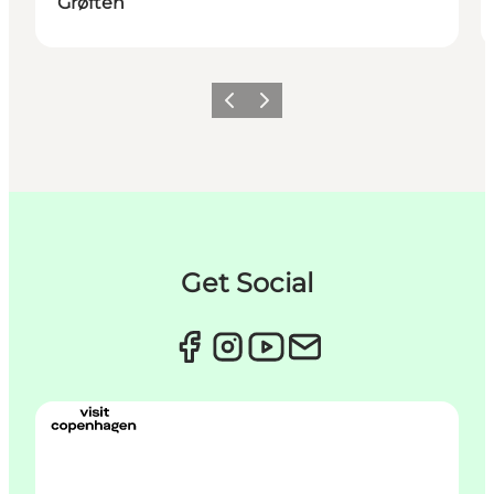
Grøften
Précédent
Suivant
Get Social