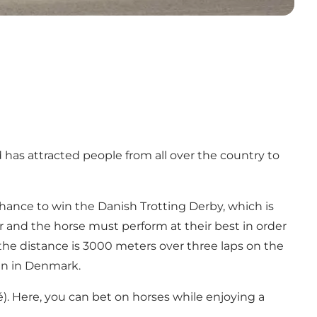
has attracted people from all over the country to
hance to win the Danish Trotting Derby, which is
er and the horse must perform at their best in order
 the distance is 3000 meters over three laps on the
in in Denmark.
é). Here, you can bet on horses while enjoying a