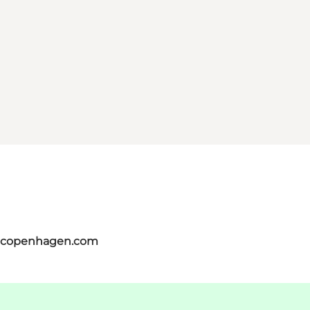
itcopenhagen.com