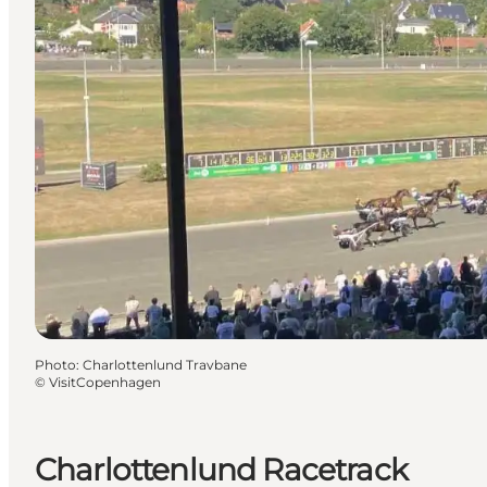
Photo
:
Charlottenlund Travbane
©
VisitCopenhagen
Charlottenlund Racetrack