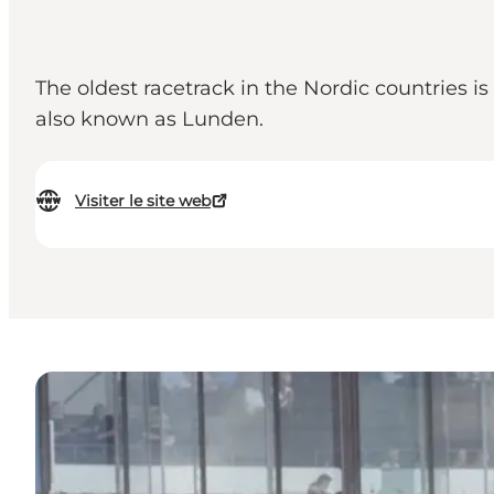
The oldest racetrack in the Nordic countries 
also known as Lunden.
Visiter le site web