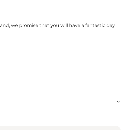
tand, we promise that you will have a fantastic day