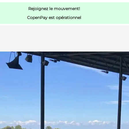
Rejoignez le mouvement!
CopenPay est opérationnel