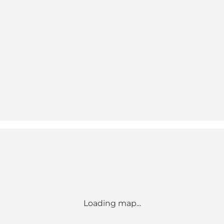
Loading map...