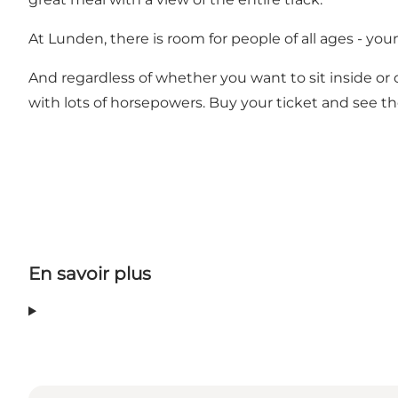
At Lunden, there is room for people of all ages - youn
And regardless of whether you want to sit inside or 
with lots of horsepowers. Buy your ticket and see th
En savoir plus