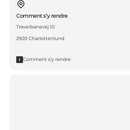
Comment s’y rendre
Traverbanevej 10
2920 Charlottenlund
Comment s’y rendre