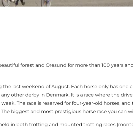
autiful forest and Oresund for more than 100 years and 
g the last weekend of August. Each horse only has one c
 any other derby in Denmark. It is a race where the driv
week. The race is reserved for four-year-old horses, and
 The biggest and most prestigious horse race you can w
so held in both trotting and mounted trotting races (mont