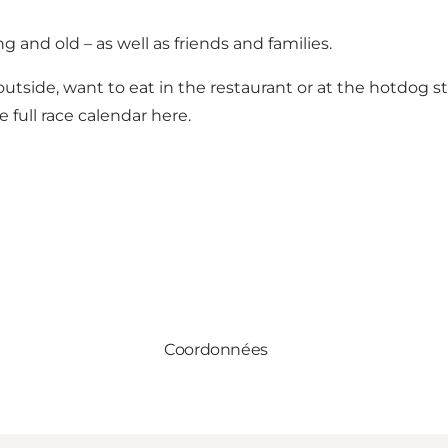
g and old – as well as friends and families.
outside, want to eat in the restaurant or at the hotdog s
e full
race calendar
here.
Coordonnées