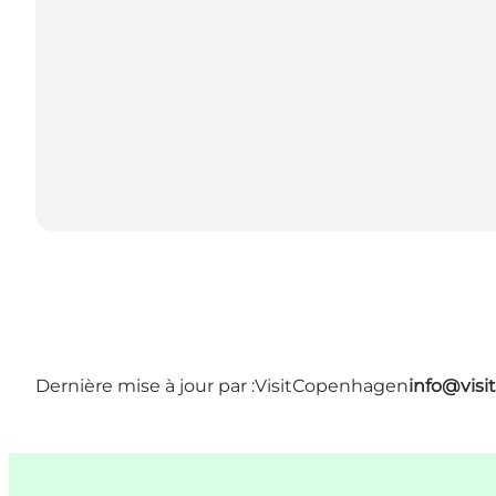
Dernière mise à jour par :
VisitCopenhagen
info@vis