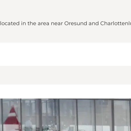
is located in the area near Oresund and Charlotte