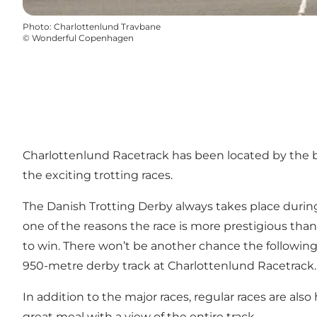
Photo
:
Charlottenlund Travbane
©
Wonderful Copenhagen
Charlottenlund Racetrack has been located by the be
the exciting trotting races.
The Danish Trotting Derby always takes place durin
one of the reasons the race is more prestigious than
to win. There won’t be another chance the following 
950-metre derby track at Charlottenlund Racetrack.
In addition to the major races, regular races are al
great meal with a view of the entire track.