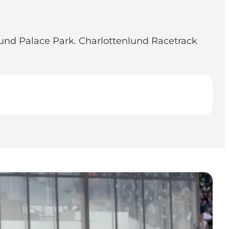
nlund Palace Park. Charlottenlund Racetrack