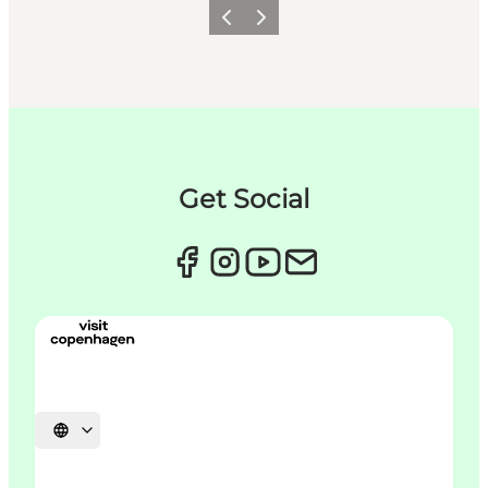
Précédent
Suivant
Get Social
Choisissez la langue