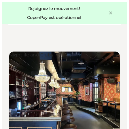
Swedish
Pass
Danish
Copenhague
Rejoignez le mouvement!
Copenhague
German
CopenPay est opérationnel
Nightlife and Clubs
Activités
Mangez et buvez
Planifiez