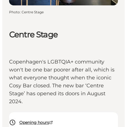
Photo
:
Centre Stage
Centre Stage
Copenhagen's LGBTQIA+ community
won't be one bar poorer after all, which is
what everyone thought when the iconic
Cosy Bar closed. The new bar ‘Centre
Stage’ has opened its doors in August
2024.
Opening hours