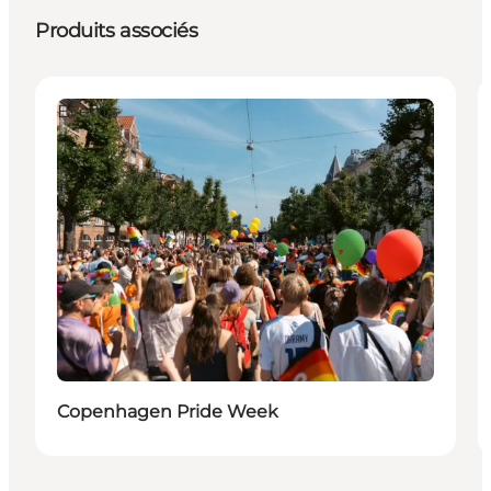
Produits associés
Events
Copenhagen Pride Week