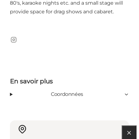
80's, karaoke nights etc. and a small stage will
provide space for drag shows and cabaret.
Instagram
En savoir plus
Coordonnées