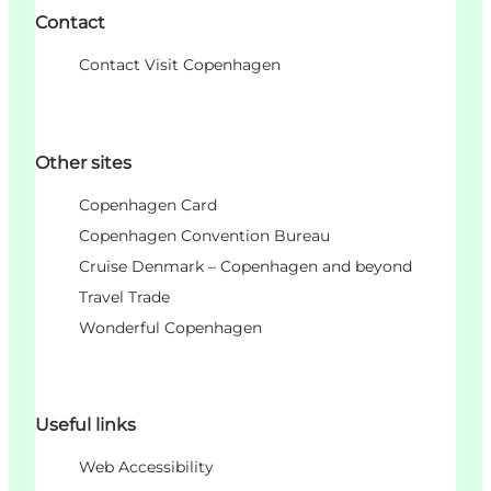
Contact
Contact Visit Copenhagen
Other sites
Copenhagen Card
Copenhagen Convention Bureau
Cruise Denmark – Copenhagen and beyond
Travel Trade
Wonderful Copenhagen
Useful links
Web Accessibility