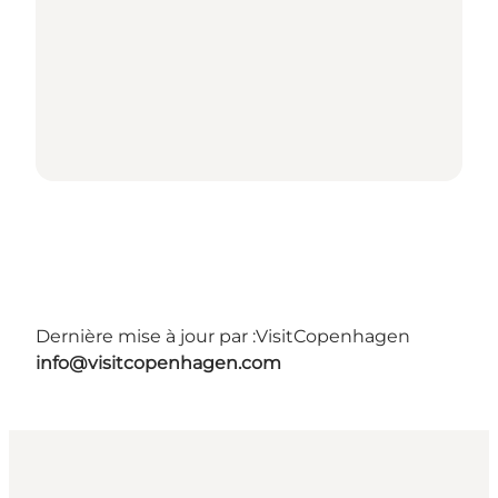
Dernière mise à jour par :
VisitCopenhagen
info@visitcopenhagen.com