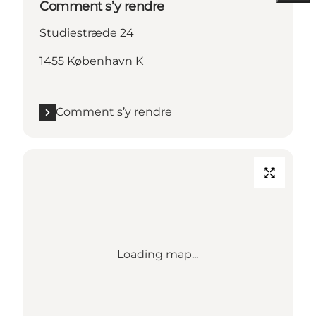
Comment s’y rendre
Studiestræde 24
1455 København K
Comment s’y rendre
Loading map...