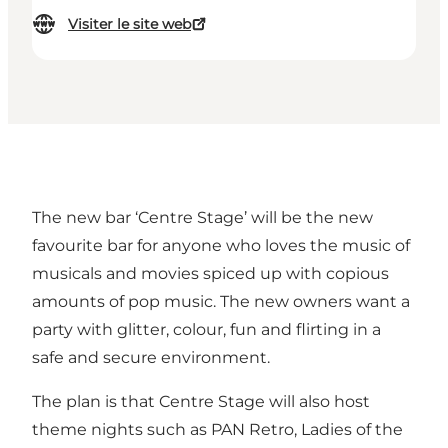
Visiter le site web
The new bar ‘Centre Stage’ will be the new
favourite bar for anyone who loves the music of
musicals and movies spiced up with copious
amounts of pop music. The new owners want a
party with glitter, colour, fun and flirting in a
safe and secure environment.
The plan is that Centre Stage will also host
theme nights such as PAN Retro, Ladies of the