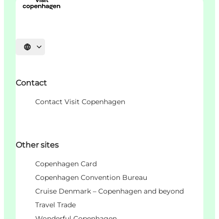
Choisissez la langue
Contact
Contact Visit Copenhagen
Other sites
Copenhagen Card
Copenhagen Convention Bureau
Cruise Denmark – Copenhagen and beyond
Travel Trade
Wonderful Copenhagen