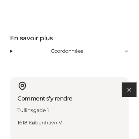
En savoir plus
Coordonnées
Comment s’y rendre
Tullinsgade 1
1618 København V