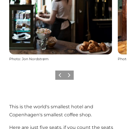
Photo
:
Jon Nordstrøm
Photo
Précédent
Suivant
This is the world's smallest hotel and
Copenhagen's smallest coffee shop.
Here are just five seats, if you count the seats