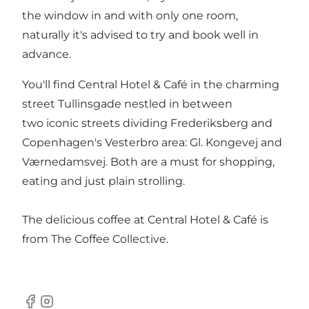
the window in and with only one room,
naturally it's advised to try and book well in
advance.
You'll find Central Hotel & Café in the charming
street Tullinsgade nestled in between
two iconic streets dividing Frederiksberg and
Copenhagen's Vesterbro area: Gl. Kongevej and
Værnedamsvej. Both are a must for shopping,
eating and just plain strolling.
The delicious coffee at Central Hotel & Café is
from The Coffee Collective.
Facebook
Instagram