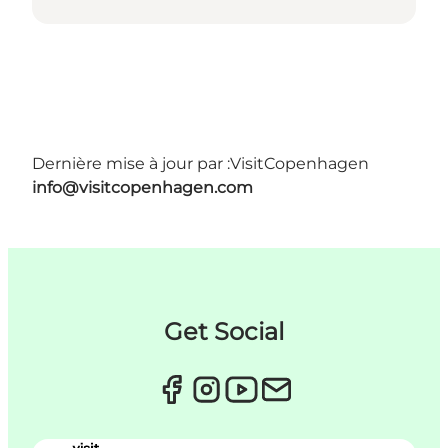
Dernière mise à jour par :
VisitCopenhagen
info@visitcopenhagen.com
Get Social