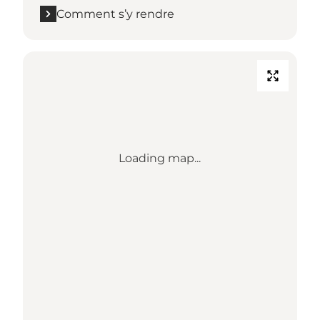
Comment s’y rendre
Loading map...