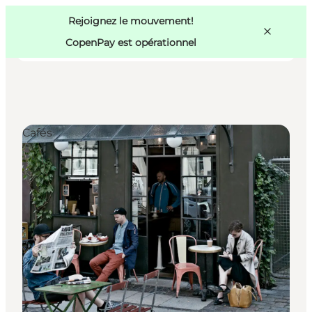
Swedish
Pass
Danish
Copenhague
Rejoignez le mouvement!
Copenhague
German
CopenPay est opérationnel
Cafés
Activités
Mangez et buvez
Planifiez