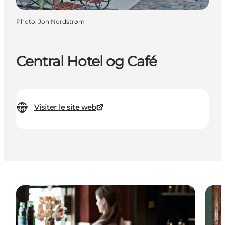
Photo
:
Jon Nordstrøm
Central Hotel og Café
Visiter le site web